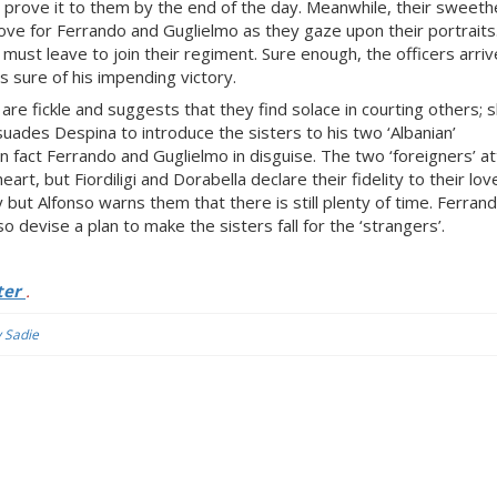
n prove it to them by the end of the day. Meanwhile, their sweeth
r love for Ferrando and Guglielmo as they gaze upon their portraits
ust leave to join their regiment. Sure enough, the officers arri
ns sure of his impending victory.
are fickle and suggests that they find solace in courting others; s
suades Despina to introduce the sisters to his two ‘Albanian’
in fact Ferrando and Guglielmo in disguise. The two ‘foreigners’ 
rt, but Fiordiligi and Dorabella declare their fidelity to their lo
y but Alfonso warns them that there is still plenty of time. Ferran
o devise a plan to make the sisters fall for the ‘strangers’.
ter
.
y Sadie