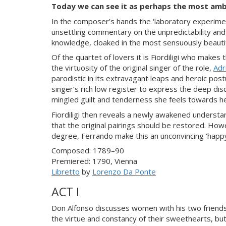
Today we can see it as perhaps the most amb
In the composer’s hands the ‘laboratory experimen
unsettling commentary on the unpredictability and
knowledge, cloaked in the most sensuously beauti
Of the quartet of lovers it is Fiordiligi who makes
the virtuosity of the original singer of the role,
Adr
parodistic in its extravagant leaps and heroic post
singer’s rich low register to express the deep dis
mingled guilt and tenderness she feels towards he
Fiordiligi then reveals a newly awakened understa
that the original pairings should be restored. How
degree, Ferrando make this an unconvincing ‘happy e
Composed: 1789–90
Premiered: 1790, Vienna
Libretto
by
Lorenzo Da Ponte
ACT I
Don Alfonso discusses women with his two friend
the virtue and constancy of their sweethearts, but