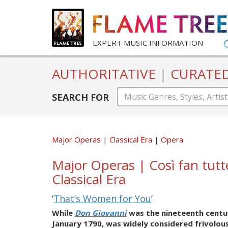
EXPERT MUSIC INFORMATION
AUTHORITATIVE
|
CURATE
SEARCH FOR
Major Operas
Classical Era
Opera
Major Operas | Così fan tu
Classical Era
‘
That’s Women for You
’
While
Don Giovanni
was the nineteenth centu
January 1790, was widely considered frivolou