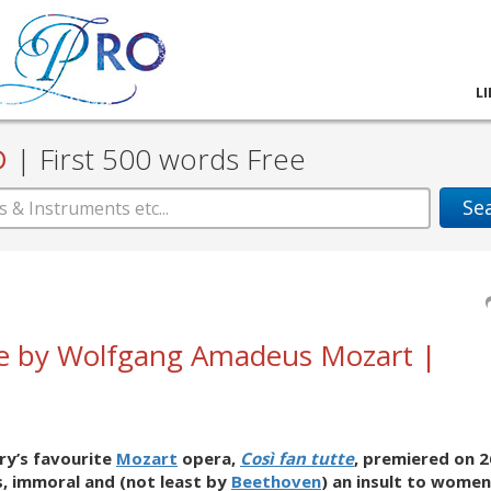
L
D
|
First 500 words Free
Se
tte by Wolfgang Amadeus Mozart |
ry’s favourite
Mozart
opera,
Così fan tutte
, premiered on 2
s, immoral and (not least by
Beethoven
) an insult to women