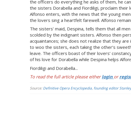
the officers do everything he asks of them, he ca
the sisters Dorabella and Fiordiligi, proclaim thei
Alfonso enters, with the news that the young men m
the lovers sing a heartfelt farewell. Alfonso remai
The sisters’ maid, Despina, tells them that all men 
scolded by the indignant sisters. Alfonso then per
acquaintances; she does not realize that they are 
to woo the sisters, each taking the other’s sweethea
leave. The officers boast of their lovers’ constanc
of his love for Dorabella while Despina helps Alfons
Fiordiligi and Dorabella...
To read the full article please either
login
or
regis
Source:
Definitive Opera Encyclopedia, founding editor Stanle