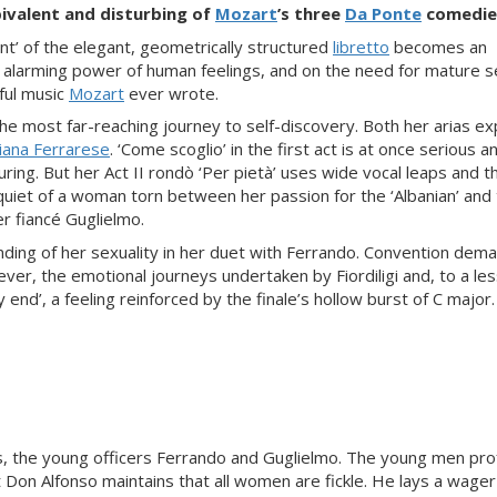
ivalent and disturbing of
Mozart
’s three
Da Ponte
comedie
t’ of the elegant, geometrically structured
libretto
becomes an
 alarming power of human feelings, and on the need for mature se
ful music
Mozart
ever wrote.
 the most far-reaching journey to self-discovery. Both her arias ex
iana Ferrarese
. ‘Come scoglio’ in the first act is at once serious a
uring. But her Act II rondò ‘Per pietà’ uses wide vocal leaps and t
quiet of a woman torn between her passion for the ‘Albanian’ and
r fiancé Guglielmo.
nding of her sexuality in her duet with Ferrando. Convention dem
ever, the emotional journeys undertaken by Fiordiligi and, to a le
nd’, a feeling reinforced by the finale’s hollow burst of C major.
s, the young officers Ferrando and Guglielmo. The young men pr
 Don Alfonso maintains that all women are fickle. He lays a wager 