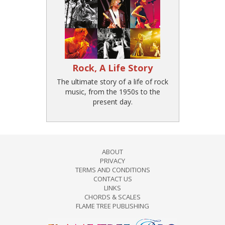
Rock, A Life Story
The ultimate story of a life of rock
music, from the 1950s to the
present day.
ABOUT
PRIVACY
TERMS AND CONDITIONS
CONTACT US
LINKS
CHORDS & SCALES
FLAME TREE PUBLISHING