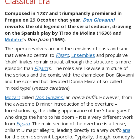
Classical Era
Composed in 1787 and triumphantly premiered in
Prague on 29 October that year,
Don Giovanni
reworks the old legend of the serial seducer, drawing
on the Spanish play by Tirso de Molina (1630) and
Molière
’s
Don Juan
(1665).
The opera revolves around the tensions of class and sex
that were so central to
Figaro
.
Ensembles
and propulsive
‘chain’ finales remain crucial, although the structure is more
episodic than
Figaro
’s. The roles are likewise a mixture of
the serious and the comic, with the chameleon Don Giovanni
and the scorned but devoted Donna Elvira of so-called
‘mixed type’ (
mezzo carattere
).
Mozart
called
Don Giovanni
an
opera buffa
. However, from
the awesome D minor introduction of the overture –
foreshadowing the chilling appearance of the ‘stone guest’
who drags the hero to his doom – it is a very different work
from
Figaro
. The main section of the overture is a tense,
brilliant D major allegro, leading directly to a wry
buffo
aria
for the comic servant Leporello. Typically, though, comedy is