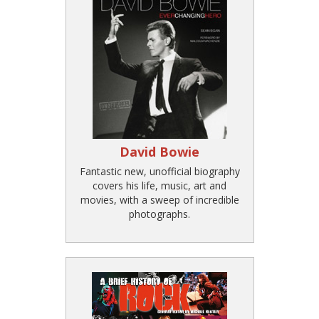
David Bowie
Fantastic new, unofficial biography
covers his life, music, art and
movies, with a sweep of incredible
photographs.