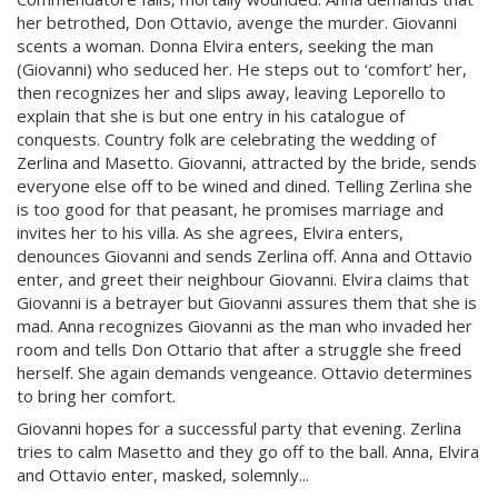
her betrothed, Don Ottavio, avenge the murder. Giovanni
scents a woman. Donna Elvira enters, seeking the man
(Giovanni) who seduced her. He steps out to ‘comfort’ her,
then recognizes her and slips away, leaving Leporello to
explain that she is but one entry in his catalogue of
conquests. Country folk are celebrating the wedding of
Zerlina and Masetto. Giovanni, attracted by the bride, sends
everyone else off to be wined and dined. Telling Zerlina she
is too good for that peasant, he promises marriage and
invites her to his villa. As she agrees, Elvira enters,
denounces Giovanni and sends Zerlina off. Anna and Ottavio
enter, and greet their neighbour Giovanni. Elvira claims that
Giovanni is a betrayer but Giovanni assures them that she is
mad. Anna recognizes Giovanni as the man who invaded her
room and tells Don Ottario that after a struggle she freed
herself. She again demands vengeance. Ottavio determines
to bring her comfort.
Giovanni hopes for a successful party that evening. Zerlina
tries to calm Masetto and they go off to the ball. Anna, Elvira
and Ottavio enter, masked, solemnly...