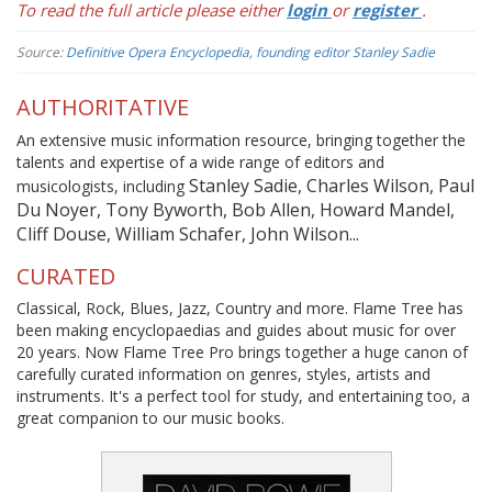
To read the full article please either
login
or
register
.
Source:
Definitive Opera Encyclopedia, founding editor Stanley Sadie
AUTHORITATIVE
An extensive music information resource, bringing together the
talents and expertise of a wide range of editors and
Stanley Sadie, Charles Wilson, Paul
musicologists, including
Du Noyer, Tony Byworth, Bob Allen, Howard Mandel,
Cliff Douse, William Schafer, John Wilson...
CURATED
Classical, Rock, Blues, Jazz, Country and more. Flame Tree has
been making encyclopaedias and guides about music for over
20 years. Now Flame Tree Pro brings together a huge canon of
carefully curated information on genres, styles, artists and
instruments. It's a perfect tool for study, and entertaining too, a
great companion to our music books.