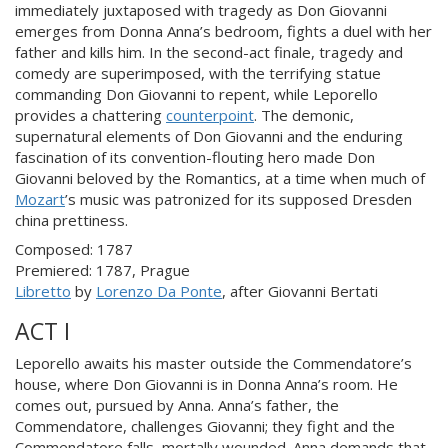
immediately juxtaposed with tragedy as Don Giovanni
emerges from Donna Anna’s bedroom, fights a duel with her
father and kills him. In the second-act finale, tragedy and
comedy are superimposed, with the terrifying statue
commanding Don Giovanni to repent, while Leporello
provides a chattering
counterpoint
. The demonic,
supernatural elements of Don Giovanni and the enduring
fascination of its convention-flouting hero made Don
Giovanni beloved by the Romantics, at a time when much of
Mozart
’s music was patronized for its supposed Dresden
china prettiness.
Composed: 1787
Premiered: 1787, Prague
Libretto
by
Lorenzo Da Ponte
, after Giovanni Bertati
ACT I
Leporello awaits his master outside the Commendatore’s
house, where Don Giovanni is in Donna Anna’s room. He
comes out, pursued by Anna. Anna’s father, the
Commendatore, challenges Giovanni; they fight and the
Commendatore falls, mortally wounded. Anna demands that