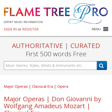
EXPERT MUSIC INFORMATION
SIGN IN
or
REGISTER
MENU
AUTHORITATIVE
|
CURATED
First 500 words Free
Major Operas
Classical Era
Opera
Major Operas | Don Giovanni by
Wolfgang Amadeus Mozart |