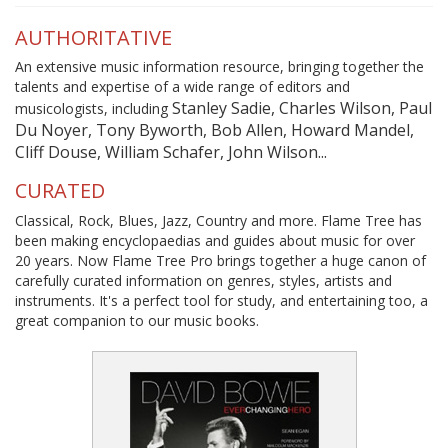
AUTHORITATIVE
An extensive music information resource, bringing together the
talents and expertise of a wide range of editors and
Stanley Sadie, Charles Wilson, Paul
musicologists, including
Du Noyer, Tony Byworth, Bob Allen, Howard Mandel,
Cliff Douse, William Schafer, John Wilson...
CURATED
Classical, Rock, Blues, Jazz, Country and more. Flame Tree has
been making encyclopaedias and guides about music for over
20 years. Now Flame Tree Pro brings together a huge canon of
carefully curated information on genres, styles, artists and
instruments. It's a perfect tool for study, and entertaining too, a
great companion to our music books.