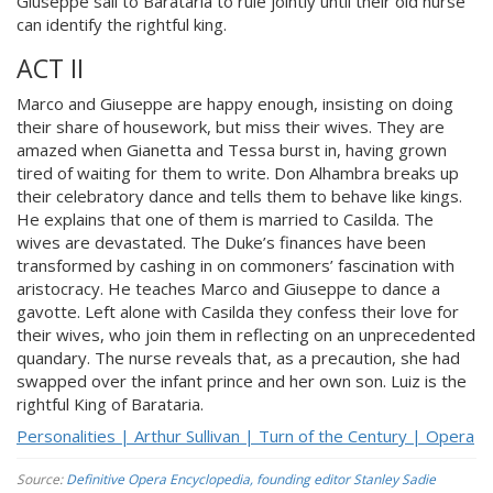
Giuseppe sail to Barataria to rule jointly until their old nurse
can identify the rightful king.
ACT II
Marco and Giuseppe are happy enough, insisting on doing
their share of housework, but miss their wives. They are
amazed when Gianetta and Tessa burst in, having grown
tired of waiting for them to write. Don Alhambra breaks up
their celebratory dance and tells them to behave like kings.
He explains that one of them is married to Casilda. The
wives are devastated. The Duke’s finances have been
transformed by cashing in on commoners’ fascination with
aristocracy. He teaches Marco and Giuseppe to dance a
gavotte. Left alone with Casilda they confess their love for
their wives, who join them in reflecting on an unprecedented
quandary. The nurse reveals that, as a precaution, she had
swapped over the infant prince and her own son. Luiz is the
rightful King of Barataria.
Personalities | Arthur Sullivan | Turn of the Century | Opera
Source:
Definitive Opera Encyclopedia, founding editor Stanley Sadie