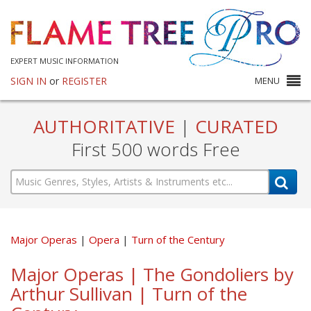
EXPERT MUSIC INFORMATION
SIGN IN
or
REGISTER
MENU
AUTHORITATIVE
|
CURATED
First 500 words Free
Major Operas
Opera
Turn of the Century
Major Operas | The Gondoliers by
Arthur Sullivan | Turn of the