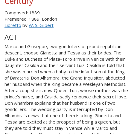
Century
Composed: 1889
Premiered: 1889, London
Libretto
by
W. S. Gilbert
ACT I
Marco and Giuseppe, two gondoliers of proud republican
descent, choose Gianetta and Tessa as their brides. The
Duke and Duchess of Plaza-Toro arrive in Venice with their
daughter Casilda and their servant Luiz. Casilda is told that
she was married when a baby to the infant son of the King
of Barataria. Don Alhambra, the Grand Inquisitor, abducted
her husband when the King became a Wesleyan Methodist.
After a coup she is now Queen. Luiz, whose mother was the
prince’s nurse, and Casilda sadly renounce their secret love.
Don Alhambra explains that her husband is one of two
gondoliers. The wedding party is interrupted by Don
Alhambra’s news that one of them is a king. Gianetta and
Tessa are excited at the prospect of being a queen, but
they are told they must stay in Venice while Marco and