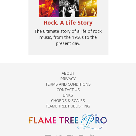
Rock, A Life Story
The ultimate story of a life of rock
music, from the 1950s to the
present day.
ABOUT
PRIVACY
TERMS AND CONDITIONS
CONTACT US
LINKS
CHORDS & SCALES
FLAME TREE PUBLISHING