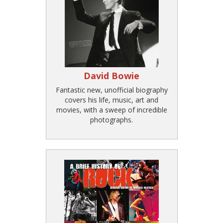
David Bowie
Fantastic new, unofficial biography
covers his life, music, art and
movies, with a sweep of incredible
photographs.