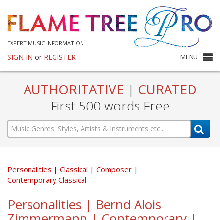
EXPERT MUSIC INFORMATION
SIGN IN
or
REGISTER
MENU
AUTHORITATIVE
|
CURATED
First 500 words Free
Personalities
Classical
Composer
Contemporary Classical
Personalities | Bernd Alois
Zimmermann | Contemporary |