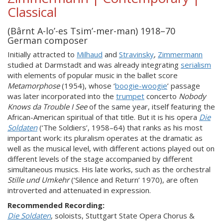
Classical
(Bârnt A-lo’-es Tsim’-mer-man) 1918–70
German composer
Initially attracted to
Milhaud
and
Stravinsky
,
Zimmermann
studied at Darmstadt and was already integrating
serialism
with elements of popular music in the ballet score
Metamorphose
(1954), whose ‘
boogie-woogie
’ passage
was later incorporated into the
trumpet
concerto
Nobody
Knows da Trouble I See
of the same year, itself featuring the
African-American spiritual of that title. But it is his opera
Die
Soldaten
(‘The Soldiers’, 1958–64) that ranks as his most
important work: its pluralism operates at the dramatic as
well as the musical level, with different actions played out on
different levels of the stage accompanied by different
simultaneous musics. His late works, such as the orchestral
Stille und Umkehr
(‘Silence and Return’ 1970), are often
introverted and attenuated in expression.
Recommended Recording:
Die Soldaten
, soloists, Stuttgart State Opera Chorus &