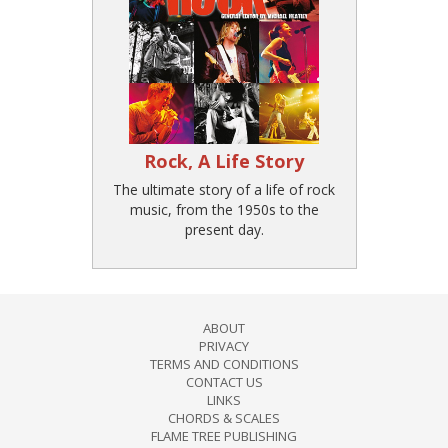
Rock, A Life Story
The ultimate story of a life of rock
music, from the 1950s to the
present day.
ABOUT
PRIVACY
TERMS AND CONDITIONS
CONTACT US
LINKS
CHORDS & SCALES
FLAME TREE PUBLISHING