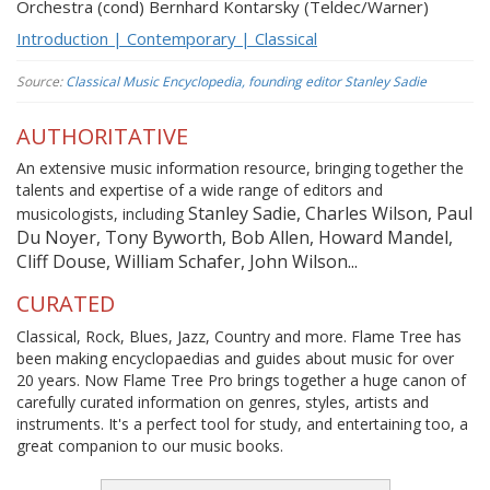
Orchestra (cond) Bernhard Kontarsky (Teldec/Warner)
Introduction | Contemporary | Classical
Source:
Classical Music Encyclopedia, founding editor Stanley Sadie
AUTHORITATIVE
An extensive music information resource, bringing together the
talents and expertise of a wide range of editors and
Stanley Sadie, Charles Wilson, Paul
musicologists, including
Du Noyer, Tony Byworth, Bob Allen, Howard Mandel,
Cliff Douse, William Schafer, John Wilson...
CURATED
Classical, Rock, Blues, Jazz, Country and more. Flame Tree has
been making encyclopaedias and guides about music for over
20 years. Now Flame Tree Pro brings together a huge canon of
carefully curated information on genres, styles, artists and
instruments. It's a perfect tool for study, and entertaining too, a
great companion to our music books.