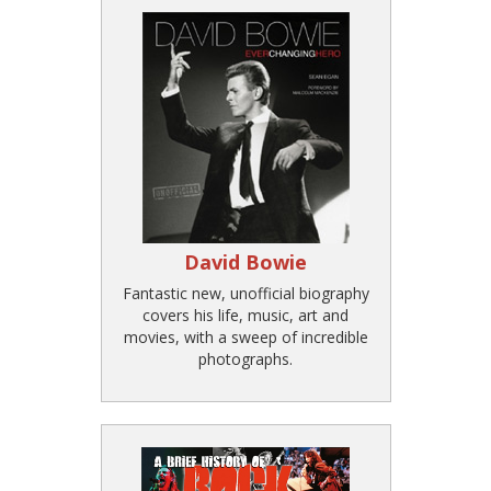
David Bowie
Fantastic new, unofficial biography
covers his life, music, art and
movies, with a sweep of incredible
photographs.