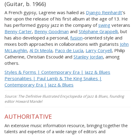
(Guitar, b. 1966)
A French gypsy, Lagrene was hailed as
Django Reinhardt
’s
heir upon the release of his first album at the age of 13. He
has performed gypsy jazz in the company of
swing
veterans
Benny Carter
,
Benny Goodman
and
Stéphane Grappelli
, but
has also developed a personal,
fusion
-oriented style and
mixes both approaches in collaborations with guitarists
John
McLaughlin
,
Al Di Meola
,
Paco de Lucía
,
Larry Coryell
, Philip
Catherine, Christian Escoudé and
Stanley Jordan
, among
others.
Styles & Forms | Contemporary Era | Jazz & Blues
Personalities | Paul Lamb & The King Snakes |
Contemporary Era | Jazz & Blues
Source: The Definitive Illustrated Encyclopedia of Jazz & Blues, founding
editor Howard Mandel
AUTHORITATIVE
An extensive music information resource, bringing together the
talents and expertise of a wide range of editors and