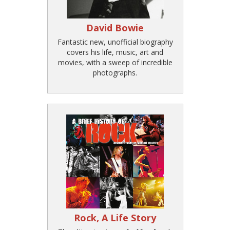
David Bowie
Fantastic new, unofficial biography
covers his life, music, art and
movies, with a sweep of incredible
photographs.
Rock, A Life Story