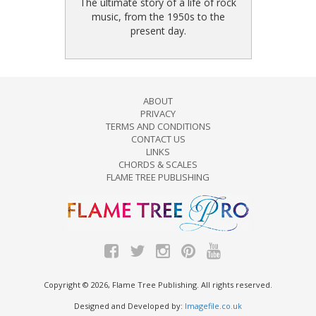
The ultimate story of a life of rock
music, from the 1950s to the
present day.
ABOUT
PRIVACY
TERMS AND CONDITIONS
CONTACT US
LINKS
CHORDS & SCALES
FLAME TREE PUBLISHING
Copyright © 2026, Flame Tree Publishing. All rights reserved.
Designed and Developed by:
Imagefile.co.uk