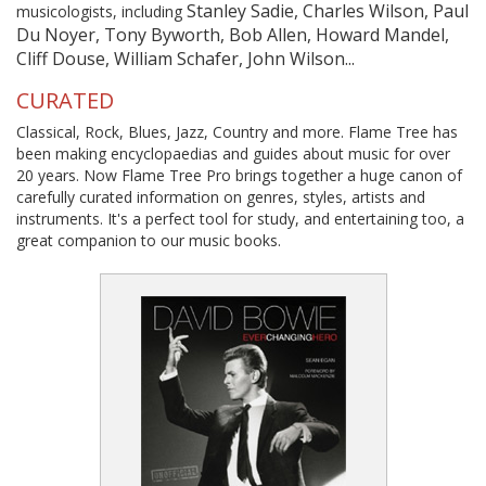
Stanley Sadie, Charles Wilson, Paul
musicologists, including
Du Noyer, Tony Byworth, Bob Allen, Howard Mandel,
Cliff Douse, William Schafer, John Wilson...
CURATED
Classical, Rock, Blues, Jazz, Country and more. Flame Tree has
been making encyclopaedias and guides about music for over
20 years. Now Flame Tree Pro brings together a huge canon of
carefully curated information on genres, styles, artists and
instruments. It's a perfect tool for study, and entertaining too, a
great companion to our music books.