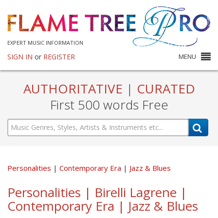
EXPERT MUSIC INFORMATION
SIGN IN
or
REGISTER
MENU
AUTHORITATIVE
|
CURATED
First 500 words Free
Personalities
Contemporary Era
Jazz & Blues
Personalities | Birelli Lagrene |
Contemporary Era | Jazz & Blues