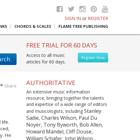
SIGN IN
or
REGISTER
INKS
CHORDS & SCALES
FLAME TREE PUBLISHING
FREE TRIAL FOR 60 DAYS
Access to all music
Register Now
arch
articles for 60 days.
AUTHORITATIVE
Share
An extensive music information
resource, bringing together the talents
and expertise of a wide range of editors
Stanley
and musicologists, including
Sadie, Charles Wilson, Paul Du
life.
Noyer, Tony Byworth, Bob Allen,
nced,
Howard Mandel, Cliff Douse,
ry. He
William Schafer, John Wilson...