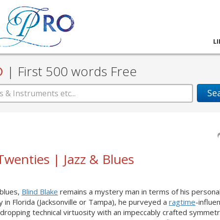
L
D
|
First 500 words Free
Se
 Twenties | Jazz & Blues
 blues,
Blind Blake
remains a mystery man in terms of his personal 
y in Florida (Jacksonville or Tampa), he purveyed a
ragtime
-influe
dropping technical virtuosity with an impeccably crafted symmet