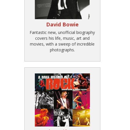
David Bowie
Fantastic new, unofficial biography
covers his life, music, art and
movies, with a sweep of incredible
photographs.