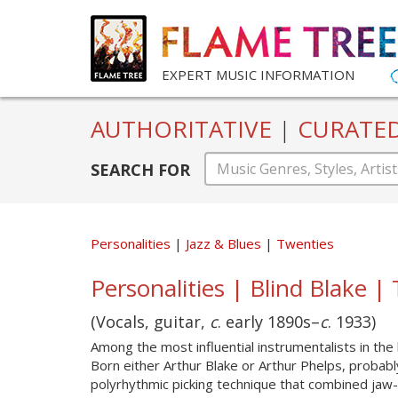
EXPERT MUSIC INFORMATION
AUTHORITATIVE
|
CURATE
SEARCH FOR
Personalities
Jazz & Blues
Twenties
Personalities | Blind Blake |
(Vocals, guitar,
c
. early 1890s–
c
. 1933)
Among the most influential instrumentalists in the
Born either Arthur Blake or Arthur Phelps, probabl
polyrhythmic picking technique that combined jaw-