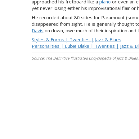
approached his fretboard like a
piano
or even an en
yet never losing either his improvisational flair or
He recorded about 80 sides for Paramount (some w
disappeared from sight. He is generally thought to
Davis
on down, owe much of their inspiration and th
Styles & Forms | Twenties | Jazz & Blues
Personalities | Eubie Blake | Twenties | Jazz & B
Source: The Definitive Illustrated Encyclopedia of Jazz & Blu