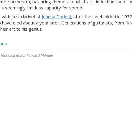
tire orchestra, balancing themes, tonal attack, inflections and c
 his seemingly limitless capacity for speed.
ith jazz clarinetist
Johnny Dodds
); after the label folded in 193
 have died about a year later. Generations of guitarists, from
Rev
eir art to his genius.
lues
es, founding editor Howard Mandel