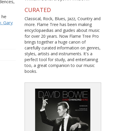
adences,
CURATED
2 he
Classical, Rock, Blues, Jazz, Country and
. Gary
more. Flame Tree has been making
encyclopaedias and guides about music
for over 20 years. Now Flame Tree Pro
brings together a huge canon of
carefully curated information on genres,
styles, artists and instruments. It's a
perfect tool for study, and entertaining
too, a great companion to our music
books.