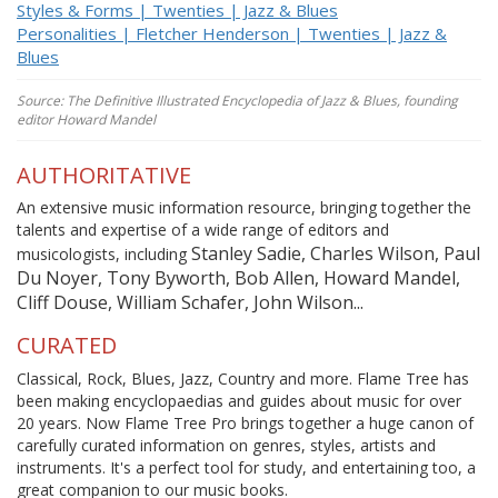
Styles & Forms | Twenties | Jazz & Blues
Personalities | Fletcher Henderson | Twenties | Jazz &
Blues
Source: The Definitive Illustrated Encyclopedia of Jazz & Blues, founding
editor Howard Mandel
AUTHORITATIVE
An extensive music information resource, bringing together the
talents and expertise of a wide range of editors and
Stanley Sadie, Charles Wilson, Paul
musicologists, including
Du Noyer, Tony Byworth, Bob Allen, Howard Mandel,
Cliff Douse, William Schafer, John Wilson...
CURATED
Classical, Rock, Blues, Jazz, Country and more. Flame Tree has
been making encyclopaedias and guides about music for over
20 years. Now Flame Tree Pro brings together a huge canon of
carefully curated information on genres, styles, artists and
instruments. It's a perfect tool for study, and entertaining too, a
great companion to our music books.