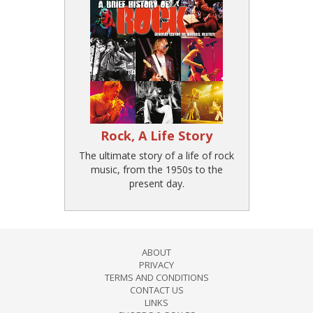
Rock, A Life Story
The ultimate story of a life of rock
music, from the 1950s to the
present day.
ABOUT
PRIVACY
TERMS AND CONDITIONS
CONTACT US
LINKS