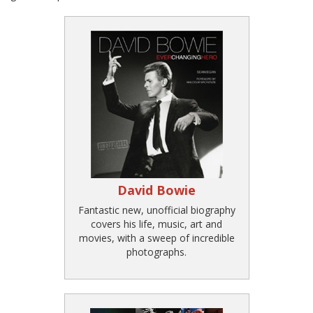
David Bowie
Fantastic new, unofficial biography
covers his life, music, art and
movies, with a sweep of incredible
photographs.