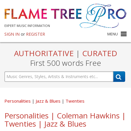
EXPERT MUSIC INFORMATION
SIGN IN
or
REGISTER
MENU
AUTHORITATIVE
|
CURATED
First 500 words Free
Personalities
Jazz & Blues
Twenties
Personalities | Coleman Hawkins |
Twenties | Jazz & Blues