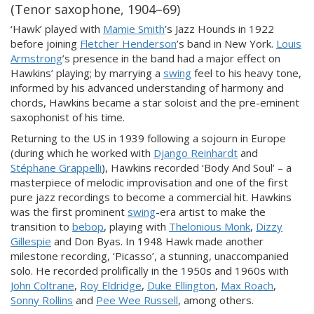
(Tenor saxophone, 1904–69)
‘Hawk’ played with
Mamie Smith
’s Jazz Hounds in 1922
before joining
Fletcher Henderson
’s band in New York.
Louis
Armstrong
’s presence in the band had a major effect on
Hawkins’ playing; by marrying a
swing
feel to his heavy tone,
informed by his advanced understanding of harmony and
chords, Hawkins became a star soloist and the pre-eminent
saxophonist of his time.
Returning to the US in 1939 following a sojourn in Europe
(during which he worked with
Django Reinhardt
and
Stéphane Grappelli
), Hawkins recorded ‘Body And Soul’ – a
masterpiece of melodic improvisation and one of the first
pure jazz recordings to become a commercial hit. Hawkins
was the first prominent
swing
-era artist to make the
transition to
bebop
, playing with
Thelonious Monk
,
Dizzy
Gillespie
and Don Byas. In 1948 Hawk made another
milestone recording, ‘Picasso’, a stunning, unaccompanied
solo. He recorded prolifically in the 1950s and 1960s with
John Coltrane
,
Roy Eldridge
,
Duke Ellington
,
Max Roach
,
Sonny Rollins
and
Pee Wee Russell
, among others.