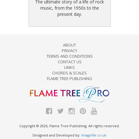
The ultimate story of a life of rock
music, from the 1950s to the
present day.
ABOUT
PRIVACY
TERMS AND CONDITIONS
CONTACT US
LINKS
CHORDS & SCALES
FLAME TREE PUBLISHING
Copyright © 2026, Flame Tree Publishing. All rights reserved.
Designed and Developed by:
Imagefile.co.uk