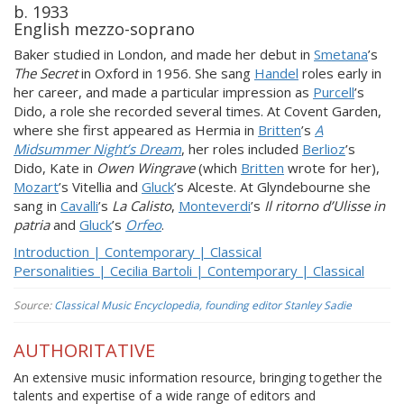
b. 1933
English mezzo-soprano
Baker studied in London, and made her debut in
Smetana
’s
The Secret
in Oxford in 1956. She sang
Handel
roles early in
her career, and made a particular impression as
Purcell
’s
Dido, a role she recorded several times. At Covent Garden,
where she first appeared as Hermia in
Britten
’s
A
Midsummer Night’s Dream
, her roles included
Berlioz
’s
Dido, Kate in
Owen Wingrave
(which
Britten
wrote for her),
Mozart
’s Vitellia and
Gluck
’s Alceste. At Glyndebourne she
sang in
Cavalli
’s
La Calisto
,
Monteverdi
’s
Il ritorno d’Ulisse in
patria
and
Gluck
’s
Orfeo
.
Introduction | Contemporary | Classical
Personalities | Cecilia Bartoli | Contemporary | Classical
Source:
Classical Music Encyclopedia, founding editor Stanley Sadie
AUTHORITATIVE
An extensive music information resource, bringing together the
talents and expertise of a wide range of editors and