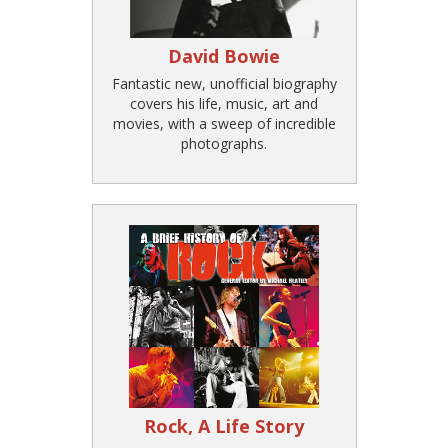
David Bowie
Fantastic new, unofficial biography
covers his life, music, art and
movies, with a sweep of incredible
photographs.
Rock, A Life Story