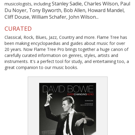
Stanley Sadie, Charles Wilson, Paul
musicologists, including
Du Noyer, Tony Byworth, Bob Allen, Howard Mandel,
Cliff Douse, William Schafer, John Wilson...
CURATED
Classical, Rock, Blues, Jazz, Country and more. Flame Tree has
been making encyclopaedias and guides about music for over
20 years. Now Flame Tree Pro brings together a huge canon of
carefully curated information on genres, styles, artists and
instruments. It's a perfect tool for study, and entertaining too, a
great companion to our music books.