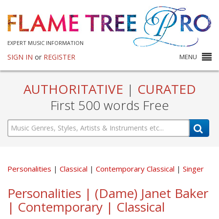
EXPERT MUSIC INFORMATION
SIGN IN
or
REGISTER
MENU
AUTHORITATIVE
|
CURATED
First 500 words Free
Personalities
Classical
Contemporary Classical
Singer
Personalities | (Dame) Janet Baker
| Contemporary | Classical