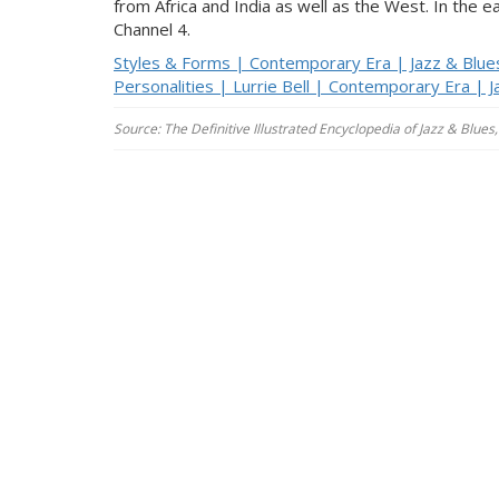
from Africa and India as well as the West. In the 
Channel 4.
Styles & Forms | Contemporary Era | Jazz & Blue
Personalities | Lurrie Bell | Contemporary Era | J
Source: The Definitive Illustrated Encyclopedia of Jazz & Blu