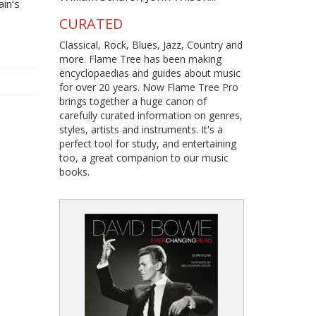
ain’s
CURATED
Classical, Rock, Blues, Jazz, Country and
more. Flame Tree has been making
encyclopaedias and guides about music
for over 20 years. Now Flame Tree Pro
brings together a huge canon of
carefully curated information on genres,
styles, artists and instruments. It's a
perfect tool for study, and entertaining
too, a great companion to our music
books.