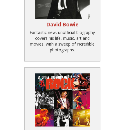
David Bowie
Fantastic new, unofficial biography
covers his life, music, art and
movies, with a sweep of incredible
photographs.