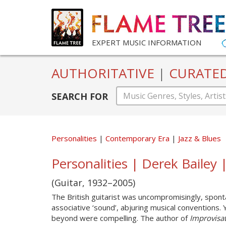
EXPERT MUSIC INFORMATION
AUTHORITATIVE
|
CURATE
SEARCH FOR
Personalities
Contemporary Era
Jazz & Blues
Personalities | Derek Bailey
(Guitar, 1932–2005)
The British guitarist was uncompromisingly, sponta
associative ‘sound’, abjuring musical conventions.
beyond were compelling. The author of
Improvisat