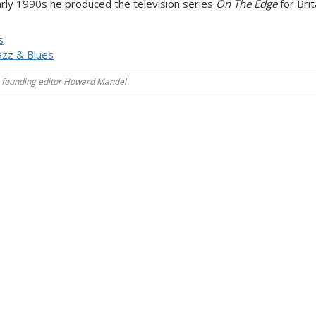
early 1990s he produced the television series
On The Edge
for Brit
s
azz & Blues
es, founding editor Howard Mandel