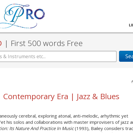
L
D
|
First 500 words Free
Se
 | Contemporary Era | Jazz & Blues
neously cerebral, exploring atonal, anti-melodic, arhythmic yet
 Yet his solos and collaborations with master improvisers of jazz 
ion: Its Nature And Practice In Music
(1993), Bailey considers trad