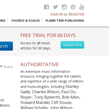
SIGN IN
or
REGISTER
INKS
CHORDS & SCALES
FLAME TREE PUBLISHING
FREE TRIAL FOR 60 DAYS
Access to all music
Register Now
arch
articles for 60 days.
AUTHORITATIVE
Share
An extensive music information
resource, bringing together the talents
and expertise of a wide range of editors
Stanley
and musicologists, including
Sadie, Charles Wilson, Paul Du
Noyer, Tony Byworth, Bob Allen,
and
Howard Mandel, Cliff Douse,
itions
William Schafer, John Wilson...