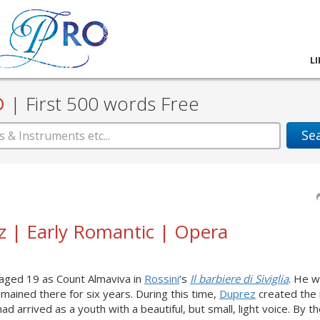
L
D
|
First 500 words Free
Se
ez | Early Romantic | Opera
 aged 19 as Count Almaviva in
Rossini
’s
Il barbiere di Siviglia
. He w
remained there for six years. During this time,
Duprez
created the 
had arrived as a youth with a beautiful, but small, light voice. By t