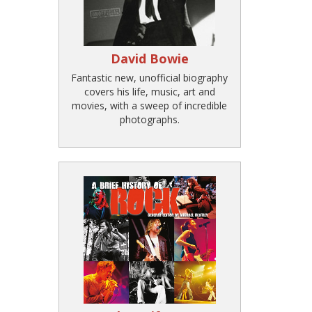
David Bowie
Fantastic new, unofficial biography
covers his life, music, art and
movies, with a sweep of incredible
photographs.