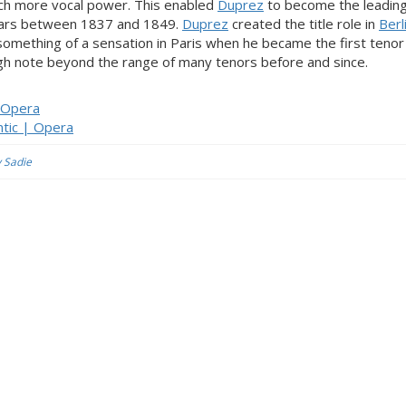
uch more vocal power. This enabled
Duprez
to become the leading
ars between 1837 and 1849.
Duprez
created the title role in
Berl
omething of a sensation in Paris when he became the first tenor
high note beyond the range of many tenors before and since.
| Opera
tic | Opera
y Sadie