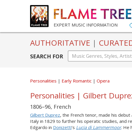
EXPERT MUSIC INFORMATION
AUTHORITATIVE
|
CURATE
SEARCH FOR
Personalities
Early Romantic
Opera
Personalities | Gilbert Dupr
1806–96, French
Gilbert Duprez
, the French tenor, made his debut
Italy in 1829 to further his operatic studies, and 
Edgardo in
Donizetti
’s
Lucia di Lammermoor
. He 