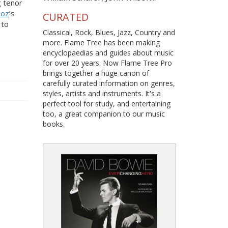
 tenor
ioz
’s
CURATED
 to
Classical, Rock, Blues, Jazz, Country and
more. Flame Tree has been making
encyclopaedias and guides about music
for over 20 years. Now Flame Tree Pro
brings together a huge canon of
carefully curated information on genres,
styles, artists and instruments. It's a
perfect tool for study, and entertaining
too, a great companion to our music
books.