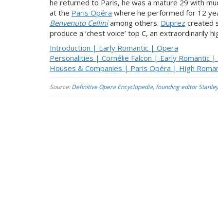
he returned to Paris, he was a mature 29 with m
at the
Paris Opéra
where he performed for 12 ye
Benvenuto Cellini
among others.
Duprez
created s
produce a ‘chest voice’ top C, an extraordinarily 
Introduction | Early Romantic | Opera
Personalities | Cornélie Falcon | Early Romantic 
Houses & Companies | Paris Opéra | High Roman
Source:
Definitive Opera Encyclopedia, founding editor Stanle