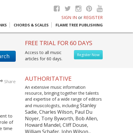
SIGN IN
or
REGISTER
INKS
CHORDS & SCALES
FLAME TREE PUBLISHING
FREE TRIAL FOR 60 DAYS
Access to all music
Register Now
arch
articles for 60 days.
AUTHORITATIVE
Share
An extensive music information
resource, bringing together the talents
and expertise of a wide range of editors
Stanley
and musicologists, including
Sadie, Charles Wilson, Paul Du
ent to
Noyer, Tony Byworth, Bob Allen,
role of
Howard Mandel, Cliff Douse,
he time
William Schafer, John Wilson...