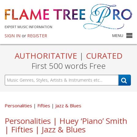
EXPERT MUSIC INFORMATION
SIGN IN
or
REGISTER
MENU
AUTHORITATIVE
|
CURATED
First 500 words Free
Personalities
Fifties
Jazz & Blues
Personalities | Huey ‘Piano’ Smith
| Fifties | Jazz & Blues