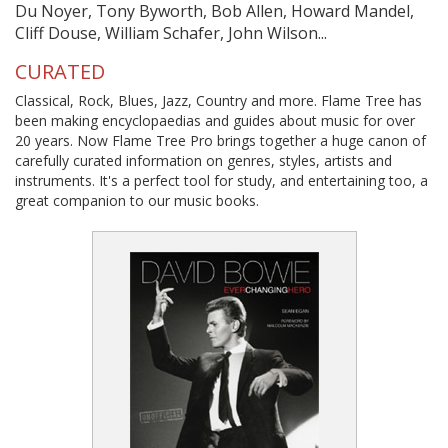
Du Noyer, Tony Byworth, Bob Allen, Howard Mandel,
Cliff Douse, William Schafer, John Wilson...
CURATED
Classical, Rock, Blues, Jazz, Country and more. Flame Tree has
been making encyclopaedias and guides about music for over
20 years. Now Flame Tree Pro brings together a huge canon of
carefully curated information on genres, styles, artists and
instruments. It's a perfect tool for study, and entertaining too, a
great companion to our music books.