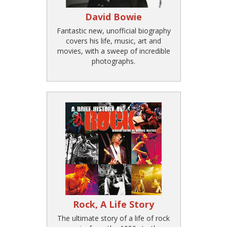
David Bowie
Fantastic new, unofficial biography
covers his life, music, art and
movies, with a sweep of incredible
photographs.
Rock, A Life Story
The ultimate story of a life of rock