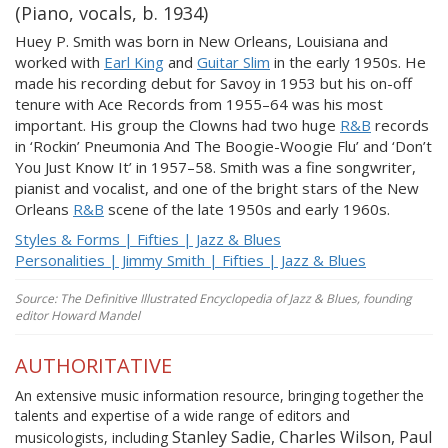
(Piano, vocals, b. 1934)
Huey P. Smith was born in New Orleans, Louisiana and
worked with
Earl King
and
Guitar Slim
in the early 1950s. He
made his recording debut for Savoy in 1953 but his on-off
tenure with Ace Records from 1955–64 was his most
important. His group the Clowns had two huge
R&B
records
in ‘Rockin’ Pneumonia And The Boogie-Woogie Flu’ and ‘Don’t
You Just Know It’ in 1957–58. Smith was a fine songwriter,
pianist and vocalist, and one of the bright stars of the New
Orleans
R&B
scene of the late 1950s and early 1960s.
Styles & Forms | Fifties | Jazz & Blues
Personalities | Jimmy Smith | Fifties | Jazz & Blues
Source: The Definitive Illustrated Encyclopedia of Jazz & Blues, founding
editor Howard Mandel
AUTHORITATIVE
An extensive music information resource, bringing together the
talents and expertise of a wide range of editors and
Stanley Sadie, Charles Wilson, Paul
musicologists, including