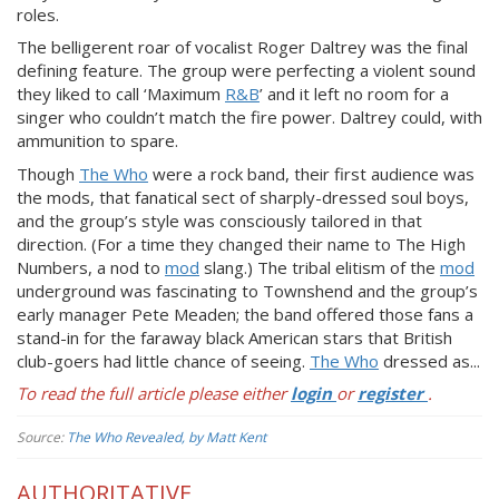
roles.
The belligerent roar of vocalist Roger Daltrey was the final
defining feature. The group were perfecting a violent sound
they liked to call ‘Maximum
R&B
’ and it left no room for a
singer who couldn’t match the fire power. Daltrey could, with
ammunition to spare.
Though
The Who
were a rock band, their first audience was
the mods, that fanatical sect of sharply-dressed soul boys,
and the group’s style was consciously tailored in that
direction. (For a time they changed their name to The High
Numbers, a nod to
mod
slang.) The tribal elitism of the
mod
underground was fascinating to Townshend and the group’s
early manager Pete Meaden; the band offered those fans a
stand-in for the faraway black American stars that British
club-goers had little chance of seeing.
The Who
dressed as...
To read the full article please either
login
or
register
.
Source:
The Who Revealed, by Matt Kent
AUTHORITATIVE