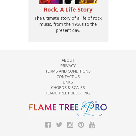
Rock, A Life Story
The ultimate story of a life of rock
music, from the 1950s to the
present day.
ABOUT
PRIVACY
TERMS AND CONDITIONS
CONTACT US
LINKS
CHORDS & SCALES
FLAME TREE PUBLISHING