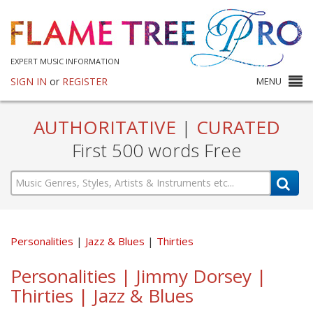
EXPERT MUSIC INFORMATION
SIGN IN
or
REGISTER
MENU
AUTHORITATIVE
|
CURATED
First 500 words Free
Personalities
Jazz & Blues
Thirties
Personalities | Jimmy Dorsey |
Thirties | Jazz & Blues