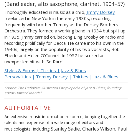
(Bandleader, alto saxophone, clarinet, 1904–57)
Thoroughly educated in music as a child,
Jimmy Dorsey
freelanced in New York in the early 1930s, recording
frequently with brother Tommy as the Dorsey Brothers
Orchestra. They formed a working band in 1934 but split up
in 1935. Jimmy carried on, backing Bing Crosby on radio and
recording prolifically for Decca. He came into his own in the
1940s, largely on the popularity of his two vocalists, Bob
Eberle and Helen O’Connell. In 1957 he scored an
unexpected hit with ‘So Rare’.
Styles & Forms | Thirties | Jazz & Blues
Personalities | Tommy Dorsey | Thirties | Jazz & Blues
Source: The Definitive Illustrated Encyclopedia of Jazz & Blues, founding
editor Howard Mandel
AUTHORITATIVE
An extensive music information resource, bringing together the
talents and expertise of a wide range of editors and
Stanley Sadie, Charles Wilson, Paul
musicologists, including