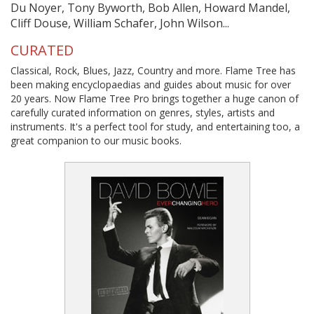
Du Noyer, Tony Byworth, Bob Allen, Howard Mandel,
Cliff Douse, William Schafer, John Wilson...
CURATED
Classical, Rock, Blues, Jazz, Country and more. Flame Tree has
been making encyclopaedias and guides about music for over
20 years. Now Flame Tree Pro brings together a huge canon of
carefully curated information on genres, styles, artists and
instruments. It's a perfect tool for study, and entertaining too, a
great companion to our music books.