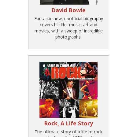
David Bowie
Fantastic new, unofficial biography
covers his life, music, art and
movies, with a sweep of incredible
photographs.
Rock, A Life Story
The ultimate story of a life of rock