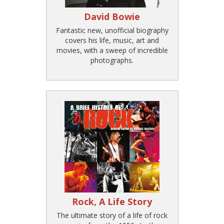
David Bowie
Fantastic new, unofficial biography
covers his life, music, art and
movies, with a sweep of incredible
photographs.
Rock, A Life Story
The ultimate story of a life of rock