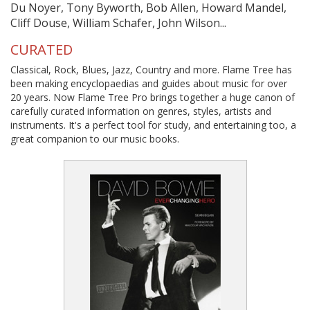
Du Noyer, Tony Byworth, Bob Allen, Howard Mandel,
Cliff Douse, William Schafer, John Wilson...
CURATED
Classical, Rock, Blues, Jazz, Country and more. Flame Tree has
been making encyclopaedias and guides about music for over
20 years. Now Flame Tree Pro brings together a huge canon of
carefully curated information on genres, styles, artists and
instruments. It's a perfect tool for study, and entertaining too, a
great companion to our music books.