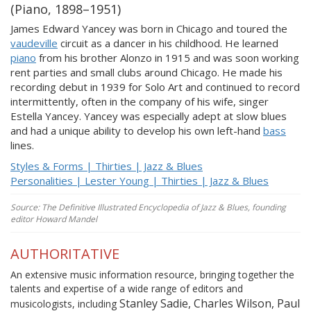
(Piano, 1898–1951)
James Edward Yancey was born in Chicago and toured the
vaudeville
circuit as a dancer in his childhood. He learned
piano
from his brother Alonzo in 1915 and was soon working
rent parties and small clubs around Chicago. He made his
recording debut in 1939 for Solo Art and continued to record
intermittently, often in the company of his wife, singer
Estella Yancey. Yancey was especially adept at slow blues
and had a unique ability to develop his own left-hand
bass
lines.
Styles & Forms | Thirties | Jazz & Blues
Personalities | Lester Young | Thirties | Jazz & Blues
Source: The Definitive Illustrated Encyclopedia of Jazz & Blues, founding
editor Howard Mandel
AUTHORITATIVE
An extensive music information resource, bringing together the
talents and expertise of a wide range of editors and
Stanley Sadie, Charles Wilson, Paul
musicologists, including