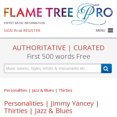
EXPERT MUSIC INFORMATION
SIGN IN
or
REGISTER
MENU
AUTHORITATIVE
|
CURATED
First 500 words Free
Personalities
Jazz & Blues
Thirties
Personalities | Jimmy Yancey |
Thirties | Jazz & Blues