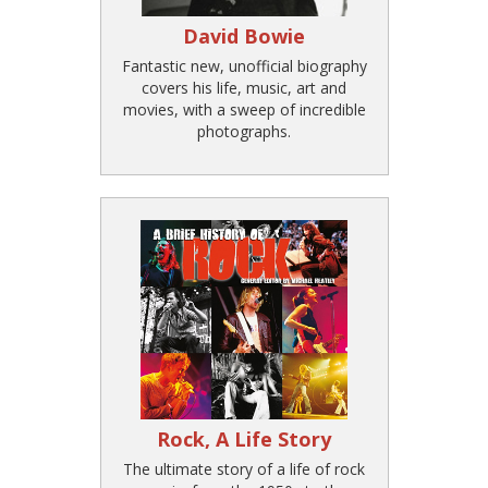
David Bowie
Fantastic new, unofficial biography
covers his life, music, art and
movies, with a sweep of incredible
photographs.
Rock, A Life Story
The ultimate story of a life of rock