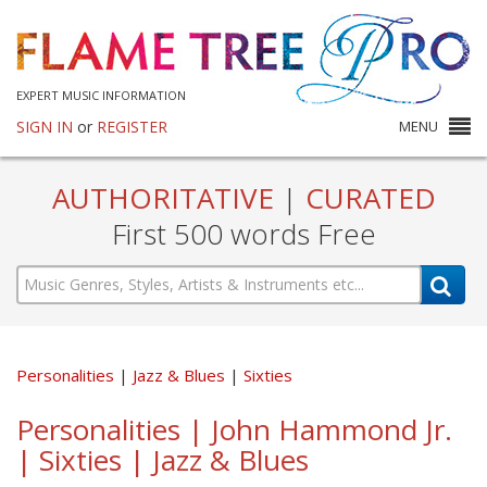
EXPERT MUSIC INFORMATION
SIGN IN
or
REGISTER
MENU
AUTHORITATIVE
|
CURATED
First 500 words Free
Personalities
Jazz & Blues
Sixties
Personalities | John Hammond Jr.
| Sixties | Jazz & Blues