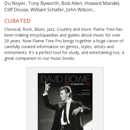
Du Noyer, Tony Byworth, Bob Allen, Howard Mandel,
Cliff Douse, William Schafer, John Wilson...
CURATED
Classical, Rock, Blues, Jazz, Country and more. Flame Tree has
been making encyclopaedias and guides about music for over
20 years. Now Flame Tree Pro brings together a huge canon of
carefully curated information on genres, styles, artists and
instruments. It's a perfect tool for study, and entertaining too, a
great companion to our music books.