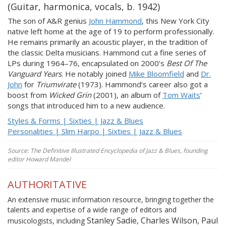
(Guitar, harmonica, vocals, b. 1942)
The son of A&R genius
John Hammond
, this New York City
native left home at the age of 19 to perform professionally.
He remains primarily an acoustic player, in the tradition of
the classic Delta musicians. Hammond cut a fine series of
LPs during 1964–76, encapsulated on 2000’s
Best Of The
Vanguard Years
. He notably joined
Mike Bloomfield
and
Dr.
John
for
Triumvirate
(1973). Hammond’s career also got a
boost from
Wicked Grin
(2001), an album of
Tom Waits
’
songs that introduced him to a new audience.
Styles & Forms | Sixties | Jazz & Blues
Personalities | Slim Harpo | Sixties | Jazz & Blues
Source: The Definitive Illustrated Encyclopedia of Jazz & Blues, founding
editor Howard Mandel
AUTHORITATIVE
An extensive music information resource, bringing together the
talents and expertise of a wide range of editors and
Stanley Sadie, Charles Wilson, Paul
musicologists, including