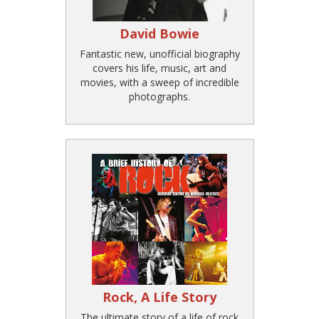
David Bowie
Fantastic new, unofficial biography
covers his life, music, art and
movies, with a sweep of incredible
photographs.
Rock, A Life Story
The ultimate story of a life of rock