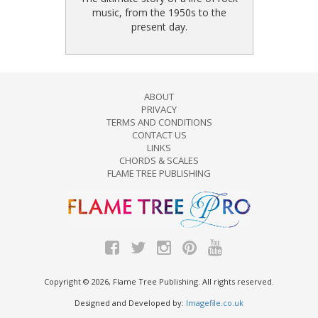
music, from the 1950s to the
present day.
ABOUT
PRIVACY
TERMS AND CONDITIONS
CONTACT US
LINKS
CHORDS & SCALES
FLAME TREE PUBLISHING
Copyright © 2026, Flame Tree Publishing. All rights reserved.
Designed and Developed by:
Imagefile.co.uk