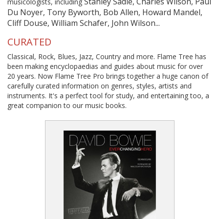
Stanley Sadie, Charles Wilson, Paul
musicologists, including
Du Noyer, Tony Byworth, Bob Allen, Howard Mandel,
Cliff Douse, William Schafer, John Wilson...
CURATED
Classical, Rock, Blues, Jazz, Country and more. Flame Tree has
been making encyclopaedias and guides about music for over
20 years. Now Flame Tree Pro brings together a huge canon of
carefully curated information on genres, styles, artists and
instruments. It's a perfect tool for study, and entertaining too, a
great companion to our music books.