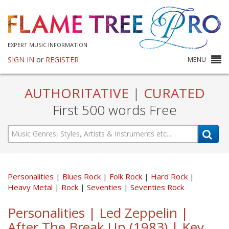
EXPERT MUSIC INFORMATION
SIGN IN
or
REGISTER
MENU
AUTHORITATIVE
|
CURATED
First 500 words Free
Personalities
Blues Rock
Folk Rock
Hard Rock
Heavy Metal
Rock
Seventies
Seventies Rock
Personalities | Led Zeppelin |
After The Break Up (1983) | Key