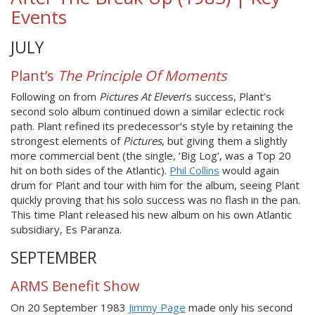
Events
JULY
Plant’s
The Principle Of Moments
Following on from
Pictures At Eleven
’s success, Plant’s
second solo album continued down a similar eclectic rock
path. Plant refined its predecessor’s style by retaining the
strongest elements of
Pictures
, but giving them a slightly
more commercial bent (the single, ‘Big Log’, was a Top 20
hit on both sides of the Atlantic).
Phil Collins
would again
drum for Plant and tour with him for the album, seeing Plant
quickly proving that his solo success was no flash in the pan.
This time Plant released his new album on his own Atlantic
subsidiary, Es Paranza.
SEPTEMBER
ARMS Benefit Show
On 20 September 1983
Jimmy Page
made only his second