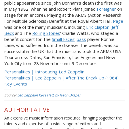
public appearance since John Bonham’s death (the first was
in May 1982, when he and Robert Plant joined
Foreigner
on
stage for an encore). Playing at the ARMS (Action Research
For Multiple Sclerosis) Benefit at the Royal Albert Hall,
Page
was one of the many musicians, including
Eric Clapton
,
Jeff
Beck
and The
Rolling Stones
’ Charlie Watts, who staged a
benefit concert for The
Small Faces
’
bass
player Ronnie
Lane, who suffered from the disease. The benefit was so
successful in the UK that the musicians took the ARMS USA
Tour across Dallas, San Francisco, Los Angeles and New
York City from 28 November until 9 December.
Personalities | Introducing Led Zeppelin
Personalities | Led Zeppelin | After The Break Up (1984) |
Key Events
Source:
Led Zeppelin Revealed, by Jason Draper
AUTHORITATIVE
An extensive music information resource, bringing together the
talents and expertise of a wide range of editors and