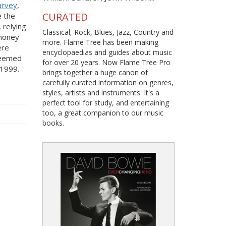
arvey
,
CURATED
e the
 relying
Classical, Rock, Blues, Jazz, Country and
 money
more. Flame Tree has been making
ere
encyclopaedias and guides about music
 seemed
for over 20 years. Now Flame Tree Pro
 1999.
brings together a huge canon of
carefully curated information on genres,
styles, artists and instruments. It's a
perfect tool for study, and entertaining
too, a great companion to our music
books.