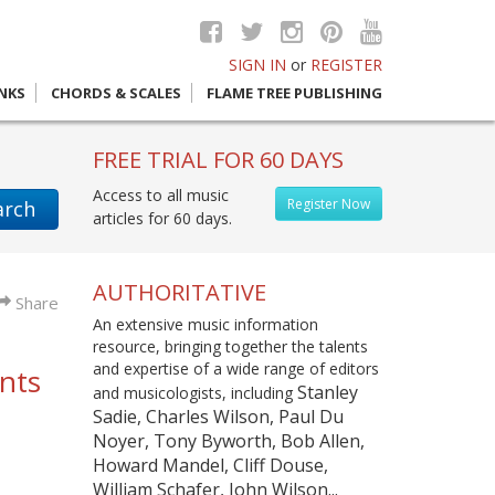
SIGN IN
or
REGISTER
INKS
CHORDS & SCALES
FLAME TREE PUBLISHING
FREE TRIAL FOR 60 DAYS
Access to all music
Register Now
arch
articles for 60 days.
AUTHORITATIVE
Share
An extensive music information
resource, bringing together the talents
and expertise of a wide range of editors
ents
Stanley
and musicologists, including
Sadie, Charles Wilson, Paul Du
Noyer, Tony Byworth, Bob Allen,
Howard Mandel, Cliff Douse,
William Schafer, John Wilson...