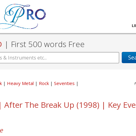
L
D
|
First 500 words Free
Se
ck
Heavy Metal
Rock
Seventies
 | After The Break Up (1998) | Key Ev
e