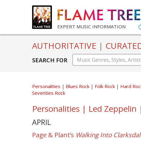
EXPERT MUSIC INFORMATION
AUTHORITATIVE
|
CURATE
SEARCH FOR
Personalities
Blues Rock
Folk Rock
Hard Ro
Seventies Rock
Personalities | Led Zeppelin
APRIL
Page & Plant’s
Walking Into Clarksdal