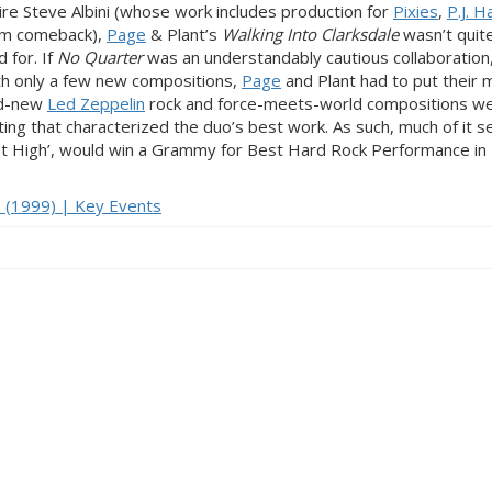
e Steve Albini (whose work includes production for
Pixies
,
P.J. H
um comeback),
Page
& Plant’s
Walking Into Clarksdale
wasn’t quit
 for. If
No Quarter
was an understandably cautious collaboration,
th only a few new compositions,
Page
and Plant had to put their
nd-new
Led Zeppelin
rock and force-meets-world compositions w
ting that characterized the duo’s best work. As such, much of it
‘Most High’, would win a Grammy for Best Hard Rock Performance in
p (1999) | Key Events