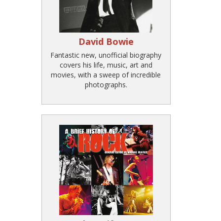
David Bowie
Fantastic new, unofficial biography
covers his life, music, art and
movies, with a sweep of incredible
photographs.