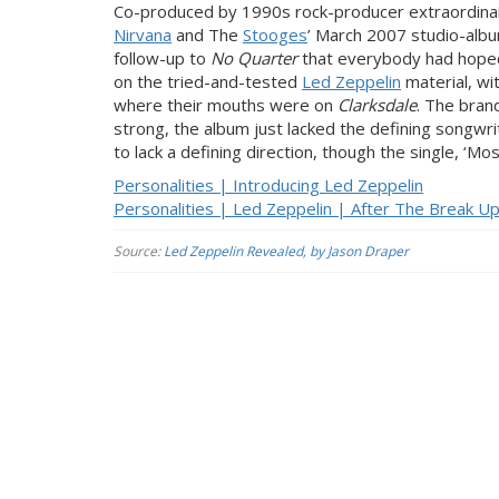
Co-produced by 1990s rock-producer extraordinair
Nirvana
and The
Stooges
’ March 2007 studio-alb
follow-up to
No Quarter
that everybody had hoped
on the tried-and-tested
Led Zeppelin
material, wi
where their mouths were on
Clarksdale
. The bra
strong, the album just lacked the defining songwri
to lack a defining direction, though the single, 
Personalities | Introducing Led Zeppelin
Personalities | Led Zeppelin | After The Break U
Source:
Led Zeppelin Revealed, by Jason Draper