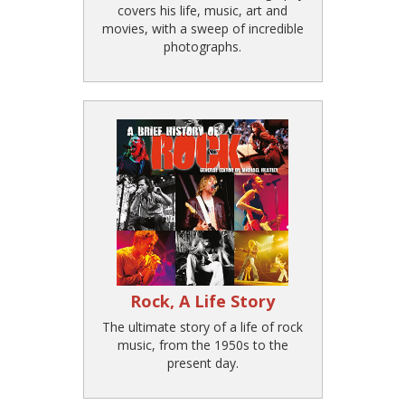
covers his life, music, art and
movies, with a sweep of incredible
photographs.
Rock, A Life Story
The ultimate story of a life of rock
music, from the 1950s to the
present day.