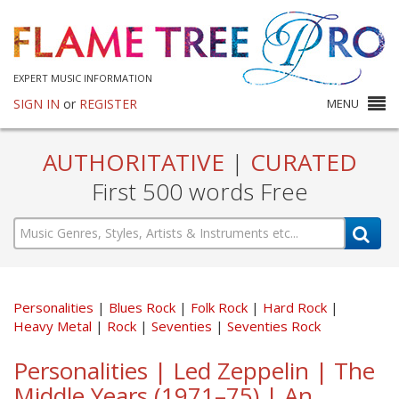
EXPERT MUSIC INFORMATION
SIGN IN
or
REGISTER
MENU
AUTHORITATIVE
|
CURATED
First 500 words Free
Personalities
Blues Rock
Folk Rock
Hard Rock
Heavy Metal
Rock
Seventies
Seventies Rock
Personalities | Led Zeppelin | The
Middle Years (1971–75) | An