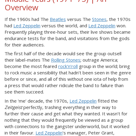
Overview
If the 1960s had The
Beatles
versus The
Stones
, the 1970s
had
Led Zeppelin
versus the world, and
Led Zeppelin
won.
Frequently playing three-hour sets, their live shows became
endurance tests for the band, and visitations from the gods
for their audiences.
The first half of the decade would see the group outsell
their label-mates The
Rolling Stones
; outrage America;
become the most feared
rock’n’roll
group in the world; bring
to rock music a sensibility that hadn’t been seen in the genre
before or since, and all of this without one iota of help from
a press that would rather ridicule the band to failure than
see them succeed.
In the ‘me’ decade, the 1970s,
Led Zeppelin
fitted the
Zeitgeist
perfectly, trashing everything in their way to
further their cause and get what they wanted. It wasn’t for
nothing that they would frequently be viewed as a group
with connections to the gangster underworld, but it worked
in their favour.
Led Zeppelin
’s manager, Peter Grant,