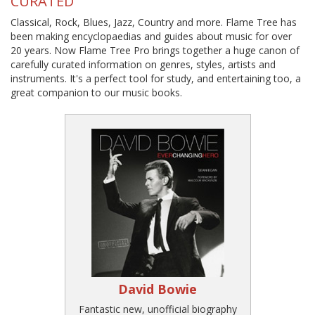
CURATED
Classical, Rock, Blues, Jazz, Country and more. Flame Tree has
been making encyclopaedias and guides about music for over
20 years. Now Flame Tree Pro brings together a huge canon of
carefully curated information on genres, styles, artists and
instruments. It's a perfect tool for study, and entertaining too, a
great companion to our music books.
David Bowie
Fantastic new, unofficial biography