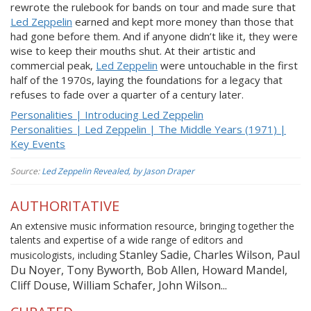
rewrote the rulebook for bands on tour and made sure that
Led Zeppelin
earned and kept more money than those that
had gone before them. And if anyone didn’t like it, they were
wise to keep their mouths shut. At their artistic and
commercial peak,
Led Zeppelin
were untouchable in the first
half of the 1970s, laying the foundations for a legacy that
refuses to fade over a quarter of a century later.
Personalities | Introducing Led Zeppelin
Personalities | Led Zeppelin | The Middle Years (1971) |
Key Events
Source:
Led Zeppelin Revealed, by Jason Draper
AUTHORITATIVE
An extensive music information resource, bringing together the
talents and expertise of a wide range of editors and
Stanley Sadie, Charles Wilson, Paul
musicologists, including
Du Noyer, Tony Byworth, Bob Allen, Howard Mandel,
Cliff Douse, William Schafer, John Wilson...