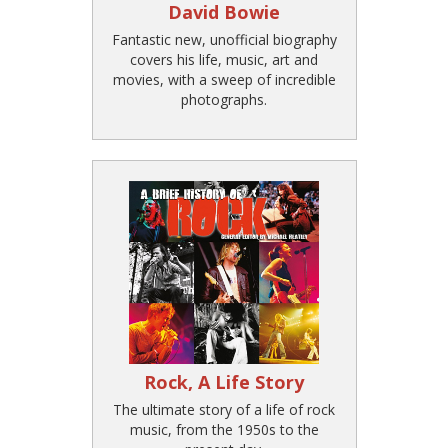
David Bowie
Fantastic new, unofficial biography
covers his life, music, art and
movies, with a sweep of incredible
photographs.
Rock, A Life Story
The ultimate story of a life of rock
music, from the 1950s to the