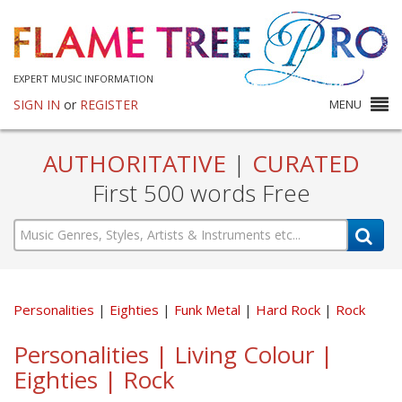
EXPERT MUSIC INFORMATION
SIGN IN
or
REGISTER
MENU
AUTHORITATIVE
|
CURATED
First 500 words Free
Personalities
Eighties
Funk Metal
Hard Rock
Rock
Personalities | Living Colour |
Eighties | Rock