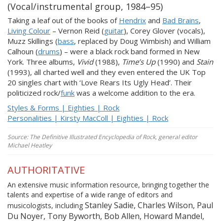
(Vocal/instrumental group, 1984–95)
Taking a leaf out of the books of
Hendrix
and
Bad Brains
,
Living Colour
– Vernon Reid (
guitar
), Corey Glover (vocals),
Muzz Skillings (
bass
, replaced by Doug Wimbish) and William
Calhoun (
drums
) – were a black rock band formed in New
York. Three albums,
Vivid
(1988),
Time’s Up
(1990) and
Stain
(1993), all charted well and they even entered the UK Top
20 singles chart with ‘Love Rears Its Ugly Head’. Their
politicized rock/
funk
was a welcome addition to the era.
Styles & Forms | Eighties | Rock
Personalities | Kirsty MacColl | Eighties | Rock
Source: The Definitive Illustrated Encyclopedia of Rock, general editor
Michael Heatley
AUTHORITATIVE
An extensive music information resource, bringing together the
talents and expertise of a wide range of editors and
Stanley Sadie, Charles Wilson, Paul
musicologists, including
Du Noyer, Tony Byworth, Bob Allen, Howard Mandel,