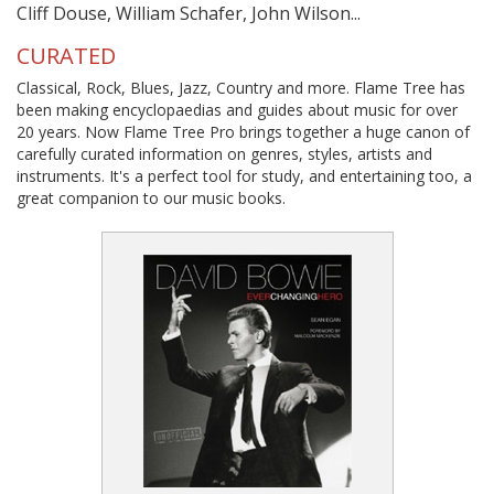
Cliff Douse, William Schafer, John Wilson...
CURATED
Classical, Rock, Blues, Jazz, Country and more. Flame Tree has
been making encyclopaedias and guides about music for over
20 years. Now Flame Tree Pro brings together a huge canon of
carefully curated information on genres, styles, artists and
instruments. It's a perfect tool for study, and entertaining too, a
great companion to our music books.