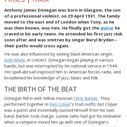
Anthony James Donegan was born in Glasgow, the son
of a professional violinist, on 29 April 1931. The family
moved to the east end of London when Tony, as he
was then known, was two. He finally got the
guitar
he
craved in his early teens. He attended his first jazz club
soon after and was smitten by singer Beryl Bryden –
their paths would cross again.
He was also influenced by seeing black American singer,
Josh White
, in concert. Donegan began playing in various
bands, but was interrupted by his national service in 1949.
His spell abroad exposed him to American forces radio, and
broadened his knowledge of jazz, blues and folk.
THE BIRTH OF THE BEAT
Donegan fell in with fellow musician
Chris Barber
. They
performed together in
Ken Colyer
’s trad outfit, but Colyer
was a purist and essentially ousted himself from his own
band. Barber took charge. Lonnie (who had got his nickname
when a compere mixed him up with one of Donegan’s