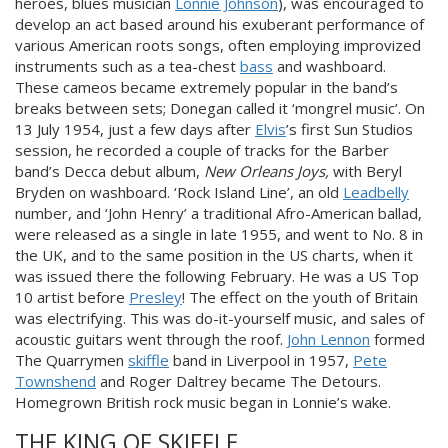
heroes, blues musician
Lonnie Johnson
), was encouraged to
develop an act based around his exuberant performance of
various American roots songs, often employing improvized
instruments such as a tea-chest
bass
and washboard.
These cameos became extremely popular in the band’s
breaks between sets; Donegan called it ‘mongrel music’. On
13 July 1954, just a few days after
Elvis
’s first Sun Studios
session, he recorded a couple of tracks for the Barber
band’s Decca debut album,
New Orleans Joys,
with Beryl
Bryden on washboard. ‘Rock Island Line’, an old
Leadbelly
number, and ‘John Henry’ a traditional Afro-American ballad,
were released as a single in late 1955, and went to No. 8 in
the UK, and to the same position in the US charts, when it
was issued there the following February. He was a US Top
10 artist before
Presley
! The effect on the youth of Britain
was electrifying. This was do-it-yourself music, and sales of
acoustic guitars went through the roof.
John Lennon
formed
The Quarrymen
skiffle
band in Liverpool in 1957,
Pete
Townshend
and Roger Daltrey became The Detours.
Homegrown British rock music began in Lonnie’s wake.
THE KING OF SKIFFLE