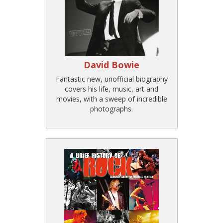
David Bowie
Fantastic new, unofficial biography
covers his life, music, art and
movies, with a sweep of incredible
photographs.