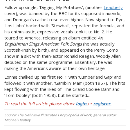
Follow-up single, ‘Digging My Potatoes’, (another
Leadbelly
cover), was banned by the BBC for its supposed innuendo,
and Donegan’s cachet rose even higher. Now signed to Pye,
‘Lost John’ backed with ‘Stewball’, repeated the formula, and
his enthusiastic, expressive vocals took it to No. 2. He
toured to America, releasing an album entitled
An
Englishman Sings American Folk Songs
(he was actually
Scottish-Irish by birth), and appeared on the Perry Como
show in a skit with then-actor Ronald Reagan. Woody Allen
debuted on the same programme. Essentially, he was
making the Americans aware of their own heritage.
Lonnie chalked up his first No. 1 with ‘Cumberland Gap’ and
followed it with another, ‘Gamblin’ Man’ (both 1957). The hits
kept flowing with the likes of ‘The Grand Coolee Dam’ and
‘Tom Dooley’ (both 1958), but he started...
To read the full article please either
login
or
register
.
Source: The Definitive Illustrated Encyclopedia of Rock, general editor
Michael Heatley