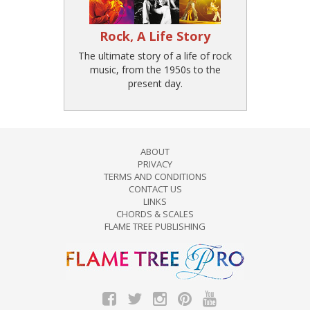
Rock, A Life Story
The ultimate story of a life of rock
music, from the 1950s to the
present day.
ABOUT
PRIVACY
TERMS AND CONDITIONS
CONTACT US
LINKS
CHORDS & SCALES
FLAME TREE PUBLISHING