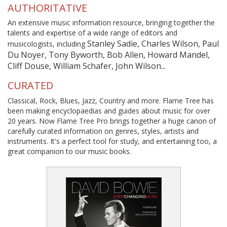
AUTHORITATIVE
An extensive music information resource, bringing together the
talents and expertise of a wide range of editors and
Stanley Sadie, Charles Wilson, Paul
musicologists, including
Du Noyer, Tony Byworth, Bob Allen, Howard Mandel,
Cliff Douse, William Schafer, John Wilson...
CURATED
Classical, Rock, Blues, Jazz, Country and more. Flame Tree has
been making encyclopaedias and guides about music for over
20 years. Now Flame Tree Pro brings together a huge canon of
carefully curated information on genres, styles, artists and
instruments. It's a perfect tool for study, and entertaining too, a
great companion to our music books.