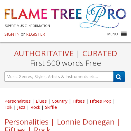
EXPERT MUSIC INFORMATION
SIGN IN
or
REGISTER
MENU
AUTHORITATIVE
|
CURATED
First 500 words Free
Personalities
Blues
Country
Fifties
Fifties Pop
Folk
Jazz
Rock
Skiffle
Personalities | Lonnie Donegan |
Fifties | Rock