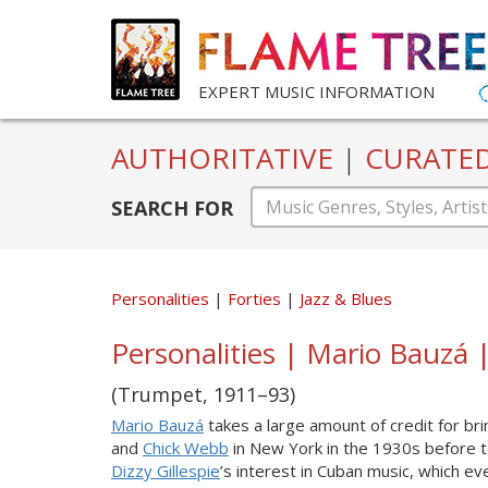
EXPERT MUSIC INFORMATION
AUTHORITATIVE
|
CURATE
SEARCH FOR
Personalities
Forties
Jazz & Blues
Personalities | Mario Bauzá |
(Trumpet, 1911–93)
Mario Bauzá
takes a large amount of credit for br
and
Chick Webb
in New York in the 1930s before 
Dizzy Gillespie
’s interest in Cuban music, which ev