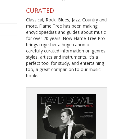
CURATED
Classical, Rock, Blues, Jazz, Country and
more. Flame Tree has been making
encyclopaedias and guides about music
for over 20 years. Now Flame Tree Pro
brings together a huge canon of
carefully curated information on genres,
styles, artists and instruments. It's a
perfect tool for study, and entertaining
too, a great companion to our music
books.