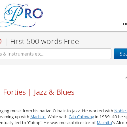
L
D
|
First 500 words Free
Se
 Forties | Jazz & Blues
inging music from his native Cuba into jazz. He worked with
Noble 
teaming up with
Machito
. While with
Cab Calloway
in 1939–40 he s
entually led to ‘Cubop’. He was musical director of
Machito
’s Afro