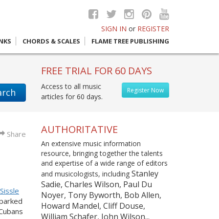
SIGN IN
or
REGISTER
INKS
CHORDS & SCALES
FLAME TREE PUBLISHING
FREE TRIAL FOR 60 DAYS
Access to all music
Register Now
arch
articles for 60 days.
AUTHORITATIVE
Share
An extensive music information
resource, bringing together the talents
and expertise of a wide range of editors
Stanley
and musicologists, including
Sadie, Charles Wilson, Paul Du
Sissle
Noyer, Tony Byworth, Bob Allen,
parked
Howard Mandel, Cliff Douse,
-Cubans
William Schafer, John Wilson...