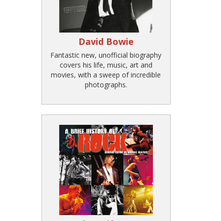
David Bowie
Fantastic new, unofficial biography
covers his life, music, art and
movies, with a sweep of incredible
photographs.