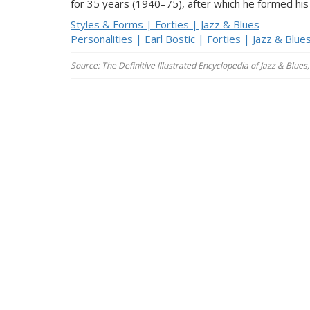
for 35 years (1940–75), after which he formed hi
Styles & Forms | Forties | Jazz & Blues
Personalities | Earl Bostic | Forties | Jazz & Blue
Source: The Definitive Illustrated Encyclopedia of Jazz & Blu