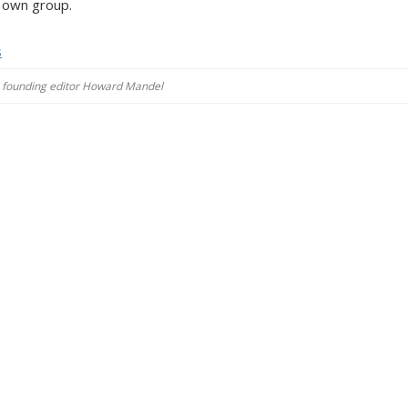
s own group.
s
es, founding editor Howard Mandel