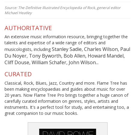
Source: The Definitive Illustrated Encyclopedia of Rock, general editor
Michael Heatley
AUTHORITATIVE
An extensive music information resource, bringing together the
talents and expertise of a wide range of editors and
Stanley Sadie, Charles Wilson, Paul
musicologists, including
Du Noyer, Tony Byworth, Bob Allen, Howard Mandel,
Cliff Douse, William Schafer, John Wilson...
CURATED
Classical, Rock, Blues, Jazz, Country and more. Flame Tree has
been making encyclopaedias and guides about music for over
20 years. Now Flame Tree Pro brings together a huge canon of
carefully curated information on genres, styles, artists and
instruments. It's a perfect tool for study, and entertaining too, a
great companion to our music books.