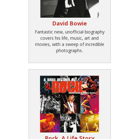
David Bowie
Fantastic new, unofficial biography
covers his life, music, art and
movies, with a sweep of incredible
photographs.
Rock, A Life Story