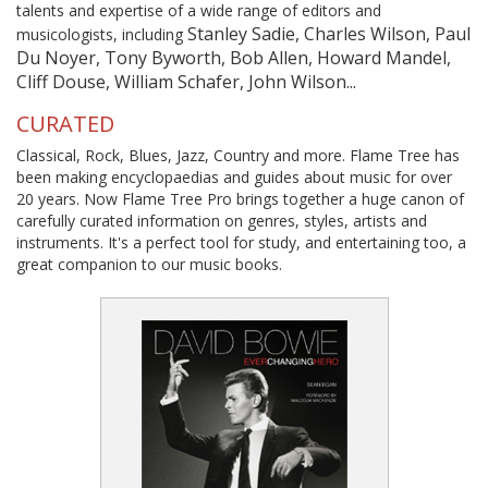
talents and expertise of a wide range of editors and
Stanley Sadie, Charles Wilson, Paul
musicologists, including
Du Noyer, Tony Byworth, Bob Allen, Howard Mandel,
Cliff Douse, William Schafer, John Wilson...
CURATED
Classical, Rock, Blues, Jazz, Country and more. Flame Tree has
been making encyclopaedias and guides about music for over
20 years. Now Flame Tree Pro brings together a huge canon of
carefully curated information on genres, styles, artists and
instruments. It's a perfect tool for study, and entertaining too, a
great companion to our music books.