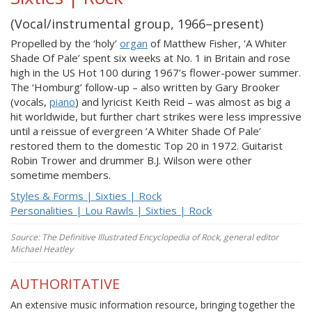
(Vocal/instrumental group, 1966–present)
Propelled by the ‘holy’
organ
of Matthew Fisher, ‘A Whiter
Shade Of Pale’ spent six weeks at No. 1 in Britain and rose
high in the US Hot 100 during 1967’s flower-power summer.
The ‘Homburg’ follow-up – also written by Gary Brooker
(vocals,
piano
) and lyricist Keith Reid – was almost as big a
hit worldwide, but further chart strikes were less impressive
until a reissue of evergreen ‘A Whiter Shade Of Pale’
restored them to the domestic Top 20 in 1972. Guitarist
Robin Trower and drummer B.J. Wilson were other
sometime members.
Styles & Forms | Sixties | Rock
Personalities | Lou Rawls | Sixties | Rock
Source: The Definitive Illustrated Encyclopedia of Rock, general editor
Michael Heatley
AUTHORITATIVE
An extensive music information resource, bringing together the