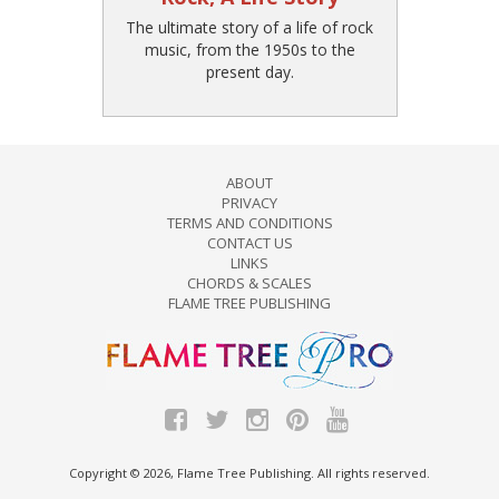
The ultimate story of a life of rock
music, from the 1950s to the
present day.
ABOUT
PRIVACY
TERMS AND CONDITIONS
CONTACT US
LINKS
CHORDS & SCALES
FLAME TREE PUBLISHING
Copyright © 2026, Flame Tree Publishing. All rights reserved.