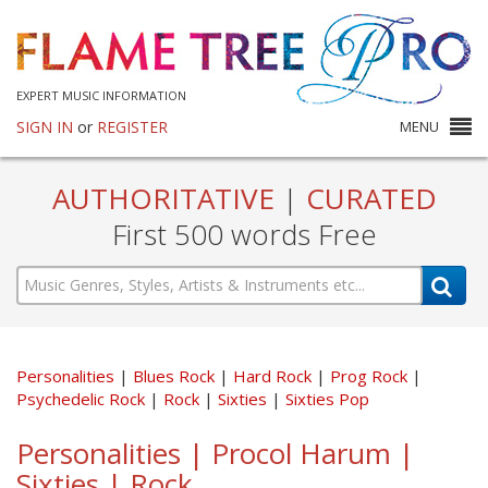
EXPERT MUSIC INFORMATION
SIGN IN
or
REGISTER
MENU
AUTHORITATIVE
|
CURATED
First 500 words Free
Personalities
Blues Rock
Hard Rock
Prog Rock
Psychedelic Rock
Rock
Sixties
Sixties Pop
Personalities | Procol Harum |
Sixties | Rock