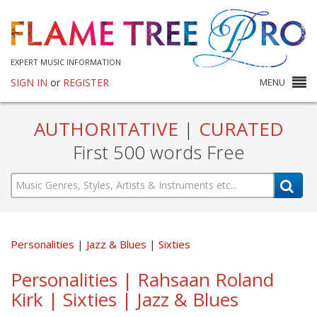
EXPERT MUSIC INFORMATION
SIGN IN
or
REGISTER
MENU
AUTHORITATIVE
|
CURATED
First 500 words Free
Personalities
Jazz & Blues
Sixties
Personalities | Rahsaan Roland
Kirk | Sixties | Jazz & Blues