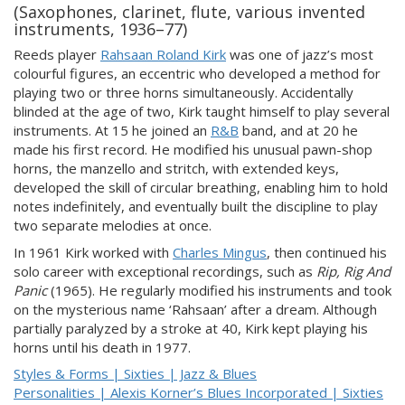
(Saxophones, clarinet, flute, various invented
instruments, 1936–77)
Reeds player
Rahsaan Roland Kirk
was one of jazz’s most
colourful figures, an eccentric who developed a method for
playing two or three horns simultaneously. Accidentally
blinded at the age of two, Kirk taught himself to play several
instruments. At 15 he joined an
R&B
band, and at 20 he
made his first record. He modified his unusual pawn-shop
horns, the manzello and stritch, with extended keys,
developed the skill of circular breathing, enabling him to hold
notes indefinitely, and eventually built the discipline to play
two separate melodies at once.
In 1961 Kirk worked with
Charles Mingus
, then continued his
solo career with exceptional recordings, such as
Rip, Rig And
Panic
(1965). He regularly modified his instruments and took
on the mysterious name ‘Rahsaan’ after a dream. Although
partially paralyzed by a stroke at 40, Kirk kept playing his
horns until his death in 1977.
Styles & Forms | Sixties | Jazz & Blues
Personalities | Alexis Korner’s Blues Incorporated | Sixties