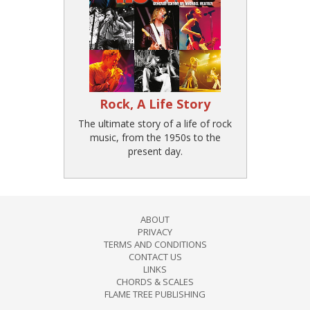
Rock, A Life Story
The ultimate story of a life of rock
music, from the 1950s to the
present day.
ABOUT
PRIVACY
TERMS AND CONDITIONS
CONTACT US
LINKS
CHORDS & SCALES
FLAME TREE PUBLISHING