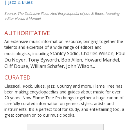
| Jazz & Blues
Source: The Definitive Illustrated Encyclopedia of Jazz & Blues, founding
editor Howard Mandel
AUTHORITATIVE
An extensive music information resource, bringing together the
talents and expertise of a wide range of editors and
Stanley Sadie, Charles Wilson, Paul
musicologists, including
Du Noyer, Tony Byworth, Bob Allen, Howard Mandel,
Cliff Douse, William Schafer, John Wilson...
CURATED
Classical, Rock, Blues, Jazz, Country and more. Flame Tree has
been making encyclopaedias and guides about music for over
20 years. Now Flame Tree Pro brings together a huge canon of
carefully curated information on genres, styles, artists and
instruments. It's a perfect tool for study, and entertaining too, a
great companion to our music books.