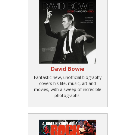
David Bowie
Fantastic new, unofficial biography
covers his life, music, art and
movies, with a sweep of incredible
photographs.