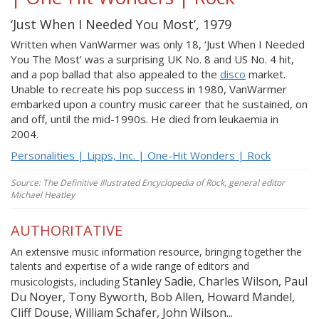
‘Just When I Needed You Most’, 1979
Written when VanWarmer was only 18, ‘Just When I Needed
You The Most’ was a surprising UK No. 8 and US No. 4 hit,
and a pop ballad that also appealed to the
disco
market.
Unable to recreate his pop success in 1980, VanWarmer
embarked upon a country music career that he sustained, on
and off, until the mid-1990s. He died from leukaemia in
2004.
Personalities | Lipps, Inc. | One-Hit Wonders | Rock
Source: The Definitive Illustrated Encyclopedia of Rock, general editor
Michael Heatley
AUTHORITATIVE
An extensive music information resource, bringing together the
talents and expertise of a wide range of editors and
Stanley Sadie, Charles Wilson, Paul
musicologists, including
Du Noyer, Tony Byworth, Bob Allen, Howard Mandel,
Cliff Douse, William Schafer, John Wilson...