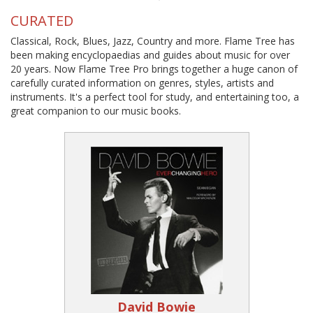
CURATED
Classical, Rock, Blues, Jazz, Country and more. Flame Tree has
been making encyclopaedias and guides about music for over
20 years. Now Flame Tree Pro brings together a huge canon of
carefully curated information on genres, styles, artists and
instruments. It's a perfect tool for study, and entertaining too, a
great companion to our music books.
David Bowie