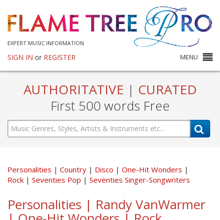
EXPERT MUSIC INFORMATION
SIGN IN
or
REGISTER
MENU
AUTHORITATIVE
|
CURATED
First 500 words Free
Personalities
Country
Disco
One-Hit Wonders
Rock
Seventies Pop
Seventies Singer-Songwriters
Personalities | Randy VanWarmer
| One-Hit Wonders | Rock