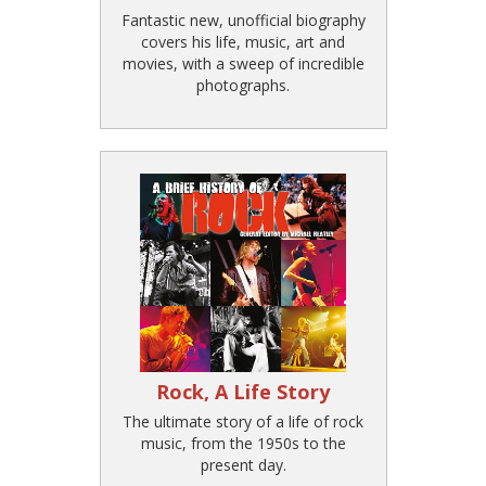
Fantastic new, unofficial biography
covers his life, music, art and
movies, with a sweep of incredible
photographs.
Rock, A Life Story
The ultimate story of a life of rock
music, from the 1950s to the
present day.