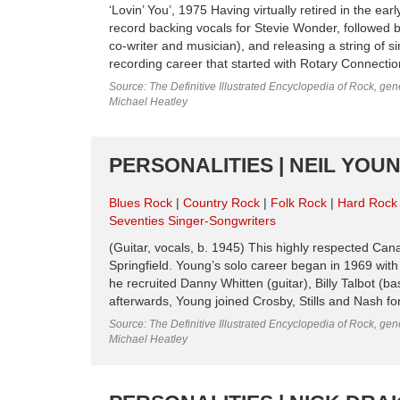
‘Lovin’ You’, 1975 Having virtually retired in the e
record backing vocals for Stevie Wonder, followed 
co-writer and musician), and releasing a string of si
recording career that started with Rotary Connection 
Source: The Definitive Illustrated Encyclopedia of Rock, gene
Michael Heatley
PERSONALITIES | NEIL YOUN
Blues Rock
Country Rock
Folk Rock
Hard Rock
Seventies Singer-Songwriters
(Guitar, vocals, b. 1945) This highly respected Ca
Springfield. Young’s solo career began in 1969 wit
he recruited Danny Whitten (guitar), Billy Talbot (
afterwards, Young joined Crosby, Stills and Nash for
Source: The Definitive Illustrated Encyclopedia of Rock, gene
Michael Heatley