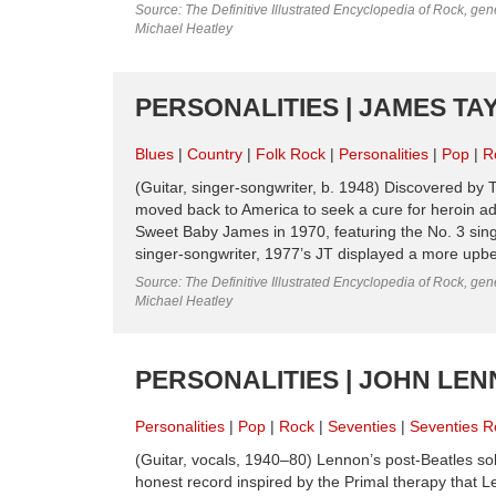
Source: The Definitive Illustrated Encyclopedia of Rock, gene
Michael Heatley
PERSONALITIES | JAMES TAY
Blues
Country
Folk Rock
Personalities
Pop
R
(Guitar, singer-songwriter, b. 1948) Discovered by T
moved back to America to seek a cure for heroin ad
Sweet Baby James in 1970, featuring the No. 3 single
singer-songwriter, 1977’s JT displayed a more upbe
Source: The Definitive Illustrated Encyclopedia of Rock, gene
Michael Heatley
PERSONALITIES | JOHN LEN
Personalities
Pop
Rock
Seventies
Seventies R
(Guitar, vocals, 1940–80) Lennon’s post-Beatles s
honest record inspired by the Primal therapy that 