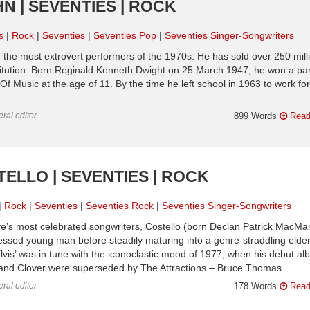
N | SEVENTIES | ROCK
s
Rock
Seventies
Seventies Pop
Seventies Singer-Songwriters
the most extrovert performers of the 1970s. He has sold over 250 mill
titution. Born Reginald Kenneth Dwight on 25 March 1947, he won a par
 Music at the age of 11. By the time he left school in 1963 to work for
ral editor
899 Words
Read
TELLO | SEVENTIES | ROCK
Rock
Seventies
Seventies Rock
Seventies Singer-Songwriters
ve’s most celebrated songwriters, Costello (born Declan Patrick MacMa
sessed young man before steadily maturing into a genre-straddling elde
lvis’ was in tune with the iconoclastic mood of 1977, when his debut a
and Clover were superseded by The Attractions – Bruce Thomas ...
ral editor
178 Words
Read