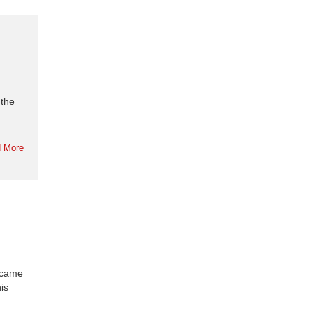
 the
 More
ecame
is