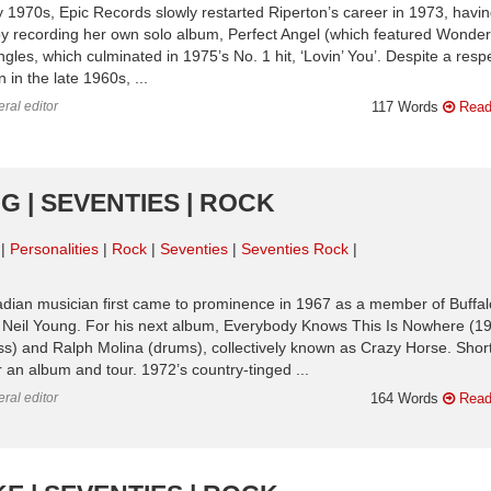
arly 1970s, Epic Records slowly restarted Riperton’s career in 1973, havi
by recording her own solo album, Perfect Angel (which featured Wonder
ngles, which culminated in 1975’s No. 1 hit, ‘Lovin’ You’. Despite a res
in the late 1960s, ...
ral editor
117 Words
Read
G | SEVENTIES | ROCK
Personalities
Rock
Seventies
Seventies Rock
nadian musician first came to prominence in 1967 as a member of Buffal
h Neil Young. For his next album, Everybody Knows This Is Nowhere (19
bass) and Ralph Molina (drums), collectively known as Crazy Horse. Short
 an album and tour. 1972’s country-tinged ...
ral editor
164 Words
Read