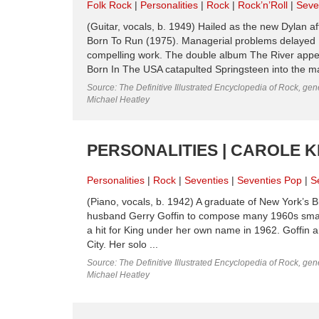
Folk Rock
Personalities
Rock
Rock’n’Roll
Seve
(Guitar, vocals, b. 1949) Hailed as the new Dylan af
Born To Run (1975). Managerial problems delayed
compelling work. The double album The River appea
Born In The USA catapulted Springsteen into the mai
Source: The Definitive Illustrated Encyclopedia of Rock, gene
Michael Heatley
PERSONALITIES | CAROLE KI
Personalities
Rock
Seventies
Seventies Pop
S
(Piano, vocals, b. 1942) A graduate of New York’s Bri
husband Gerry Goffin to compose many 1960s smashe
a hit for King under her own name in 1962. Goffin a
City. Her solo ...
Source: The Definitive Illustrated Encyclopedia of Rock, gene
Michael Heatley