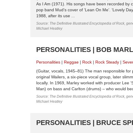
As I Am (1971). His songs have been recorded by cou
pop band Mud’s cover of ‘Lean On Me’. ‘Lovely Day’ 
1988, after its use ...
Source: The Definitive Illustrated Encyclopedia of Rock, gene
Michael Heatley
PERSONALITIES | BOB MARL
Personalities
Reggae
Rock
Rock Steady
Seven
(Guitar, vocals, 1945–81) The man responsible for 
original Wailers, a six-piece vocal group, later sli
locally. In 1969, Marley worked with producer Lee ‘
Man) on bass and Carlton (drums) – who would bec
Source: The Definitive Illustrated Encyclopedia of Rock, gene
Michael Heatley
PERSONALITIES | BRUCE SP