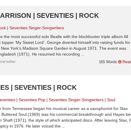
ARRISON | SEVENTIES | ROCK
ock
Seventies Singer-Songwriters
e the most successful solo Beatle with the blockbuster triple album All
 topper ‘My Sweet Lord’. George diverted himself into raising funds for
g at New York’s Madison Square Garden in August 1971. The event was
ngladesh (1971). He resumed his recording ...
ral editor
165 Words
Read
ES | SEVENTIES | ROCK
eventies
Seventies Pop
Seventies Singer-Songwriters
Soul
r from Tennessee began his musical career as a saxophonist for Stax
 Buttered Soul (1969) was his commercial breakthrough and Hayes b
m Shaft (1971), the style of which anticipated disco. After leaving Stax, h
ptcy in 1976. He later voiced the ...