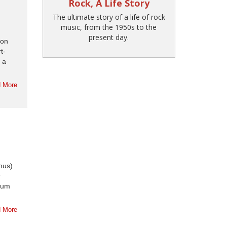
Rock, A Life Story
The ultimate story of a life of rock
music, from the 1950s to the
present day.
ion
t-
 a
 More
nus)
r
lbum
 More