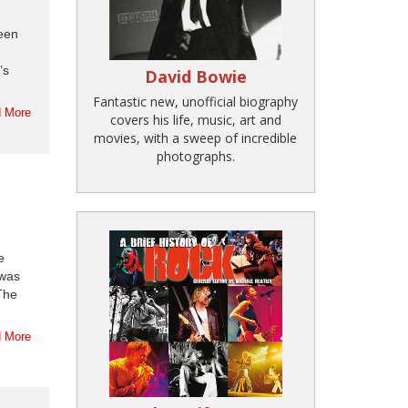
reen
’s
David Bowie
Fantastic new, unofficial biography
 More
covers his life, music, art and
movies, with a sweep of incredible
photographs.
e
 was
The
 More