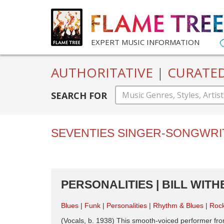
EXPERT MUSIC INFORMATION
AUTHORITATIVE
|
CURATE
SEARCH FOR
SEVENTIES SINGER-SONGWRI
PERSONALITIES | BILL WITH
Blues
Funk
Personalities
Rhythm & Blues
Roc
(Vocals, b. 1938) This smooth-voiced performer fro