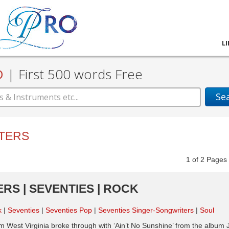
L
D
|
First 500 words Free
Se
TERS
1
of
2
Pag
ERS | SEVENTIES | ROCK
k
Seventies
Seventies Pop
Seventies Singer-Songwriters
Soul
m West Virginia broke through with ‘Ain’t No Sunshine’ from the album 