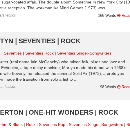
e sugar-coated affair. The double album Sometime In New York City (1
hostile reception. The workmanlike Mind Games (1973) was ...
ral editor
166 Words
Read
TYN | SEVENTIES | ROCK
k
Seventies
Seventies Rock
Seventies Singer-Songwriters
writer (real name Iain McGeachy) who mixed folk, blues and jazz and
e Echoplex, a tape delay machine, Martyn made his debut with 1968’s
wife Beverly, he released the seminal Solid Air (1973), a prototype
ade the transition from solo artist to ...
ral editor
98 Words
Read
IPERTON | ONE-HIT WONDERS | ROCK
thm & Blues
Rock
Seventies Pop
Seventies Singer-Songwriters
S