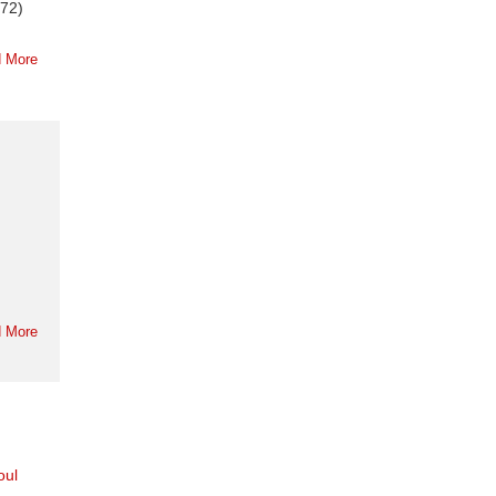
972)
 More
 More
oul