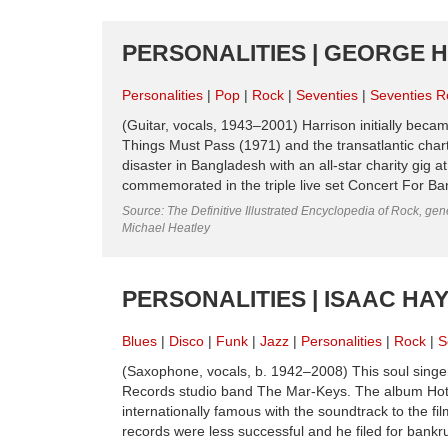
PERSONALITIES | GEORGE H
Personalities
Pop
Rock
Seventies
Seventies R
(Guitar, vocals, 1943–2001) Harrison initially becam
Things Must Pass (1971) and the transatlantic chart
disaster in Bangladesh with an all-star charity gi
commemorated in the triple live set Concert For Ba
Source: The Definitive Illustrated Encyclopedia of Rock, gene
Michael Heatley
PERSONALITIES | ISAAC HAY
Blues
Disco
Funk
Jazz
Personalities
Rock
S
(Saxophone, vocals, b. 1942–2008) This soul singe
Records studio band The Mar-Keys. The album Hot
internationally famous with the soundtrack to the fil
records were less successful and he filed for bankru