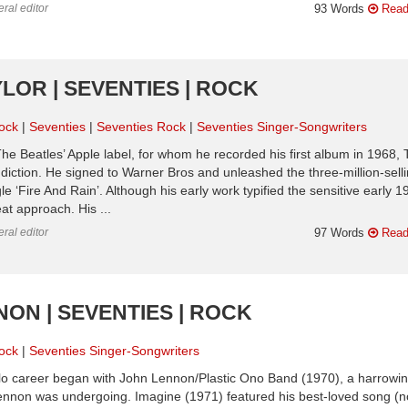
ral editor
93 Words
Read
LOR | SEVENTIES | ROCK
ock
Seventies
Seventies Rock
Seventies Singer-Songwriters
he Beatles’ Apple label, for whom he recorded his first album in 1968, 
diction. He signed to Warner Bros and unleashed the three-million-sell
 ‘Fire And Rain’. Although his early work typified the sensitive early 
at approach. His ...
ral editor
97 Words
Read
NON | SEVENTIES | ROCK
ock
Seventies Singer-Songwriters
olo career began with John Lennon/Plastic Ono Band (1970), a harrowin
Lennon was undergoing. Imagine (1971) featured his best-loved song (n