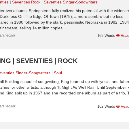
nties
Seventies Rock
Seventies Singer-Songwriters
ter two albums, Springsteen fully realized his potential with the widesc
 Darkness On The Edge Of Town (1978), a more sombre but no less
red in 1980 followed by the stark, pessimistic Nebraska in 1982. 1984
nstream, selling 14 million copies ...
ral editor
163 Words
Read
NG | SEVENTIES | ROCK
eventies Singer-Songwriters
Soul
ll Building school of songwriting, King teamed up with lyricist and futur
s for other artists, although ‘It Might As Well Rain Until September’
nd King split up in 1967 and she recorded one album as part of a trio, 
ral editor
162 Words
Read