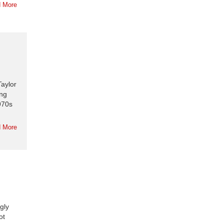
 More
Taylor
ing
1970s
 More
gly
ot