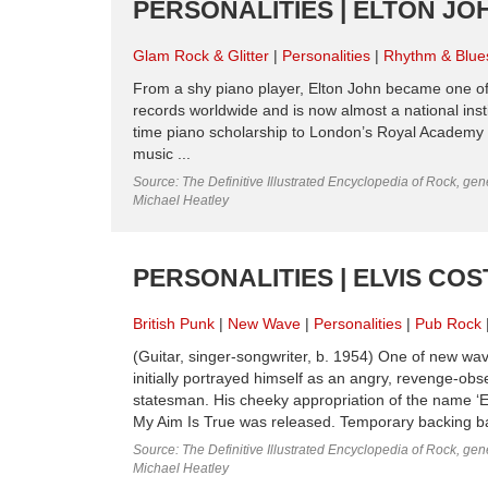
PERSONALITIES | ELTON JOH
Glam Rock & Glitter
Personalities
Rhythm & Blue
From a shy piano player, Elton John became one of 
records worldwide and is now almost a national ins
time piano scholarship to London’s Royal Academy Of
music ...
Source: The Definitive Illustrated Encyclopedia of Rock, gene
Michael Heatley
PERSONALITIES | ELVIS COS
British Punk
New Wave
Personalities
Pub Rock
(Guitar, singer-songwriter, b. 1954) One of new wa
initially portrayed himself as an angry, revenge-ob
statesman. His cheeky appropriation of the name ‘E
My Aim Is True was released. Temporary backing b
Source: The Definitive Illustrated Encyclopedia of Rock, gene
Michael Heatley