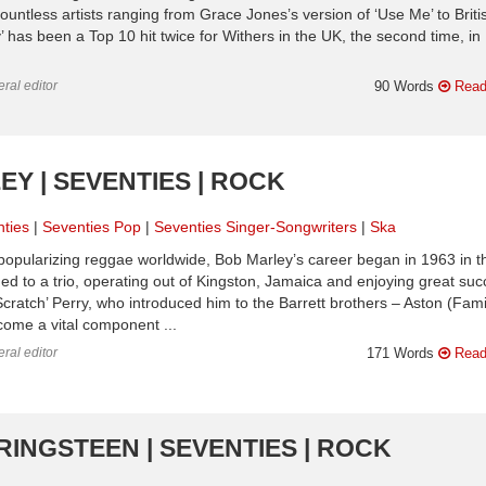
ntless artists ranging from Grace Jones’s version of ‘Use Me’ to Briti
has been a Top 10 hit twice for Withers in the UK, the second time, in
ral editor
90 Words
Read
EY | SEVENTIES | ROCK
ties
Seventies Pop
Seventies Singer-Songwriters
Ska
popularizing reggae worldwide, Bob Marley’s career began in 1963 in t
mmed to a trio, operating out of Kingston, Jamaica and enjoying great su
Scratch’ Perry, who introduced him to the Barrett brothers – Aston (Fami
ome a vital component ...
ral editor
171 Words
Read
RINGSTEEN | SEVENTIES | ROCK