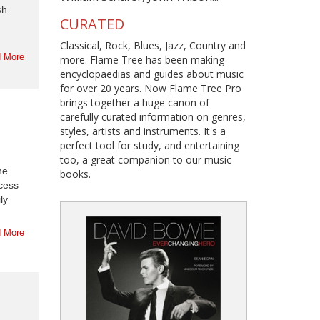
sh
CURATED
Classical, Rock, Blues, Jazz, Country and
 More
more. Flame Tree has been making
encyclopaedias and guides about music
for over 20 years. Now Flame Tree Pro
brings together a huge canon of
carefully curated information on genres,
styles, artists and instruments. It's a
perfect tool for study, and entertaining
too, a great companion to our music
he
books.
ccess
ly
 More