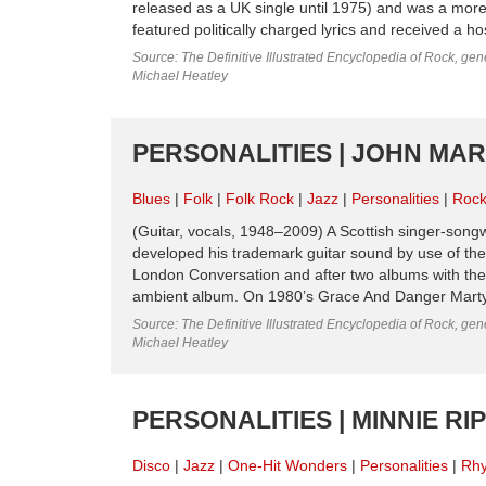
released as a UK single until 1975) and was a mor
featured politically charged lyrics and received a 
Source: The Definitive Illustrated Encyclopedia of Rock, gene
Michael Heatley
PERSONALITIES | JOHN MAR
Blues
Folk
Folk Rock
Jazz
Personalities
Roc
(Guitar, vocals, 1948–2009) A Scottish singer-song
developed his trademark guitar sound by use of th
London Conversation and after two albums with then 
ambient album. On 1980’s Grace And Danger Martyn m
Source: The Definitive Illustrated Encyclopedia of Rock, gene
Michael Heatley
PERSONALITIES | MINNIE R
Disco
Jazz
One-Hit Wonders
Personalities
Rhy