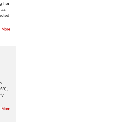
ng her
 as
pected
 More
o
69),
ly
 More