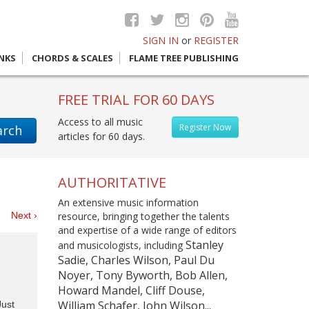
SIGN IN
or
REGISTER
INKS
CHORDS & SCALES
FLAME TREE PUBLISHING
FREE TRIAL FOR 60 DAYS
Access to all music
Register Now
arch
articles for 60 days.
AUTHORITATIVE
An extensive music information
es
Next ›
resource, bringing together the talents
and expertise of a wide range of editors
Stanley
and musicologists, including
Sadie, Charles Wilson, Paul Du
Noyer, Tony Byworth, Bob Allen,
Howard Mandel, Cliff Douse,
William Schafer, John Wilson...
Just