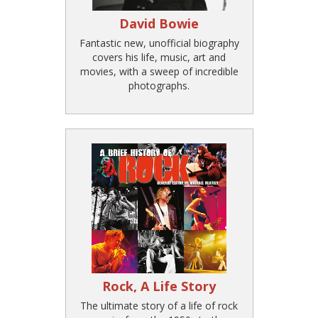
David Bowie
Fantastic new, unofficial biography
covers his life, music, art and
movies, with a sweep of incredible
photographs.
Rock, A Life Story
The ultimate story of a life of rock