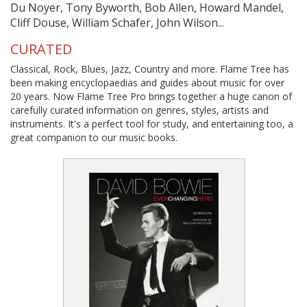
Du Noyer, Tony Byworth, Bob Allen, Howard Mandel,
Cliff Douse, William Schafer, John Wilson...
CURATED
Classical, Rock, Blues, Jazz, Country and more. Flame Tree has
been making encyclopaedias and guides about music for over
20 years. Now Flame Tree Pro brings together a huge canon of
carefully curated information on genres, styles, artists and
instruments. It's a perfect tool for study, and entertaining too, a
great companion to our music books.