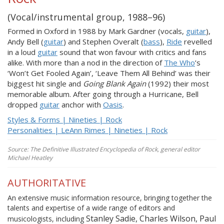
(Vocal/instrumental group, 1988–96)
Formed in Oxford in 1988 by Mark Gardner (vocals,
guitar
),
Andy Bell (
guitar
) and Stephen Overalt (
bass
),
Ride
revelled
in a loud
guitar
sound that won favour with critics and fans
alike. With more than a nod in the direction of
The Who
’s
‘Won’t Get Fooled Again’, ‘Leave Them All Behind’ was their
biggest hit single and
Going Blank Again
(1992) their most
memorable album. After going through a Hurricane, Bell
dropped
guitar
anchor with
Oasis
.
Styles & Forms | Nineties | Rock
Personalities | LeAnn Rimes | Nineties | Rock
Source: The Definitive Illustrated Encyclopedia of Rock, general editor
Michael Heatley
AUTHORITATIVE
An extensive music information resource, bringing together the
talents and expertise of a wide range of editors and
Stanley Sadie, Charles Wilson, Paul
musicologists, including