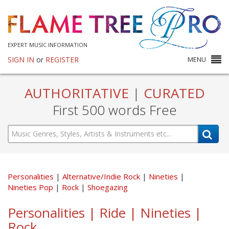
EXPERT MUSIC INFORMATION
SIGN IN
or
REGISTER
MENU
AUTHORITATIVE
|
CURATED
First 500 words Free
Personalities
Alternative/Indie Rock
Nineties
Nineties Pop
Rock
Shoegazing
Personalities | Ride | Nineties |
Rock