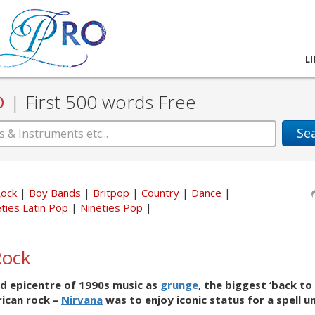
L
D
|
First 500 words Free
Se
Rock
Boy Bands
Britpop
Country
Dance
ties Latin Pop
Nineties Pop
Rock
d epicentre of 1990s music as
grunge
, the biggest ‘back to 
rican rock –
Nirvana
was to enjoy iconic status for a spell un