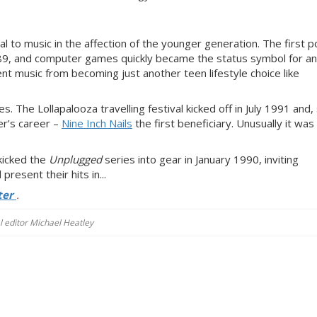
 to music in the affection of the younger generation. The first p
89, and computer games quickly became the status symbol for a
nt music from becoming just another teen lifestyle choice like
The Lollapalooza travelling festival kicked off in July 1991 and,
er’s career –
Nine Inch Nails
the first beneficiary. Unusually it was
.
kicked the
Unplugged
series into gear in January 1990, inviting
present their hits in...
ter
.
al editor Michael Heatley