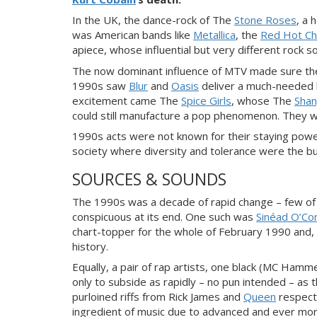
In the UK, the dance-rock of The
Stone Roses
, a 
was American bands like
Metallica
, the
Red Hot Ch
apiece, whose influential but very different rock 
The now dominant influence of MTV made sure the
1990s saw
Blur
and
Oasis
deliver a much-needed kis
excitement came The
Spice Girls
, whose The
Shan
could still manufacture a pop phenomenon. They we
1990s acts were not known for their staying power
society where diversity and tolerance were the 
SOURCES & SOUNDS
The 1990s was a decade of rapid change – few of
conspicuous at its end. One such was
Sinéad O’Co
chart-topper for the whole of February 1990 and, h
history.
Equally, a pair of rap artists, one black (MC Hamm
only to subside as rapidly – no pun intended – as t
purloined riffs from Rick James and
Queen
respecti
ingredient of music due to advanced and ever mor