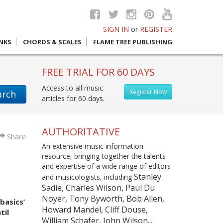
SIGN IN
or
REGISTER
INKS
CHORDS & SCALES
FLAME TREE PUBLISHING
FREE TRIAL FOR 60 DAYS
Access to all music
Register Now
arch
articles for 60 days.
AUTHORITATIVE
Share
An extensive music information
resource, bringing together the talents
and expertise of a wide range of editors
Stanley
and musicologists, including
Sadie, Charles Wilson, Paul Du
Noyer, Tony Byworth, Bob Allen,
basics’
Howard Mandel, Cliff Douse,
til
William Schafer, John Wilson...