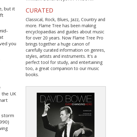
, but it
CURATED
ft
Classical, Rock, Blues, Jazz, Country and
more. Flame Tree has been making
mid-
encyclopaedias and guides about music
at
for over 20 years. Now Flame Tree Pro
oved you
brings together a huge canon of
carefully curated information on genres,
styles, artists and instruments. It's a
a
perfect tool for study, and entertaining
too, a great companion to our music
books.
e
s the UK
hart
y storm
1990)
wing