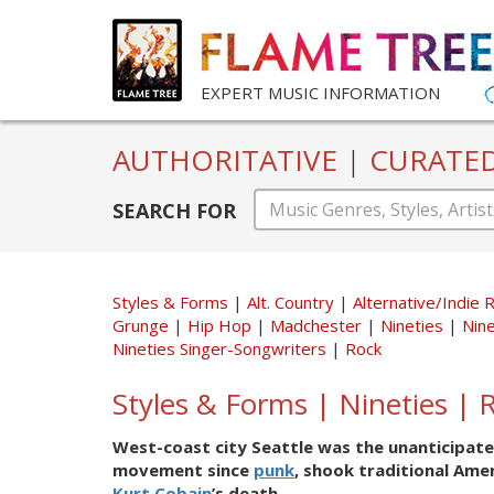
EXPERT MUSIC INFORMATION
AUTHORITATIVE
|
CURATE
SEARCH FOR
Styles & Forms
Alt. Country
Alternative/Indie 
Grunge
Hip Hop
Madchester
Nineties
Nine
Nineties Singer-Songwriters
Rock
Styles & Forms | Nineties | 
West-coast city Seattle was the unanticipate
movement since
punk
, shook traditional Ame
Kurt Cobain
’s death.