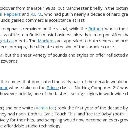
holdover from the late 1980s, put Manchester briefly in the picture
ili Peppers
and
R.E.M.
, who had put in nearly a decade of hard gra
sounds gained commercial acceptance at last.
 emphasis remained on the visual, while the
Britpop
‘war’ in the 
s of life to a British music business already in a torpor. After th
gri-Las
meets The
Monkees
act appealed to both sexes and pr
re, perhaps, the ultimate extension of the karaoke craze.
, but the sheer variety of sounds and styles on offer reflected 
buzzwords.
 the names that dominated the early part of the decade would b
nnor
whose take on the
Prince
classic ‘Nothing Compares 2U’ wa
owever briefly, one of the fastest-selling singles in worldwide c
er) and one white (
Vanilla Ice
) took the first year of the decade b
hey had risen. Both ‘U Can’t Touch This’ and ‘Ice Ice Baby’ (both 
vely for their hits, and sampling would now become an ever-gro
e affordable studio technology.