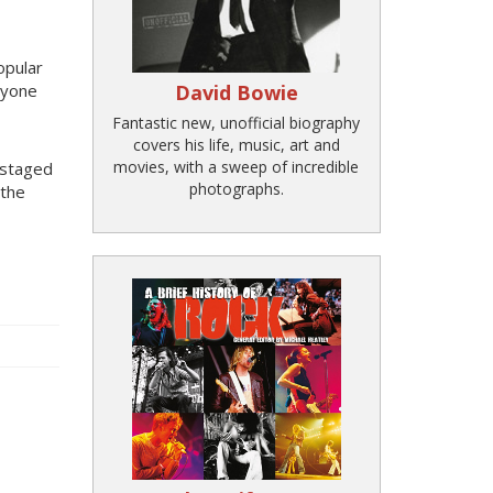
opular
nyone
David Bowie
Fantastic new, unofficial biography
covers his life, music, art and
movies, with a sweep of incredible
 staged
photographs.
 the