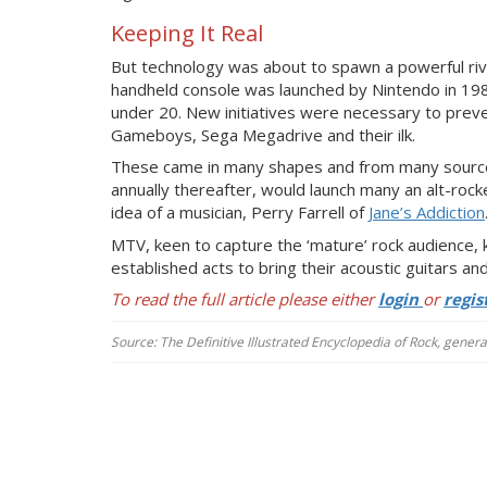
Keeping It Real
But technology was about to spawn a powerful rival
handheld console was launched by Nintendo in 19
under 20. New initiatives were necessary to preve
Gameboys, Sega Megadrive and their ilk.
These came in many shapes and from many sources. 
annually thereafter, would launch many an alt-rock
idea of a musician, Perry Farrell of
Jane’s Addiction
MTV, keen to capture the ‘mature’ rock audience, 
established acts to bring their acoustic guitars and 
To read the full article please either
login
or
regis
Source: The Definitive Illustrated Encyclopedia of Rock, gener