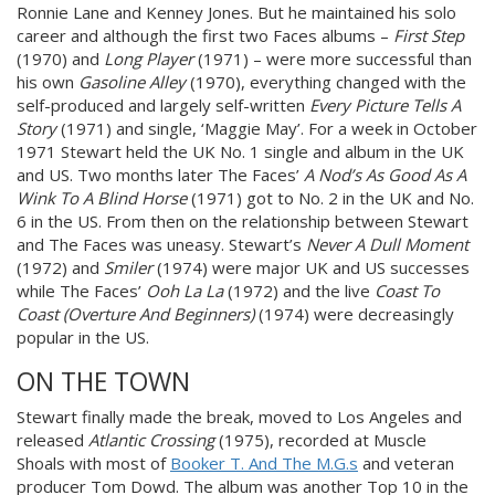
Ronnie Lane and Kenney Jones. But he maintained his solo
career and although the first two Faces albums –
First Step
(1970) and
Long Player
(1971) – were more successful than
his own
Gasoline Alley
(1970), everything changed with the
self-produced and largely self-written
Every Picture Tells A
Story
(1971) and single, ‘Maggie May’. For a week in October
1971 Stewart held the UK No. 1 single and album in the UK
and US. Two months later The Faces’
A Nod’s As Good As A
Wink To A Blind Horse
(1971) got to No. 2 in the UK and No.
6 in the US. From then on the relationship between Stewart
and The Faces was uneasy. Stewart’s
Never A Dull Moment
(1972) and
Smiler
(1974) were major UK and US successes
while The Faces’
Ooh La La
(1972) and the live
Coast To
Coast (Overture And Beginners)
(1974) were decreasingly
popular in the US.
ON THE TOWN
Stewart finally made the break, moved to Los Angeles and
released
Atlantic Crossing
(1975), recorded at Muscle
Shoals with most of
Booker T. And The M.G.s
and veteran
producer Tom Dowd. The album was another Top 10 in the