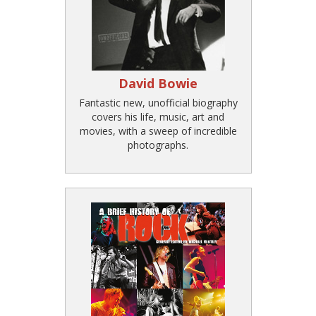
David Bowie
Fantastic new, unofficial biography
covers his life, music, art and
movies, with a sweep of incredible
photographs.