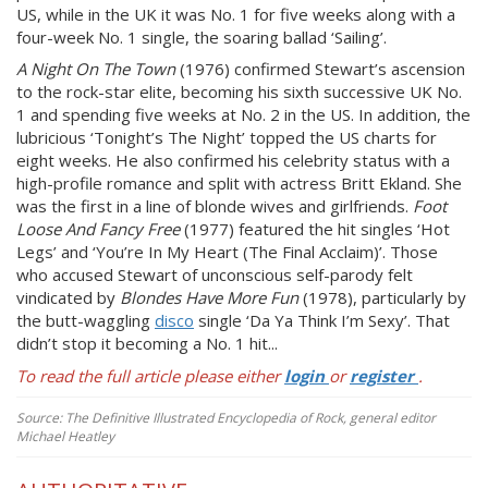
US, while in the UK it was No. 1 for five weeks along with a
four-week No. 1 single, the soaring ballad ‘Sailing’.
A Night On The Town
(1976) confirmed Stewart’s ascension
to the rock-star elite, becoming his sixth successive UK No.
1 and spending five weeks at No. 2 in the US. In addition, the
lubricious ‘Tonight’s The Night’ topped the US charts for
eight weeks. He also confirmed his celebrity status with a
high-profile romance and split with actress Britt Ekland. She
was the first in a line of blonde wives and girlfriends.
Foot
Loose And Fancy Free
(1977) featured the hit singles ‘Hot
Legs’ and ‘You’re In My Heart (The Final Acclaim)’. Those
who accused Stewart of unconscious self-parody felt
vindicated by
Blondes Have More Fun
(1978), particularly by
the butt-waggling
disco
single ‘Da Ya Think I’m Sexy’. That
didn’t stop it becoming a No. 1 hit...
To read the full article please either
login
or
register
.
Source: The Definitive Illustrated Encyclopedia of Rock, general editor
Michael Heatley