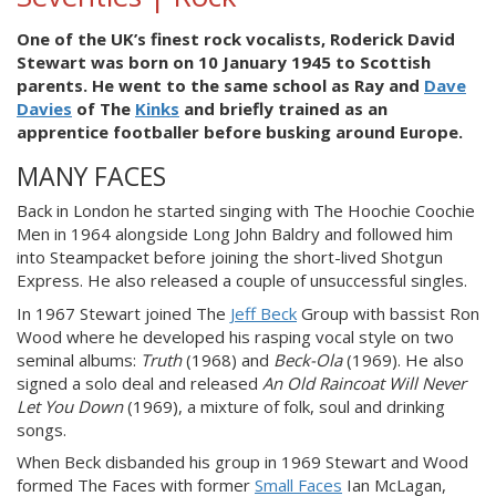
One of the UK’s finest rock vocalists, Roderick David
Stewart was born on 10 January 1945 to Scottish
parents. He went to the same school as Ray and
Dave
Davies
of The
Kinks
and briefly trained as an
apprentice footballer before busking around Europe.
MANY FACES
Back in London he started singing with The Hoochie Coochie
Men in 1964 alongside Long John Baldry and followed him
into Steampacket before joining the short-lived Shotgun
Express. He also released a couple of unsuccessful singles.
In 1967 Stewart joined The
Jeff Beck
Group with bassist Ron
Wood where he developed his rasping vocal style on two
seminal albums:
Truth
(1968) and
Beck-Ola
(1969). He also
signed a solo deal and released
An Old Raincoat Will Never
Let You Down
(1969), a mixture of folk, soul and drinking
songs.
When Beck disbanded his group in 1969 Stewart and Wood
formed The Faces with former
Small Faces
Ian McLagan,