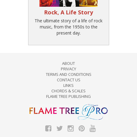
Rock, A Life Story
The ultimate story of a life of rock
music, from the 1950s to the
present day.
ABOUT
PRIVACY
TERMS AND CONDITIONS
CONTACT US
LINKS
CHORDS & SCALES
FLAME TREE PUBLISHING