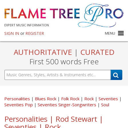
EXPERT MUSIC INFORMATION
SIGN IN
or
REGISTER
MENU
AUTHORITATIVE
|
CURATED
First 500 words Free
Personalities
Blues Rock
Folk Rock
Rock
Seventies
Seventies Pop
Seventies Singer-Songwriters
Soul
Personalities | Rod Stewart |
Seventies | Rock