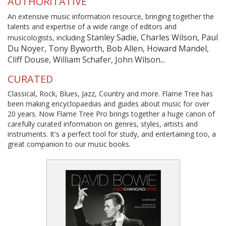
AUTHORITATIVE
An extensive music information resource, bringing together the
talents and expertise of a wide range of editors and
Stanley Sadie, Charles Wilson, Paul
musicologists, including
Du Noyer, Tony Byworth, Bob Allen, Howard Mandel,
Cliff Douse, William Schafer, John Wilson...
CURATED
Classical, Rock, Blues, Jazz, Country and more. Flame Tree has
been making encyclopaedias and guides about music for over
20 years. Now Flame Tree Pro brings together a huge canon of
carefully curated information on genres, styles, artists and
instruments. It's a perfect tool for study, and entertaining too, a
great companion to our music books.