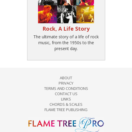
Rock, A Life Story
The ultimate story of a life of rock
music, from the 1950s to the
present day.
ABOUT
PRIVACY
TERMS AND CONDITIONS
CONTACT US
LINKS
CHORDS & SCALES
FLAME TREE PUBLISHING