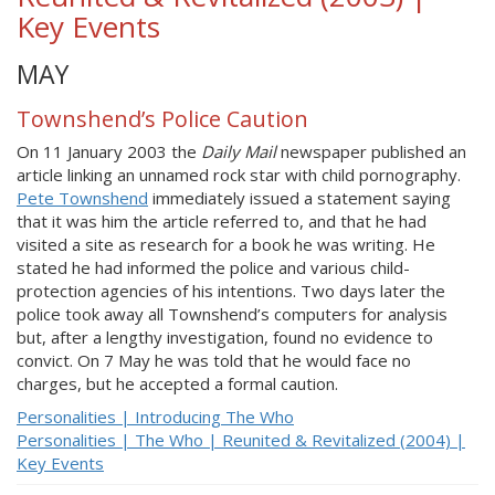
Key Events
MAY
Townshend’s Police Caution
On 11 January 2003 the
Daily Mail
newspaper published an
article linking an unnamed rock star with child pornography.
Pete Townshend
immediately issued a statement saying
that it was him the article referred to, and that he had
visited a site as research for a book he was writing. He
stated he had informed the police and various child-
protection agencies of his intentions. Two days later the
police took away all Townshend’s computers for analysis
but, after a lengthy investigation, found no evidence to
convict. On 7 May he was told that he would face no
charges, but he accepted a formal caution.
Personalities | Introducing The Who
Personalities | The Who | Reunited & Revitalized (2004) |
Key Events