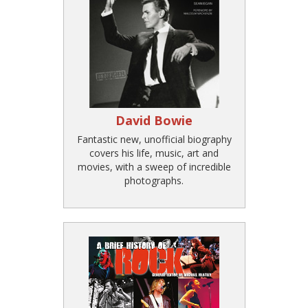
David Bowie
Fantastic new, unofficial biography
covers his life, music, art and
movies, with a sweep of incredible
photographs.