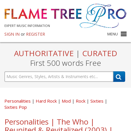
EXPERT MUSIC INFORMATION
SIGN IN
or
REGISTER
MENU
AUTHORITATIVE
|
CURATED
First 500 words Free
Personalities
Hard Rock
Mod
Rock
Sixties
Sixties Pop
Personalities | The Who |
Reunited & Revitalized (2003) |