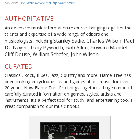
Source:
The Who Revealed, by Matt Kent
AUTHORITATIVE
An extensive music information resource, bringing together the
talents and expertise of a wide range of editors and
Stanley Sadie, Charles Wilson, Paul
musicologists, including
Du Noyer, Tony Byworth, Bob Allen, Howard Mandel,
Cliff Douse, William Schafer, John Wilson...
CURATED
Classical, Rock, Blues, Jazz, Country and more. Flame Tree has
been making encyclopaedias and guides about music for over
20 years. Now Flame Tree Pro brings together a huge canon of
carefully curated information on genres, styles, artists and
instruments. It's a perfect tool for study, and entertaining too, a
great companion to our music books.