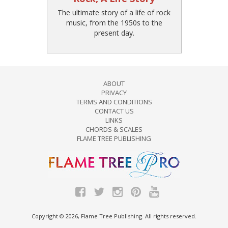
The ultimate story of a life of rock
music, from the 1950s to the
present day.
ABOUT
PRIVACY
TERMS AND CONDITIONS
CONTACT US
LINKS
CHORDS & SCALES
FLAME TREE PUBLISHING
Copyright © 2026, Flame Tree Publishing. All rights reserved.