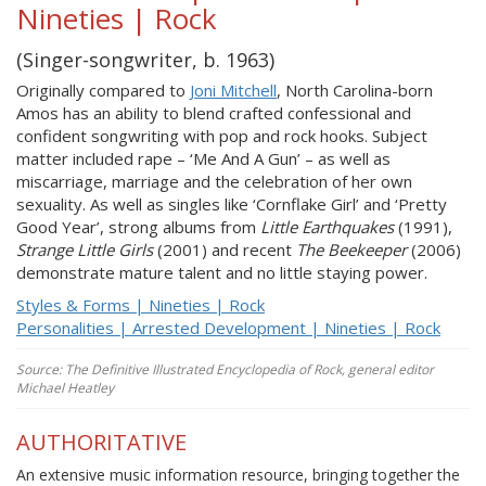
Nineties | Rock
(Singer-songwriter, b. 1963)
Originally compared to
Joni Mitchell
, North Carolina-born
Amos has an ability to blend crafted confessional and
confident songwriting with pop and rock hooks. Subject
matter included rape – ‘Me And A Gun’ – as well as
miscarriage, marriage and the celebration of her own
sexuality. As well as singles like ‘Cornflake Girl’ and ‘Pretty
Good Year’, strong albums from
Little Earthquakes
(1991),
Strange Little Girls
(2001) and recent
The Beekeeper
(2006)
demonstrate mature talent and no little staying power.
Styles & Forms | Nineties | Rock
Personalities | Arrested Development | Nineties | Rock
Source: The Definitive Illustrated Encyclopedia of Rock, general editor
Michael Heatley
AUTHORITATIVE
An extensive music information resource, bringing together the