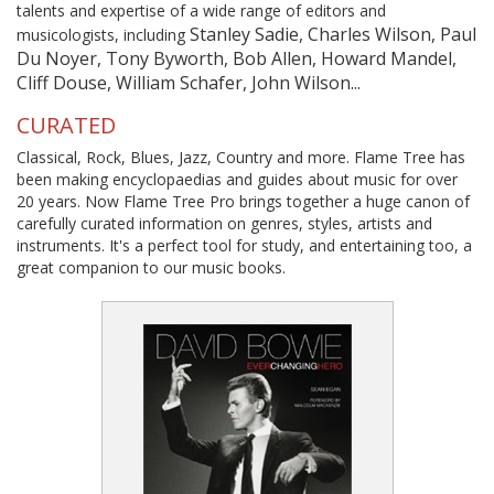
talents and expertise of a wide range of editors and
Stanley Sadie, Charles Wilson, Paul
musicologists, including
Du Noyer, Tony Byworth, Bob Allen, Howard Mandel,
Cliff Douse, William Schafer, John Wilson...
CURATED
Classical, Rock, Blues, Jazz, Country and more. Flame Tree has
been making encyclopaedias and guides about music for over
20 years. Now Flame Tree Pro brings together a huge canon of
carefully curated information on genres, styles, artists and
instruments. It's a perfect tool for study, and entertaining too, a
great companion to our music books.