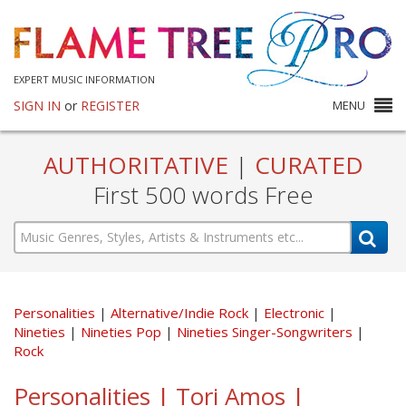
EXPERT MUSIC INFORMATION
SIGN IN
or
REGISTER
MENU
AUTHORITATIVE
|
CURATED
First 500 words Free
Personalities
Alternative/Indie Rock
Electronic
Nineties
Nineties Pop
Nineties Singer-Songwriters
Rock
Personalities | Tori Amos |