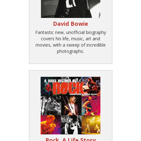
David Bowie
Fantastic new, unofficial biography
covers his life, music, art and
movies, with a sweep of incredible
photographs.
Rock, A Life Story