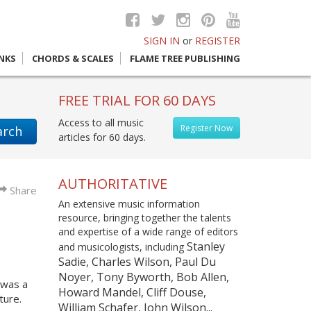
SIGN IN
or
REGISTER
INKS
CHORDS & SCALES
FLAME TREE PUBLISHING
FREE TRIAL FOR 60 DAYS
Access to all music
Register Now
arch
articles for 60 days.
AUTHORITATIVE
Share
An extensive music information
resource, bringing together the talents
and expertise of a wide range of editors
Stanley
and musicologists, including
Sadie, Charles Wilson, Paul Du
Noyer, Tony Byworth, Bob Allen,
 was a
Howard Mandel, Cliff Douse,
ture.
William Schafer, John Wilson...