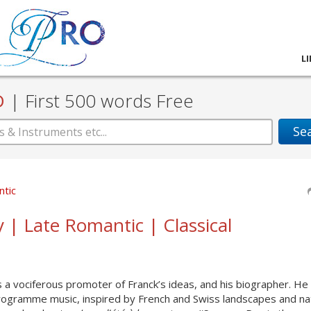
L
D
|
First 500 words Free
Se
ntic
y | Late Romantic | Classical
a vociferous promoter of Franck’s ideas, and his biographer. He
programme music, inspired by French and Swiss landscapes and na