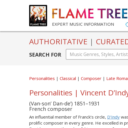
EXPERT MUSIC INFORMATION
AUTHORITATIVE
|
CURATE
SEARCH FOR
Personalities
Classical
Composer
Late Roma
Personalities | Vincent D’Ind
(Van-son’ Dan-de’) 1851–1931
French composer
An influential member of Franck’s circle,
D’Indy
was 
prolific composer in every genre. He excelled in 