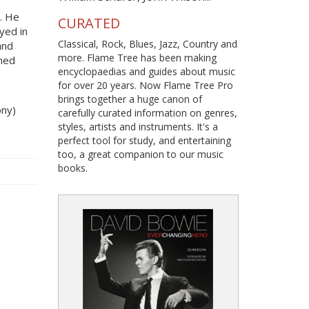
. He
CURATED
oyed in
Classical, Rock, Blues, Jazz, Country and
and
more. Flame Tree has been making
oned
encyclopaedias and guides about music
for over 20 years. Now Flame Tree Pro
brings together a huge canon of
ony)
carefully curated information on genres,
styles, artists and instruments. It's a
perfect tool for study, and entertaining
too, a great companion to our music
books.