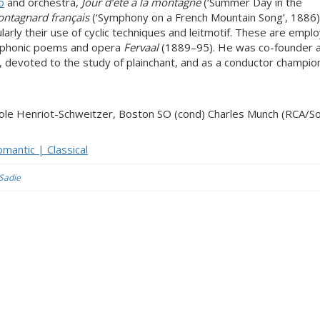
o
and orchestra,
Jour d’été à la montagne
(‘Summer Day in the
ntagnard français
(‘Symphony on a French Mountain Song’, 1886)
cularly their use of cyclic techniques and leitmotif. These are empl
mphonic poems and opera
Fervaal
(1889–95). He was co-founder 
s, devoted to the study of plainchant, and as a conductor champi
cole Henriot-Schweitzer, Boston SO (cond) Charles Munch (RCA/S
mantic | Classical
 Sadie