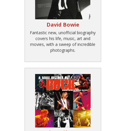
David Bowie
Fantastic new, unofficial biography
covers his life, music, art and
movies, with a sweep of incredible
photographs.