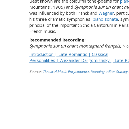
Best known are the colourful tone-poems for
pian
Mountains’, 1905) and
Symphonie sur un chant mo
was influenced by both Franck and
Wagner
, parti
his three dramatic symphonies,
piano
sonata
, sy
principal of the important Schola Cantorum in Pari
French music.
Recommended Recording:
Symphonie sur un chant montagnard français
, Ni
Introduction | Late Romantic | Classical
Personalities | Alexander Dargomïzhsky | Late Ro
Source:
Classical Music Encyclopedia, founding editor Stanley