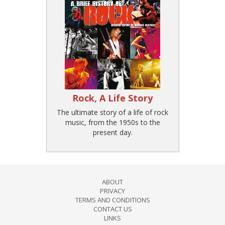
Rock, A Life Story
The ultimate story of a life of rock
music, from the 1950s to the
present day.
ABOUT
PRIVACY
TERMS AND CONDITIONS
CONTACT US
LINKS