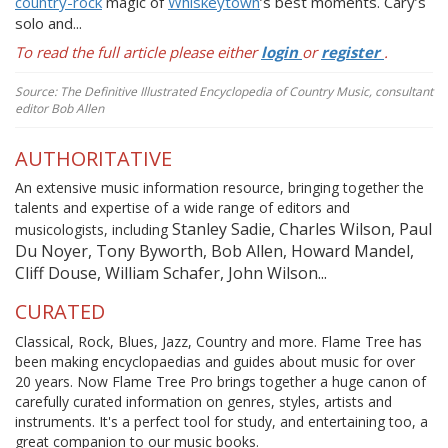
country-rock
magic of
Whiskeytown
’s best moments. Cary’s
solo and...
To read the full article please either
login
or
register
.
Source: The Definitive Illustrated Encyclopedia of Country Music, consultant
editor Bob Allen
AUTHORITATIVE
An extensive music information resource, bringing together the
talents and expertise of a wide range of editors and
Stanley Sadie, Charles Wilson, Paul
musicologists, including
Du Noyer, Tony Byworth, Bob Allen, Howard Mandel,
Cliff Douse, William Schafer, John Wilson...
CURATED
Classical, Rock, Blues, Jazz, Country and more. Flame Tree has
been making encyclopaedias and guides about music for over
20 years. Now Flame Tree Pro brings together a huge canon of
carefully curated information on genres, styles, artists and
instruments. It's a perfect tool for study, and entertaining too, a
great companion to our music books.