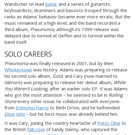
Wandscher on lead
guitar
and a series of guitarists,
keyboardists, drummers and bassists trooped through the
ranks as Adams’ behavior became ever more erratic. But the
music remained at a high level, and the band recorded a
third album,
Pneumonia
, although its 1999 release was
delayed due to turmoil at Geffen and to turmoil within the
band itself.
SOLO CAREERS
Pneumonia
was finally released in 2001, but by then
Whiskeytown
was history. Adams was preparing to release
his second solo album,
Gold
, and Cary (now married to
Gilmore) was preparing to release her debut album,
While
You Weren’t Looking
, after an earlier solo EP. It was Adams
who got the most attention – he seemed to be in
Rolling
Stone
every other issue; he collaborated with everyone
from
Emmylou Harris
to Beth Orton, and he befriended
Elton John
– but his best music was already behind him.
It was Cary, joining the country heartache of
Patsy Cline
to
the British
folk-rock
of Sandy Denny, who captured the