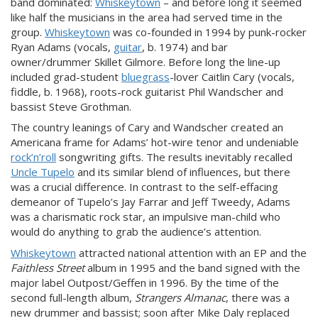
band dominated:
Whiskeytown
– and before long it seemed
like half the musicians in the area had served time in the
group.
Whiskeytown
was co-founded in 1994 by punk-rocker
Ryan Adams (vocals,
guitar
, b. 1974) and bar
owner/drummer Skillet Gilmore. Before long the line-up
included grad-student
bluegrass
-lover Caitlin Cary (vocals,
fiddle, b. 1968), roots-rock guitarist Phil Wandscher and
bassist Steve Grothman.
The country leanings of Cary and Wandscher created an
Americana frame for Adams’ hot-wire tenor and undeniable
rock’n’roll
songwriting gifts. The results inevitably recalled
Uncle Tupelo
and its similar blend of influences, but there
was a crucial difference. In contrast to the self-effacing
demeanor of Tupelo’s Jay Farrar and Jeff Tweedy, Adams
was a charismatic rock star, an impulsive man-child who
would do anything to grab the audience’s attention.
Whiskeytown
attracted national attention with an EP and the
Faithless Street
album in 1995 and the band signed with the
major label Outpost/Geffen in 1996. By the time of the
second full-length album,
Strangers Almanac
, there was a
new drummer and bassist; soon after Mike Daly replaced