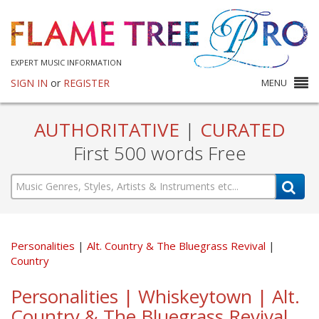
EXPERT MUSIC INFORMATION
SIGN IN
or
REGISTER
MENU
AUTHORITATIVE
|
CURATED
First 500 words Free
Personalities
Alt. Country & The Bluegrass Revival
Country
Personalities | Whiskeytown | Alt.
Country & The Bluegrass Revival