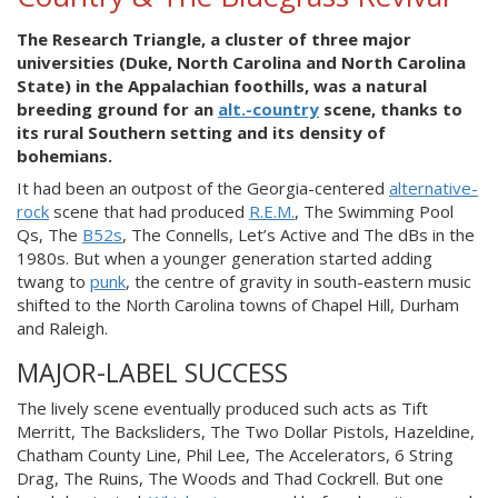
The Research Triangle, a cluster of three major
universities (Duke, North Carolina and North Carolina
State) in the Appalachian foothills, was a natural
breeding ground for an
alt.-country
scene, thanks to
its rural Southern setting and its density of
bohemians.
It had been an outpost of the Georgia-centered
alternative-
rock
scene that had produced
R.E.M.
, The Swimming Pool
Qs, The
B52s
, The Connells, Let’s Active and The dBs in the
1980s. But when a younger generation started adding
twang to
punk
, the centre of gravity in south-eastern music
shifted to the North Carolina towns of Chapel Hill, Durham
and Raleigh.
MAJOR-LABEL SUCCESS
The lively scene eventually produced such acts as Tift
Merritt, The Backsliders, The Two Dollar Pistols, Hazeldine,
Chatham County Line, Phil Lee, The Accelerators, 6 String
Drag, The Ruins, The Woods and Thad Cockrell. But one