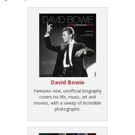
David Bowie
Fantastic new, unofficial biography
covers his life, music, art and
movies, with a sweep of incredible
photographs.