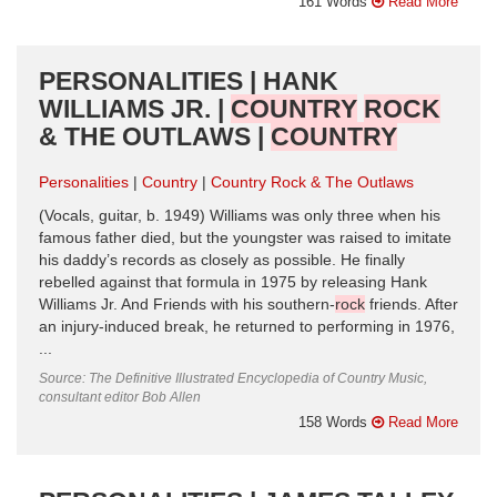
161 Words
Read More
PERSONALITIES | HANK
WILLIAMS JR. |
COUNTRY
ROCK
& THE OUTLAWS |
COUNTRY
Personalities
Country
Country Rock & The Outlaws
(Vocals, guitar, b. 1949) Williams was only three when his
famous father died, but the youngster was raised to imitate
his daddy’s records as closely as possible. He finally
rebelled against that formula in 1975 by releasing Hank
Williams Jr. And Friends with his southern-
rock
friends. After
an injury-induced break, he returned to performing in 1976,
...
Source: The Definitive Illustrated Encyclopedia of Country Music,
consultant editor Bob Allen
158 Words
Read More