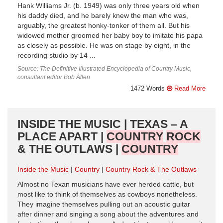
Hank Williams Jr. (b. 1949) was only three years old when
his daddy died, and he barely knew the man who was,
arguably, the greatest honky-tonker of them all. But his
widowed mother groomed her baby boy to imitate his papa
as closely as possible. He was on stage by eight, in the
recording studio by 14 ...
Source: The Definitive Illustrated Encyclopedia of Country Music,
consultant editor Bob Allen
1472 Words
Read More
INSIDE THE MUSIC | TEXAS – A
PLACE APART |
COUNTRY
ROCK
& THE OUTLAWS |
COUNTRY
Inside the Music
Country
Country Rock & The Outlaws
Almost no Texan musicians have ever herded cattle, but
most like to think of themselves as cowboys nonetheless.
They imagine themselves pulling out an acoustic guitar
after dinner and singing a song about the adventures and