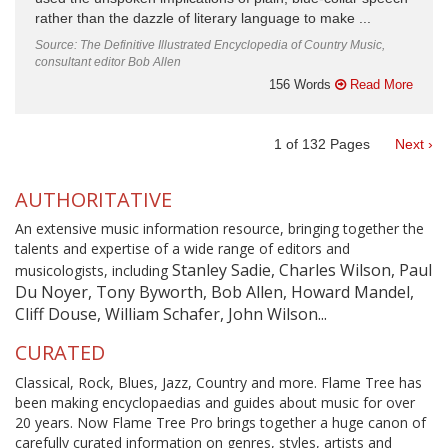
rather than the dazzle of literary language to make ...
Source: The Definitive Illustrated Encyclopedia of Country Music,
consultant editor Bob Allen
156 Words
Read More
1
of
132
Pages
Next ›
AUTHORITATIVE
An extensive music information resource, bringing together the
talents and expertise of a wide range of editors and
Stanley Sadie, Charles Wilson, Paul
musicologists, including
Du Noyer, Tony Byworth, Bob Allen, Howard Mandel,
Cliff Douse, William Schafer, John Wilson...
CURATED
Classical, Rock, Blues, Jazz, Country and more. Flame Tree has
been making encyclopaedias and guides about music for over
20 years. Now Flame Tree Pro brings together a huge canon of
carefully curated information on genres, styles, artists and