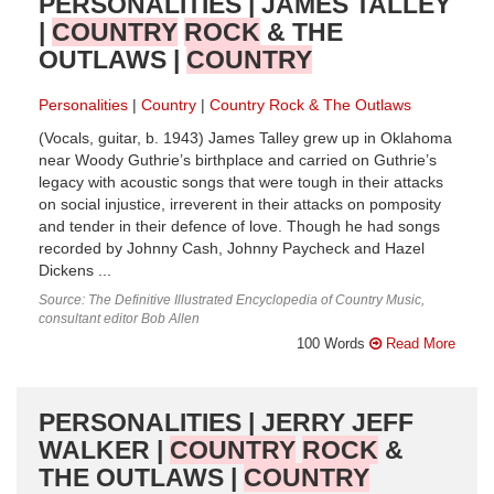
PERSONALITIES | JAMES TALLEY
|
COUNTRY
ROCK
& THE
OUTLAWS |
COUNTRY
Personalities
Country
Country Rock & The Outlaws
(Vocals, guitar, b. 1943) James Talley grew up in Oklahoma
near Woody Guthrie’s birthplace and carried on Guthrie’s
legacy with acoustic songs that were tough in their attacks
on social injustice, irreverent in their attacks on pomposity
and tender in their defence of love. Though he had songs
recorded by Johnny Cash, Johnny Paycheck and Hazel
Dickens ...
Source: The Definitive Illustrated Encyclopedia of Country Music,
consultant editor Bob Allen
100 Words
Read More
PERSONALITIES | JERRY JEFF
WALKER |
COUNTRY
ROCK
&
THE OUTLAWS |
COUNTRY