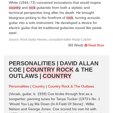
White (1944–73) conceived innovations that would inspire
country
and
rock
guitarists from both a stylistic and
technical perspective long after his death. He brought
bluegrass picking to the forefront of
rock
, turning acoustic
guitar into a solo instrument. He developed a device for
electric guitar that let traditional guitarists sound like pedal-
steel ...
Source: Rock Guitar Heroes, consultant editor Rusty Cutchin
393 Words
Read More
PERSONALITIES | DAVID ALLAN
COE |
COUNTRY
ROCK
& THE
OUTLAWS |
COUNTRY
Personalities
Country
Country Rock & The Outlaws
(Vocals, guitar, b. 1939) Coe broke through first as a
songwriter, penning tunes for Tanya Tucker (1973’s No. 1
‘Would You Lay Me Down (In A Field Of Stone)’, Willie
Nelson and George Jones. Coe scored his own hit with