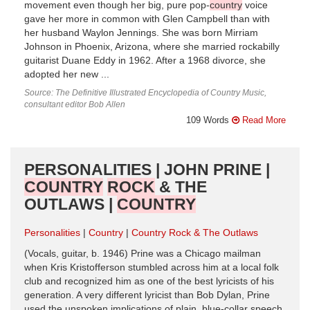
movement even though her big, pure pop-
country
voice
gave her more in common with Glen Campbell than with
her husband Waylon Jennings. She was born Mirriam
Johnson in Phoenix, Arizona, where she married rockabilly
guitarist Duane Eddy in 1962. After a 1968 divorce, she
adopted her new ...
Source: The Definitive Illustrated Encyclopedia of Country Music,
consultant editor Bob Allen
109 Words
Read More
PERSONALITIES | JOHN PRINE |
COUNTRY
ROCK
& THE
OUTLAWS |
COUNTRY
Personalities
Country
Country Rock & The Outlaws
(Vocals, guitar, b. 1946) Prine was a Chicago mailman
when Kris Kristofferson stumbled across him at a local folk
club and recognized him as one of the best lyricists of his
generation. A very different lyricist than Bob Dylan, Prine
used the unspoken implications of plain, blue-collar speech