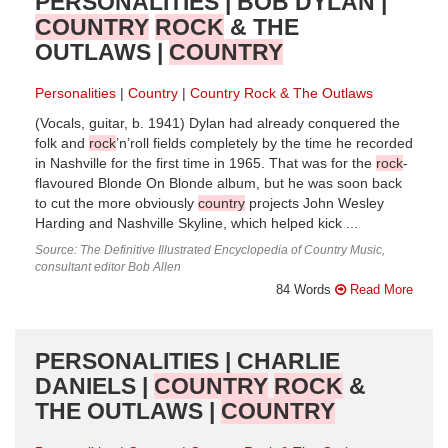
PERSONALITIES | BOB DYLAN |
COUNTRY
ROCK
& THE
OUTLAWS |
COUNTRY
Personalities
Country
Country Rock & The Outlaws
(Vocals, guitar, b. 1941) Dylan had already conquered the
folk and
rock
’n’roll fields completely by the time he recorded
in Nashville for the first time in 1965. That was for the
rock
-
flavoured Blonde On Blonde album, but he was soon back
to cut the more obviously
country
projects John Wesley
Harding and Nashville Skyline, which helped kick ...
Source: The Definitive Illustrated Encyclopedia of Country Music,
consultant editor Bob Allen
84 Words
Read More
PERSONALITIES | CHARLIE
DANIELS |
COUNTRY
ROCK
&
THE OUTLAWS |
COUNTRY