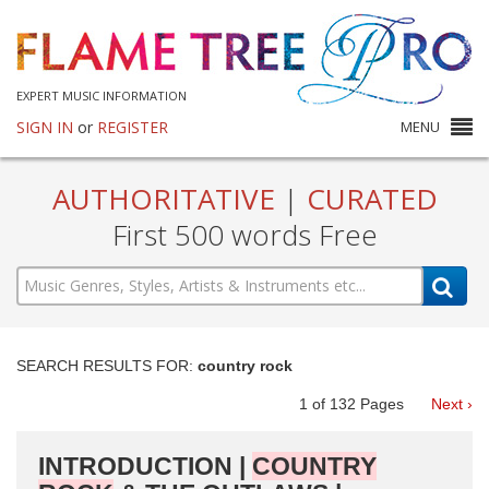
EXPERT MUSIC INFORMATION
SIGN IN
or
REGISTER
MENU
AUTHORITATIVE
|
CURATED
First 500 words Free
SEARCH RESULTS FOR:
country rock
1
of
132
Pages
Next ›
INTRODUCTION |
COUNTRY