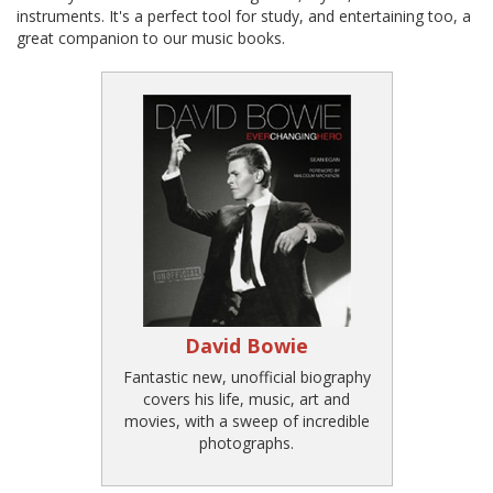
instruments. It's a perfect tool for study, and entertaining too, a
great companion to our music books.
David Bowie
Fantastic new, unofficial biography
covers his life, music, art and
movies, with a sweep of incredible
photographs.