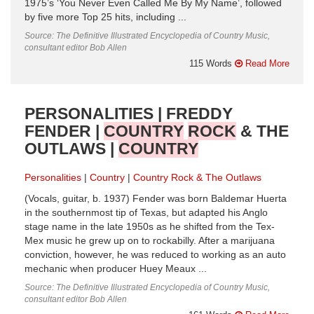
1975’s ‘You Never Even Called Me By My Name’, followed
by five more Top 25 hits, including ...
Source: The Definitive Illustrated Encyclopedia of Country Music,
consultant editor Bob Allen
115 Words
Read More
PERSONALITIES | FREDDY
FENDER |
COUNTRY
ROCK
& THE
OUTLAWS |
COUNTRY
Personalities
Country
Country Rock & The Outlaws
(Vocals, guitar, b. 1937) Fender was born Baldemar Huerta
in the southernmost tip of Texas, but adapted his Anglo
stage name in the late 1950s as he shifted from the Tex-
Mex music he grew up on to rockabilly. After a marijuana
conviction, however, he was reduced to working as an auto
mechanic when producer Huey Meaux ...
Source: The Definitive Illustrated Encyclopedia of Country Music,
consultant editor Bob Allen