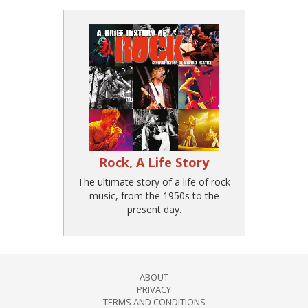
Rock, A Life Story
The ultimate story of a life of rock
music, from the 1950s to the
present day.
ABOUT
PRIVACY
TERMS AND CONDITIONS