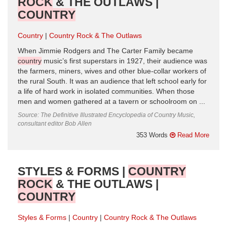
ROCK
& THE OUTLAWS |
COUNTRY
Country
Country Rock & The Outlaws
When Jimmie Rodgers and The Carter Family became
country
music’s first superstars in 1927, their audience was
the farmers, miners, wives and other blue-collar workers of
the rural South. It was an audience that left school early for
a life of hard work in isolated communities. When those
men and women gathered at a tavern or schoolroom on ...
Source: The Definitive Illustrated Encyclopedia of Country Music,
consultant editor Bob Allen
353 Words
Read More
STYLES & FORMS |
COUNTRY
ROCK
& THE OUTLAWS |
COUNTRY
Styles & Forms
Country
Country Rock & The Outlaws