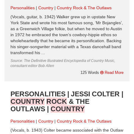
Personalities
Country
Country Rock & The Outlaws
(Vocals, guitar, b. 1942) Walker grew up in upstate New
York State and wrote his most famous song, ‘Mr Bojangles’,
as a Greenwich Village folkie, but when he moved to Austin
in 1972 he embraced the town’s cowboy-hippie ethos so
wholeheartedly that he became its personification. Backing
his singer-songwriter material with a Texas dancehall band
transformed his ...
Source: The Definitive Illustrated Encyclopedia of Country Music,
consultant editor Bob Allen
125 Words
Read More
PERSONALITIES | JESSI COLTER |
COUNTRY
ROCK
& THE
OUTLAWS |
COUNTRY
Personalities
Country
Country Rock & The Outlaws
(Vocals, b. 1943) Colter became associated with the Outlaw