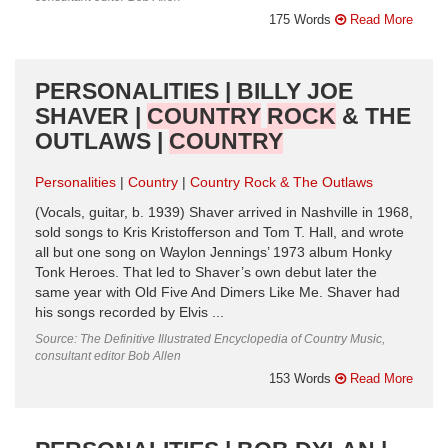
175 Words
Read More
PERSONALITIES | BILLY JOE
SHAVER |
COUNTRY
ROCK
& THE
OUTLAWS |
COUNTRY
Personalities
Country
Country Rock & The Outlaws
(Vocals, guitar, b. 1939) Shaver arrived in Nashville in 1968,
sold songs to Kris Kristofferson and Tom T. Hall, and wrote
all but one song on Waylon Jennings’ 1973 album Honky
Tonk Heroes. That led to Shaver’s own debut later the
same year with Old Five And Dimers Like Me. Shaver had
his songs recorded by Elvis ...
Source: The Definitive Illustrated Encyclopedia of Country Music,
consultant editor Bob Allen
153 Words
Read More