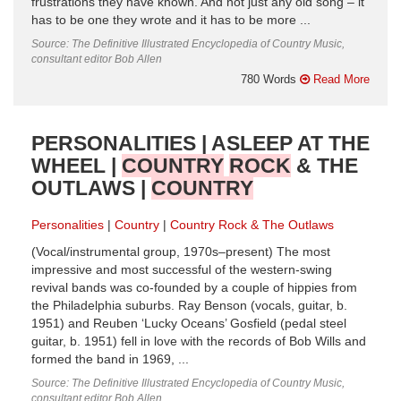
frustrations they have known. And not just any old song – it
has to be one they wrote and it has to be more ...
Source: The Definitive Illustrated Encyclopedia of Country Music,
consultant editor Bob Allen
780 Words
Read More
PERSONALITIES | ASLEEP AT THE
WHEEL |
COUNTRY
ROCK
& THE
OUTLAWS |
COUNTRY
Personalities
Country
Country Rock & The Outlaws
(Vocal/instrumental group, 1970s–present) The most
impressive and most successful of the western-swing
revival bands was co-founded by a couple of hippies from
the Philadelphia suburbs. Ray Benson (vocals, guitar, b.
1951) and Reuben ‘Lucky Oceans’ Gosfield (pedal steel
guitar, b. 1951) fell in love with the records of Bob Wills and
formed the band in 1969, ...
Source: The Definitive Illustrated Encyclopedia of Country Music,
consultant editor Bob Allen