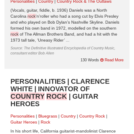
Personalities
Country
Country Rock & The Outlaws
(Vocals, guitar, fiddle, b. 1936) Daniels was a North
Carolina
rock
’n’roller who had a song cut by Elvis Presley
and who played on Bob Dylan’s Nashville Skyline. Daniels
formed his own band in 1972, modelled on the southern
rock
of The Allman Brothers Band, and had a hit with the
1973 tall tale, ‘Uneasy Rider’ ...
Source: The Definitive Illustrated Encyclopedia of Country Music,
consultant editor Bob Allen
130 Words
Read More
PERSONALITIES | CLARENCE
WHITE | INNOVATOR OF
COUNTRY
ROCK
| GUITAR
HEROES
Personalities
Bluegrass
Country
Country Rock
Guitar Heroes
Rock
In his short life, California guitarist-mandolinist Clarence