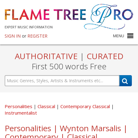
EXPERT MUSIC INFORMATION
SIGN IN
or
REGISTER
MENU
AUTHORITATIVE
|
CURATED
First 500 words Free
Personalities
Classical
Contemporary Classical
Instrumentalist
Personalities | Wynton Marsalis |
Contemporary | Classical