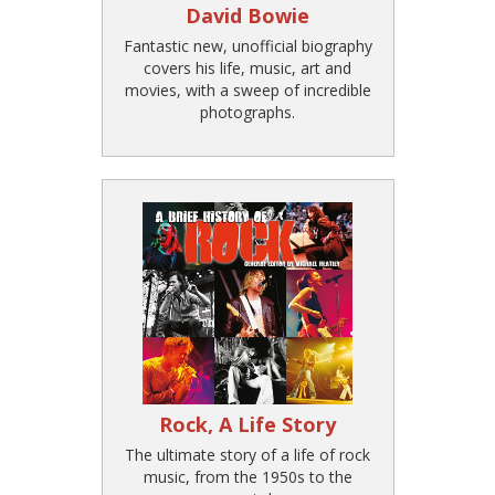
David Bowie
Fantastic new, unofficial biography
covers his life, music, art and
movies, with a sweep of incredible
photographs.
Rock, A Life Story
The ultimate story of a life of rock
music, from the 1950s to the