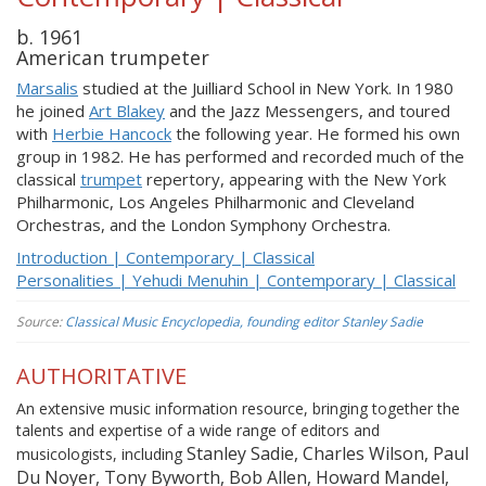
b. 1961
American trumpeter
Marsalis
studied at the Juilliard School in New York. In 1980
he joined
Art Blakey
and the Jazz Messengers, and toured
with
Herbie Hancock
the following year. He formed his own
group in 1982. He has performed and recorded much of the
classical
trumpet
repertory, appearing with the New York
Philharmonic, Los Angeles Philharmonic and Cleveland
Orchestras, and the London Symphony Orchestra.
Introduction | Contemporary | Classical
Personalities | Yehudi Menuhin | Contemporary | Classical
Source:
Classical Music Encyclopedia, founding editor Stanley Sadie
AUTHORITATIVE
An extensive music information resource, bringing together the
talents and expertise of a wide range of editors and
Stanley Sadie, Charles Wilson, Paul
musicologists, including
Du Noyer, Tony Byworth, Bob Allen, Howard Mandel,