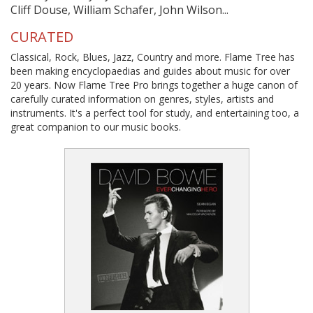
Cliff Douse, William Schafer, John Wilson...
CURATED
Classical, Rock, Blues, Jazz, Country and more. Flame Tree has
been making encyclopaedias and guides about music for over
20 years. Now Flame Tree Pro brings together a huge canon of
carefully curated information on genres, styles, artists and
instruments. It's a perfect tool for study, and entertaining too, a
great companion to our music books.