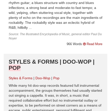
rhythm guitar; a blues structure with country and blues
inflections; a strong beat and moderate-to-fast tempo; a
wild, yelping, often stuttering vocal style, together with
plenty of echo on the recordings are the main ingredients of
rockabilly. The rockabilly style was an eclectic hybrid of
R&B, hillbilly ...
Source: The Illustrated Encyclopedia of Music, general editor Paul Du
Noyer
966 Words
Read More
STYLES & FORMS | DOO-WOP |
POP
Styles & Forms
Doo-Wop
Pop
While many hit doo-wop records featured full instrumental
accompaniment, the groups themselves had usually started
out singing a cappella. It was, in short, a music that
required collaborative effort but no instrumental outlay or
expertise, to be performed on street corners as a means of
escape, public entertainment, personal fulfilment and