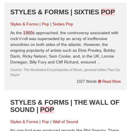
STYLES & FORMS | SIXTIES
POP
Styles & Forms
Pop
Sixties Pop
As the
1960s
approached, the controversy associated with
rock’n’roll was superseded by an array of inoffensive
smoothies on both sides of the atlantic. However, the
ongoing popularity of artists such as Elvis Presley, Bobby
Darin, Ricky Nelson, Sam Cooke, and, in the UK, Lonnie
Donegan, Billy Fury and Cliff Richard, ensured ...
Source: The Illustrated Encyclopedia of Music, general editor Paul Du
Noyer
1027 Words
Read More
STYLES & FORMS | THE WALL OF
SOUND |
POP
Styles & Forms
Pop
Wall of Sound
No one had ever produced records like Phil Spector. There