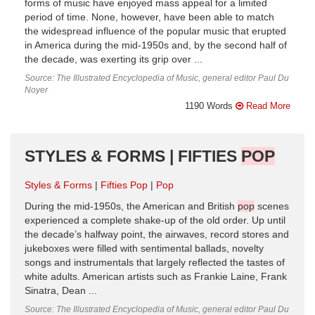
forms of music have enjoyed mass appeal for a limited
period of time. None, however, have been able to match
the widespread influence of the popular music that erupted
in America during the mid-1950s and, by the second half of
the decade, was exerting its grip over ...
Source: The Illustrated Encyclopedia of Music, general editor Paul Du
Noyer
1190 Words
Read More
STYLES & FORMS | FIFTIES
POP
Styles & Forms
Fifties Pop
Pop
During the mid-1950s, the American and British
pop
scenes
experienced a complete shake-up of the old order. Up until
the decade’s halfway point, the airwaves, record stores and
jukeboxes were filled with sentimental ballads, novelty
songs and instrumentals that largely reflected the tastes of
white adults. American artists such as Frankie Laine, Frank
Sinatra, Dean ...
Source: The Illustrated Encyclopedia of Music, general editor Paul Du