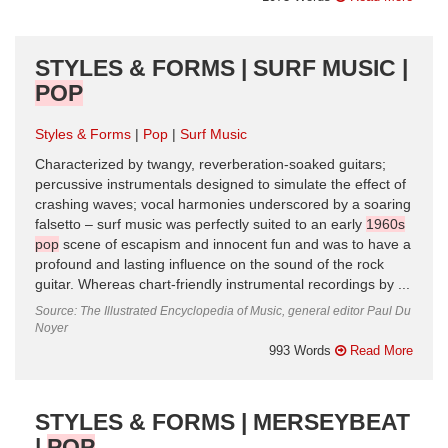
STYLES & FORMS | SURF MUSIC |
POP
Styles & Forms
Pop
Surf Music
Characterized by twangy, reverberation-soaked guitars;
percussive instrumentals designed to simulate the effect of
crashing waves; vocal harmonies underscored by a soaring
falsetto – surf music was perfectly suited to an early
1960s
pop
scene of escapism and innocent fun and was to have a
profound and lasting influence on the sound of the rock
guitar. Whereas chart-friendly instrumental recordings by ...
Source: The Illustrated Encyclopedia of Music, general editor Paul Du
Noyer
993 Words
Read More
STYLES & FORMS | MERSEYBEAT
|
POP