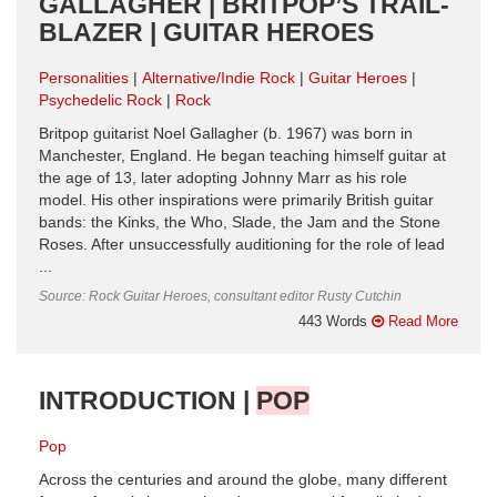
GALLAGHER | BRITPOP’S TRAIL-
BLAZER | GUITAR HEROES
Personalities
Alternative/Indie Rock
Guitar Heroes
Psychedelic Rock
Rock
Britpop guitarist Noel Gallagher (b. 1967) was born in
Manchester, England. He began teaching himself guitar at
the age of 13, later adopting Johnny Marr as his role
model. His other inspirations were primarily British guitar
bands: the Kinks, the Who, Slade, the Jam and the Stone
Roses. After unsuccessfully auditioning for the role of lead
...
Source: Rock Guitar Heroes, consultant editor Rusty Cutchin
443 Words
Read More
INTRODUCTION |
POP
Pop
Across the centuries and around the globe, many different