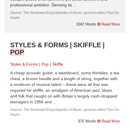
professional ambition. Deriving its ...
Source: The Illustrated Encyclopedia of Music, general editor Paul Du
Noyer
1042 Words
Read More
STYLES & FORMS | SKIFFLE |
POP
Styles & Forms
Pop
Skiffle
A cheap acoustic guitar, a washboard, some thimbles, a tea
chest, a broom handle and a length of string, together with
a modicum of musical talent – these were all that was
required for skiffle, an amalgam of American jazz, blues
and folk that caught on with Britain’s largely cash-strapped
teenagers in 1956 and ...
Source: The Illustrated Encyclopedia of Music, general editor Paul Du
Noyer
976 Words
Read More