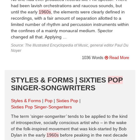
had been lavish orchestrations and raucous sounds, but
until the early
1960s
, the elements were clearly defined in
recordings, with a fair amount of separation allotted to a
limited number of rhythm and percussion instruments within
the confines of a mainly monaural medium. Spector
changed all that. Applying ...
Source: The Illustrated Encyclopedia of Music, general editor Paul Du
Noyer
1036 Words
Read More
STYLES & FORMS | SIXTIES
POP
SINGER-SONGWRITERS
Styles & Forms
Pop
Sixties Pop
Sixties Pop Singer-Songwriters
The term ‘singer-songwriter’ tends to be applied to the kind
of introspective, socially conscious artist who – in the wake
of the folk-inspired movement that was kick-started by Bob
Dylan in the early
1960s
before peaking in the next decade