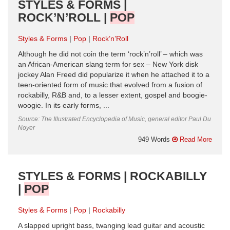
STYLES & FORMS |
ROCK’N’ROLL |
POP
Styles & Forms
Pop
Rock’n’Roll
Although he did not coin the term ‘rock’n’roll’ – which was
an African-American slang term for sex – New York disk
jockey Alan Freed did popularize it when he attached it to a
teen-oriented form of music that evolved from a fusion of
rockabilly, R&B and, to a lesser extent, gospel and boogie-
woogie. In its early forms, ...
Source: The Illustrated Encyclopedia of Music, general editor Paul Du
Noyer
949 Words
Read More
STYLES & FORMS | ROCKABILLY
|
POP
Styles & Forms
Pop
Rockabilly
A slapped upright bass, twanging lead guitar and acoustic