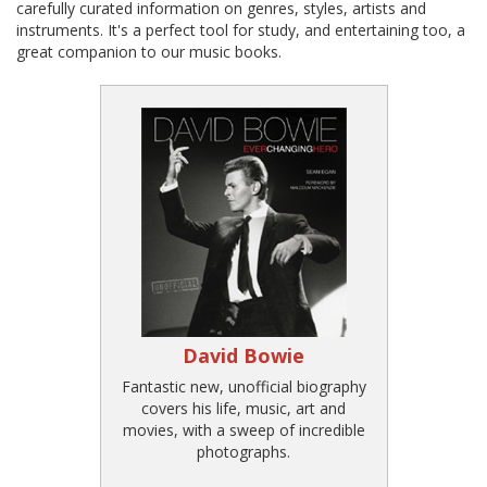
carefully curated information on genres, styles, artists and
instruments. It's a perfect tool for study, and entertaining too, a
great companion to our music books.
David Bowie
Fantastic new, unofficial biography
covers his life, music, art and
movies, with a sweep of incredible
photographs.