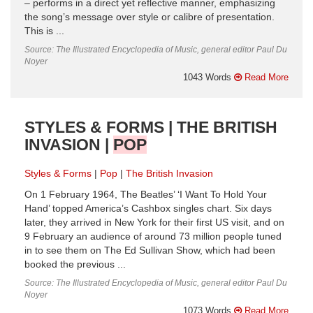
– performs in a direct yet reflective manner, emphasizing
the song’s message over style or calibre of presentation.
This is ...
Source: The Illustrated Encyclopedia of Music, general editor Paul Du
Noyer
1043 Words
Read More
STYLES & FORMS | THE BRITISH
INVASION |
POP
Styles & Forms
Pop
The British Invasion
On 1 February 1964, The Beatles’ ‘I Want To Hold Your
Hand’ topped America’s Cashbox singles chart. Six days
later, they arrived in New York for their first US visit, and on
9 February an audience of around 73 million people tuned
in to see them on The Ed Sullivan Show, which had been
booked the previous ...
Source: The Illustrated Encyclopedia of Music, general editor Paul Du
Noyer
1073 Words
Read More