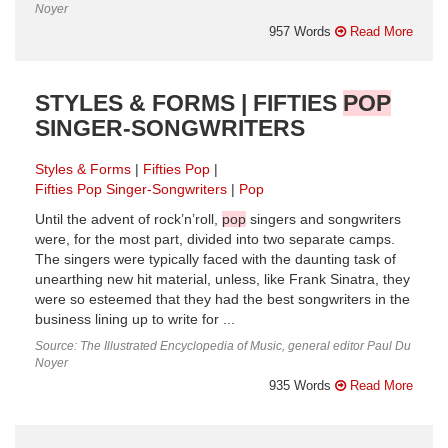
Noyer
957 Words
Read More
STYLES & FORMS | FIFTIES
POP
SINGER-SONGWRITERS
Styles & Forms
Fifties Pop
Fifties Pop Singer-Songwriters
Pop
Until the advent of rock’n’roll,
pop
singers and songwriters
were, for the most part, divided into two separate camps.
The singers were typically faced with the daunting task of
unearthing new hit material, unless, like Frank Sinatra, they
were so esteemed that they had the best songwriters in the
business lining up to write for ...
Source: The Illustrated Encyclopedia of Music, general editor Paul Du
Noyer
935 Words
Read More