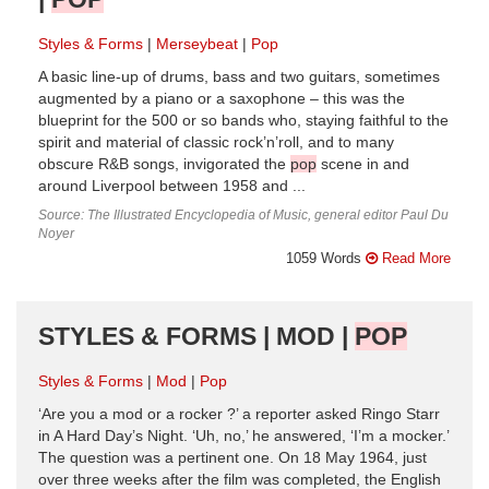
Styles & Forms
Merseybeat
Pop
A basic line-up of drums, bass and two guitars, sometimes
augmented by a piano or a saxophone – this was the
blueprint for the 500 or so bands who, staying faithful to the
spirit and material of classic rock’n’roll, and to many
obscure R&B songs, invigorated the
pop
scene in and
around Liverpool between 1958 and ...
Source: The Illustrated Encyclopedia of Music, general editor Paul Du
Noyer
1059 Words
Read More
STYLES & FORMS | MOD |
POP
Styles & Forms
Mod
Pop
‘Are you a mod or a rocker ?’ a reporter asked Ringo Starr
in A Hard Day’s Night. ‘Uh, no,’ he answered, ‘I’m a mocker.’
The question was a pertinent one. On 18 May 1964, just
over three weeks after the film was completed, the English