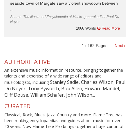
seaside town of Margate saw a violent showdown between
...
Source: The Illustrated Encyclopedia of Music, general editor Paul Du
Noyer
1066 Words
Read More
1
of
62
Pages
Next ›
AUTHORITATIVE
An extensive music information resource, bringing together the
talents and expertise of a wide range of editors and
Stanley Sadie, Charles Wilson, Paul
musicologists, including
Du Noyer, Tony Byworth, Bob Allen, Howard Mandel,
Cliff Douse, William Schafer, John Wilson...
CURATED
Classical, Rock, Blues, Jazz, Country and more. Flame Tree has
been making encyclopaedias and guides about music for over
20 years. Now Flame Tree Pro brings together a huge canon of