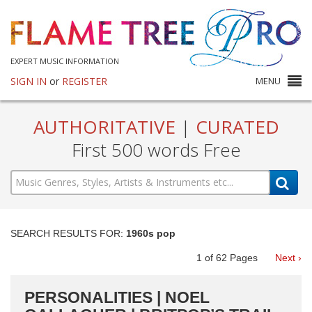
EXPERT MUSIC INFORMATION
SIGN IN
or
REGISTER
MENU
AUTHORITATIVE
|
CURATED
First 500 words Free
SEARCH RESULTS FOR:
1960s pop
1
of
62
Pages
Next ›
PERSONALITIES | NOEL