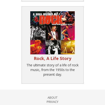
Rock, A Life Story
The ultimate story of a life of rock
music, from the 1950s to the
present day.
ABOUT
PRIVACY