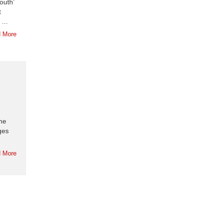
outh’
t
...
 More
the
ges
 More