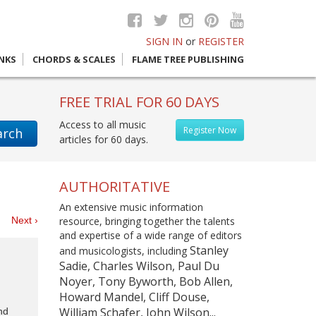
SIGN IN
or
REGISTER
INKS
CHORDS & SCALES
FLAME TREE PUBLISHING
FREE TRIAL FOR 60 DAYS
Access to all music
Register Now
arch
articles for 60 days.
AUTHORITATIVE
An extensive music information
es
Next ›
resource, bringing together the talents
and expertise of a wide range of editors
Stanley
and musicologists, including
Sadie, Charles Wilson, Paul Du
Noyer, Tony Byworth, Bob Allen,
Howard Mandel, Cliff Douse,
William Schafer, John Wilson...
nd