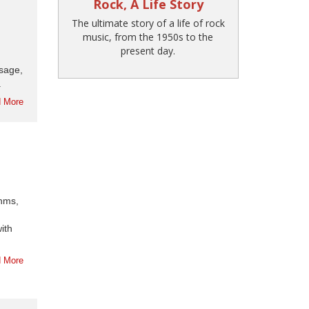
Rock, A Life Story
The ultimate story of a life of rock
music, from the 1950s to the
present day.
ssage,
.
 More
thms,
ith
 More