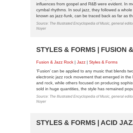
influences from gospel and R&B were evident. In mor
cymbal rhythms. In soul jazz, they followed a whole 
known as jazz-funk, can be traced back as far as the
Source: The Illustrated Encyclopedia of Music, general edit
Noyer
STYLES & FORMS | FUSION &
Fusion & Jazz Rock
Jazz
Styles & Forms
‘Fusion’ can be applied to any music that blends two
electronic jazz rock movement that emerged in the
and rock, while others focused on producing sophis
sold in huge quantities, the style has remained popul
Source: The Illustrated Encyclopedia of Music, general edit
Noyer
STYLES & FORMS | ACID JAZ