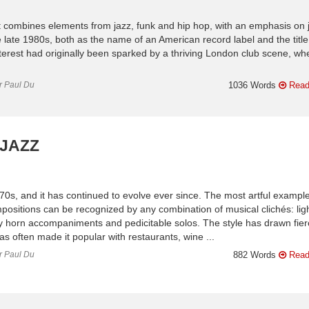
that combines elements from jazz, funk and hip hop, with an emphasis on 
e late 1980s, both as the name of an American record label and the title
 Interest had originally been sparked by a thriving London club scene, wh
or Paul Du
1036 Words
Read
 JAZZ
970s, and it has continued to evolve ever since. The most artful exampl
positions can be recognized by any combination of musical clichés: lig
ny horn accompaniments and pedicitable solos. The style has drawn fie
has often made it popular with restaurants, wine ...
or Paul Du
882 Words
Read