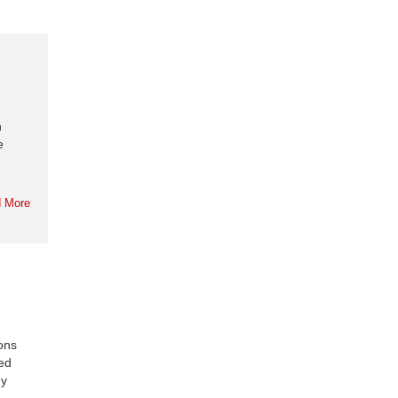
n
e
 More
ions
ded
ey