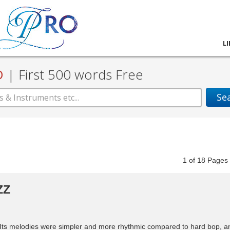
L
D
|
First 500 words Free
Se
1
of
18
Pag
ZZ
. Its melodies were simpler and more rhythmic compared to hard bop, a