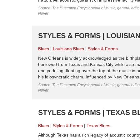
Source: The Illustrated Encyclopedia of Music, general edit
Noyer
STYLES & FORMS | LOUISIA
Blues
Louisiana Blues
Styles & Forms
New Orleans is widely acknowledged as the birthplac
borrowed from Texas and Kansas City while also ma
and yodeling, floating over the top of the music in
his idiosyncratic charm. Influenced by New Orleans 
Source: The Illustrated Encyclopedia of Music, general edit
Noyer
STYLES & FORMS | TEXAS B
Blues
Styles & Forms
Texas Blues
Although Texas has a rich legacy of acoustic country 