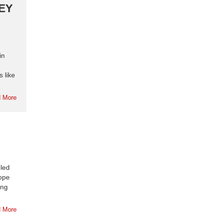
KEY
in
 like
 More
 led
ope
ing
 More