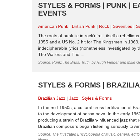
STYLES & FORMS | PUNK | E
EVENTS
American Punk
British Punk
Rock
Seventies
S
The roots of punk lie in rock’n’roll, itself a rebelli
1955 and a US No. 2 hit for The Kingsmen in 1963, i
indecipherable lyrics (nonetheless investigated by
The Wailers and The ...
Source: Punk: The Brutal Truth, by Hugh Fielder and Mike G
STYLES & FORMS | BRAZILI
Brazilian Jazz
Jazz
Styles & Forms
In the mid-1950s, a cultural cross fertilization of 
to the development of bossa nova. In the early 1
producing a strain of Brazilian-influenced jazz that 
Brazilian composers began listening seriously to Amer
Source: The Illustrated Encyclopedia of Music, general edit
Noyer