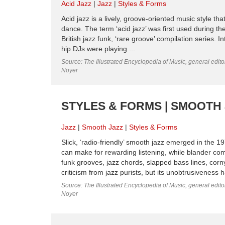
Acid Jazz
Jazz
Styles & Forms
Acid jazz is a lively, groove-oriented music style 
dance. The term ‘acid jazz’ was first used during th
British jazz funk, ‘rare groove’ compilation series.
hip DJs were playing ...
Source: The Illustrated Encyclopedia of Music, general edit
Noyer
STYLES & FORMS | SMOOTH
Jazz
Smooth Jazz
Styles & Forms
Slick, ‘radio-friendly’ smooth jazz emerged in the 1
can make for rewarding listening, while blander com
funk grooves, jazz chords, slapped bass lines, cor
criticism from jazz purists, but its unobtrusiveness 
Source: The Illustrated Encyclopedia of Music, general edit
Noyer