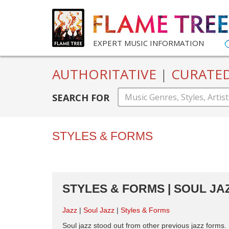
EXPERT MUSIC INFORMATION
AUTHORITATIVE
|
CURATE
SEARCH FOR
STYLES & FORMS
STYLES & FORMS | SOUL JA
Jazz
Soul Jazz
Styles & Forms
Soul jazz stood out from other previous jazz forms