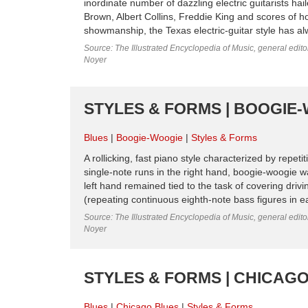
inordinate number of dazzling electric guitarists h
Brown, Albert Collins, Freddie King and scores of h
showmanship, the Texas electric-guitar style has alw
Source: The Illustrated Encyclopedia of Music, general edit
Noyer
STYLES & FORMS | BOOGIE-
Blues
Boogie-Woogie
Styles & Forms
A rollicking, fast piano style characterized by repet
single-note runs in the right hand, boogie-woogie 
left hand remained tied to the task of covering driv
(repeating continuous eighth-note bass figures in ea
Source: The Illustrated Encyclopedia of Music, general edit
Noyer
STYLES & FORMS | CHICAG
Blues
Chicago Blues
Styles & Forms