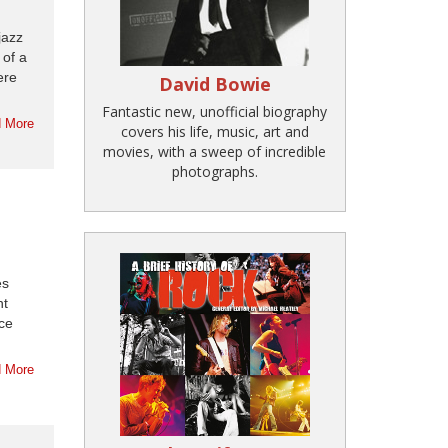
jazz
 of a
ere
David Bowie
Fantastic new, unofficial biography
 More
covers his life, music, art and
movies, with a sweep of incredible
photographs.
es
ht
rce
 More