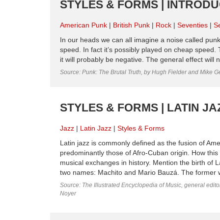
STYLES & FORMS | INTROD
American Punk
British Punk
Rock
Seventies
S
In our heads we can all imagine a noise called punk r
speed. In fact it’s possibly played on cheap speed. 
it will probably be negative. The general effect will 
Source: Punk: The Brutal Truth, by Hugh Fielder and Mike G
STYLES & FORMS | LATIN JA
Jazz
Latin Jazz
Styles & Forms
Latin jazz is commonly defined as the fusion of Am
predominantly those of Afro-Cuban origin. How this m
musical exchanges in history. Mention the birth of La
two names: Machito and Mario Bauzá. The former w
Source: The Illustrated Encyclopedia of Music, general edit
Noyer