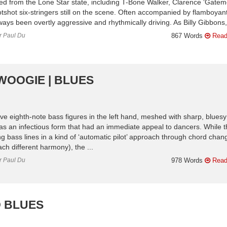
ailed from the Lone Star state, including T-Bone Walker, Clarence ‘Gatem
otshot six-stringers still on the scene. Often accompanied by flamboyan
ays been overtly aggressive and rhythmically driving. As Billy Gibbons, 
or Paul Du
867 Words
Read
WOOGIE | BLUES
itive eighth-note bass figures in the left hand, meshed with sharp, bluesy
was an infectious form that had an immediate appeal to dancers. While 
ing bass lines in a kind of ‘automatic pilot’ approach through chord chan
ch different harmony), the ...
or Paul Du
978 Words
Read
O BLUES