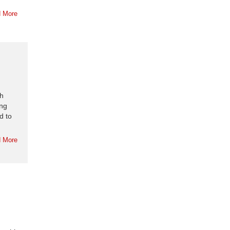
 More
ch
ing
d to
 More