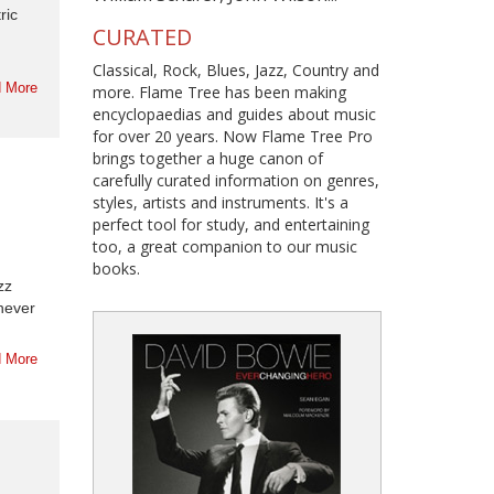
ric
CURATED
Classical, Rock, Blues, Jazz, Country and
 More
more. Flame Tree has been making
encyclopaedias and guides about music
for over 20 years. Now Flame Tree Pro
brings together a huge canon of
carefully curated information on genres,
styles, artists and instruments. It's a
perfect tool for study, and entertaining
too, a great companion to our music
books.
zz
 never
 More