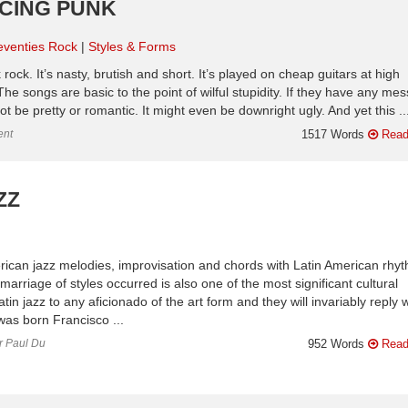
UCING PUNK
eventies Rock
Styles & Forms
ock. It’s nasty, brutish and short. It’s played on cheap guitars at high
The songs are basic to the point of wilful stupidity. If they have any me
not be pretty or romantic. It might even be downright ugly. And yet this ..
ent
1517 Words
Read
ZZ
erican jazz melodies, improvisation and chords with Latin American rhy
arriage of styles occurred is also one of the most significant cultural
tin jazz to any aficionado of the art form and they will invariably reply w
as born Francisco ...
or Paul Du
952 Words
Read