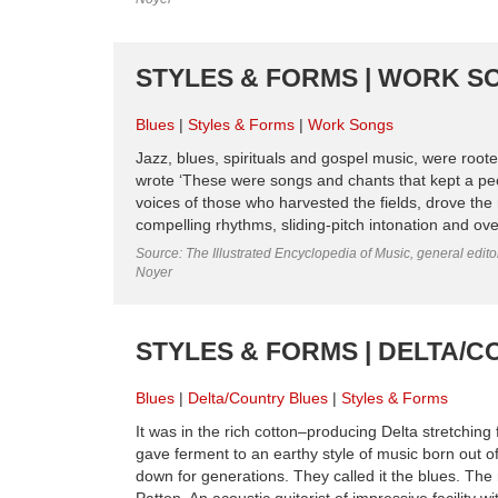
STYLES & FORMS | WORK S
Blues
Styles & Forms
Work Songs
Jazz, blues, spirituals and gospel music, were root
wrote ‘These were songs and chants that kept a pe
voices of those who harvested the fields, drove th
compelling rhythms, sliding-pitch intonation and ove
Source: The Illustrated Encyclopedia of Music, general edit
Noyer
STYLES & FORMS | DELTA/
Blues
Delta/Country Blues
Styles & Forms
It was in the rich cotton–producing Delta stretching
gave ferment to an earthy style of music born out o
down for generations. They called it the blues. The 
Patton. An acoustic guitarist of impressive facility wit