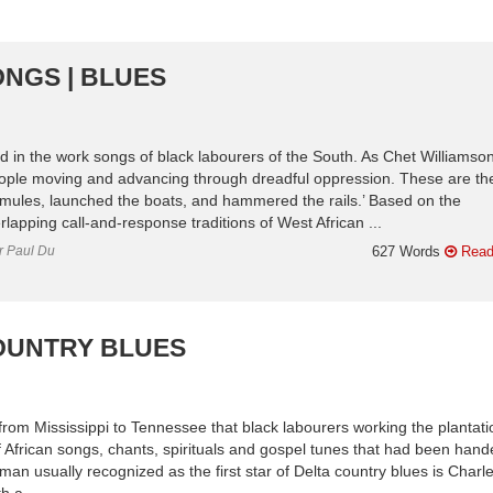
ONGS | BLUES
ed in the work songs of black labourers of the South. As Chet Williamso
ople moving and advancing through dreadful oppression. These are th
e mules, launched the boats, and hammered the rails.’ Based on the
rlapping call-and-response traditions of West African ...
or Paul Du
627 Words
Read
COUNTRY BLUES
 from Mississippi to Tennessee that black labourers working the plantat
f African songs, chants, spirituals and gospel tunes that had been han
man usually recognized as the first star of Delta country blues is Charl
h a ...