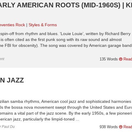
ARLY AMERICAN ROOTS (MID-1960S) | 
eventies Rock
Styles & Forms
ous spin-off from rhythm and blues. ‘Louie Louie’, written by Richard Berry 
s often cited as the first punk song with its raw sound and almost
 the FBI for obscenity). The song was covered by American garage bands
ent
135 Words
Read
AN JAZZ
Brazilian samba rhythms, American cool jazz and sophisticated harmonies
960s the bossa nova movement swept through the United States and Eur
remains a vital part of the jazz scene. By the early 1950s, a few pioneer
ican jazz, particularly the limpid-toned ...
or Paul Du
938 Words
Read