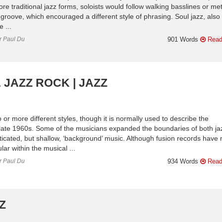
e traditional jazz forms, soloists would follow walking basslines or met
groove, which encouraged a different style of phrasing. Soul jazz, also
 ...
or Paul Du
901 Words
Read
 JAZZ ROCK | JAZZ
 or more different styles, though it is normally used to describe the
 late 1960s. Some of the musicians expanded the boundaries of both ja
ticated, but shallow, ‘background’ music. Although fusion records have
ar within the musical ...
or Paul Du
934 Words
Read
Z