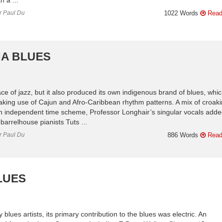
or Paul Du
1022 Words
Read
NA BLUES
e of jazz, but it also produced its own indigenous brand of blues, whi
king use of Cajun and Afro-Caribbean rhythm patterns. A mix of croak
 an independent time scheme, Professor Longhair’s singular vocals adde
barrelhouse pianists Tuts ...
or Paul Du
886 Words
Read
LUES
blues artists, its primary contribution to the blues was electric. An