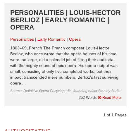
PERSONALITIES | LOUIS-HECTOR
BERLIOZ | EARLY ROMANTIC |
OPERA
Personalities
Early Romantic
Opera
1803–69, French The French composer Louis-Hector
Berlioz, who once wrote that the opera houses of his time
were too large, did a splendid job of filling their auditoria
with the mighty sound of epic opera. His opera output was
small, consisting of only five completed works, but their
impact transcended mere numbers. Berlioz’s first surviving
opera ...
Source: Definitive Opera Encyclopedia, founding editor Stanley Sadie
252 Words
Read More
1
of
1
Pages