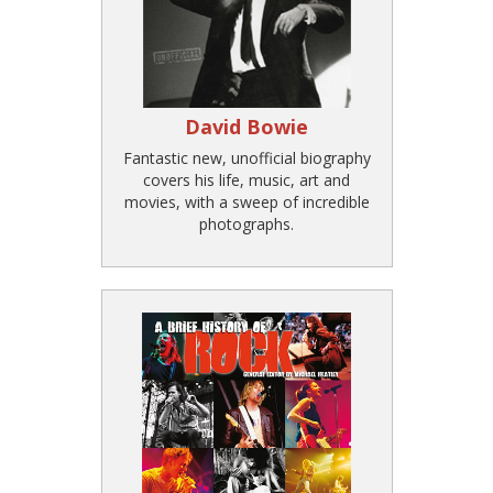
David Bowie
Fantastic new, unofficial biography
covers his life, music, art and
movies, with a sweep of incredible
photographs.