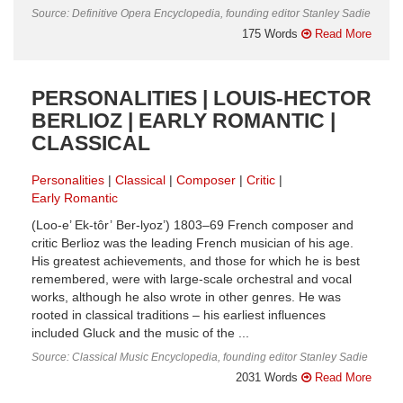
Source: Definitive Opera Encyclopedia, founding editor Stanley Sadie
175 Words
Read More
PERSONALITIES | LOUIS-HECTOR
BERLIOZ | EARLY ROMANTIC |
CLASSICAL
Personalities
Classical
Composer
Critic
Early Romantic
(Loo-e’ Ek-tôr’ Ber-lyoz’) 1803–69 French composer and
critic Berlioz was the leading French musician of his age.
His greatest achievements, and those for which he is best
remembered, were with large-scale orchestral and vocal
works, although he also wrote in other genres. He was
rooted in classical traditions – his earliest influences
included Gluck and the music of the ...
Source: Classical Music Encyclopedia, founding editor Stanley Sadie
2031 Words
Read More