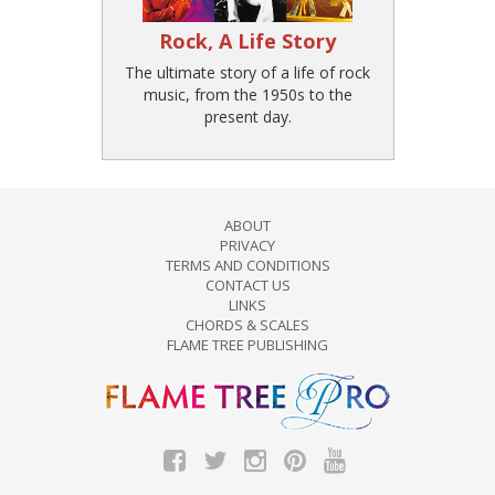
Rock, A Life Story
The ultimate story of a life of rock
music, from the 1950s to the
present day.
ABOUT
PRIVACY
TERMS AND CONDITIONS
CONTACT US
LINKS
CHORDS & SCALES
FLAME TREE PUBLISHING