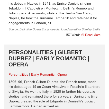
his debut in Naples in 1841, as Enrico Danieli, singing
Tebaldo in I Capuleti e i Montecchi, Bellini’s Romeo and
Juliet opera. Afterwards, while at the Teatro San Carlo,
Naples, he took the surname Tamberlik and retained it for
engagements in London, St ...
Source: Definitive Opera Encyclopedia, founding editor Stanley Sadie
157 Words
Read More
PERSONALITIES | GILBERT
DUPREZ | EARLY ROMANTIC |
OPERA
Personalities
Early Romantic
Opera
1806–96, French Gilbert Duprez, the French tenor, made
his debut aged 19 as Count Almaviva in Rossini’s Il barbiere
di Siviglia. He went to Italy in 1829 to further his operatic
studies, and remained there for six years. During this time,
Duprez created the role of Edgardo in Donizetti’s Lucia di
Lammermoor. He had arrived as ...