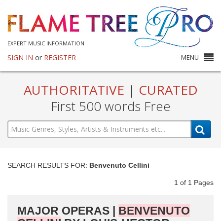
EXPERT MUSIC INFORMATION
SIGN IN
or
REGISTER
MENU
AUTHORITATIVE
|
CURATED
First 500 words Free
SEARCH RESULTS FOR:
Benvenuto Cellini
1
of
1
Pages
MAJOR OPERAS |
BENVENUTO