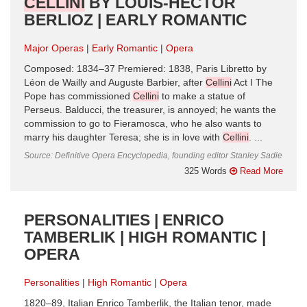
CELLINI
BY LOUIS-HECTOR
BERLIOZ | EARLY ROMANTIC
Major Operas
Early Romantic
Opera
Composed: 1834–37 Premiered: 1838, Paris Libretto by
Léon de Wailly and Auguste Barbier, after
Cellini
Act I The
Pope has commissioned
Cellini
to make a statue of
Perseus. Balducci, the treasurer, is annoyed; he wants the
commission to go to Fieramosca, who he also wants to
marry his daughter Teresa; she is in love with
Cellini
. ...
Source: Definitive Opera Encyclopedia, founding editor Stanley Sadie
325 Words
Read More
PERSONALITIES | ENRICO
TAMBERLIK | HIGH ROMANTIC |
OPERA
Personalities
High Romantic
Opera
1820–89, Italian Enrico Tamberlik, the Italian tenor, made