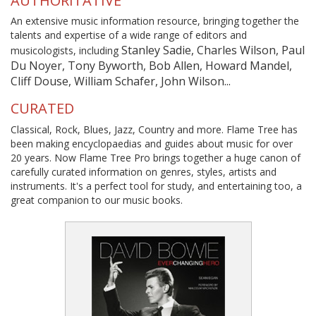
AUTHORITATIVE
An extensive music information resource, bringing together the
talents and expertise of a wide range of editors and
Stanley Sadie, Charles Wilson, Paul
musicologists, including
Du Noyer, Tony Byworth, Bob Allen, Howard Mandel,
Cliff Douse, William Schafer, John Wilson...
CURATED
Classical, Rock, Blues, Jazz, Country and more. Flame Tree has
been making encyclopaedias and guides about music for over
20 years. Now Flame Tree Pro brings together a huge canon of
carefully curated information on genres, styles, artists and
instruments. It's a perfect tool for study, and entertaining too, a
great companion to our music books.