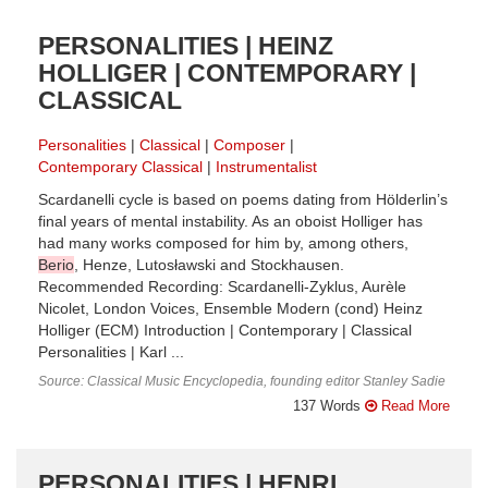
PERSONALITIES | HEINZ
HOLLIGER | CONTEMPORARY |
CLASSICAL
Personalities
Classical
Composer
Contemporary Classical
Instrumentalist
Scardanelli cycle is based on poems dating from Hölderlin’s
final years of mental instability. As an oboist Holliger has
had many works composed for him by, among others,
Berio
, Henze, Lutosławski and Stockhausen.
Recommended Recording: Scardanelli-Zyklus, Aurèle
Nicolet, London Voices, Ensemble Modern (cond) Heinz
Holliger (ECM) Introduction | Contemporary | Classical
Personalities | Karl ...
Source: Classical Music Encyclopedia, founding editor Stanley Sadie
137 Words
Read More
PERSONALITIES | HENRI