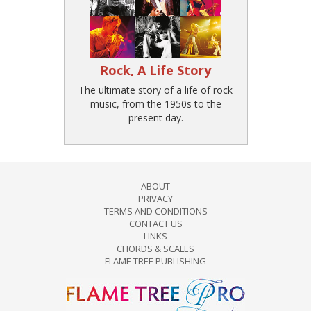
Rock, A Life Story
The ultimate story of a life of rock
music, from the 1950s to the
present day.
ABOUT
PRIVACY
TERMS AND CONDITIONS
CONTACT US
LINKS
CHORDS & SCALES
FLAME TREE PUBLISHING