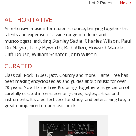
1
of
2
Pages
Next ›
AUTHORITATIVE
An extensive music information resource, bringing together the
talents and expertise of a wide range of editors and
Stanley Sadie, Charles Wilson, Paul
musicologists, including
Du Noyer, Tony Byworth, Bob Allen, Howard Mandel,
Cliff Douse, William Schafer, John Wilson...
CURATED
Classical, Rock, Blues, Jazz, Country and more. Flame Tree has
been making encyclopaedias and guides about music for over
20 years. Now Flame Tree Pro brings together a huge canon of
carefully curated information on genres, styles, artists and
instruments. It's a perfect tool for study, and entertaining too, a
great companion to our music books.