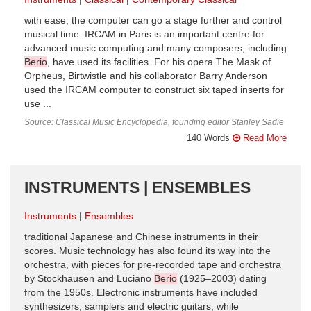
with ease, the computer can go a stage further and control
musical time. IRCAM in Paris is an important centre for
advanced music computing and many composers, including
Berio
, have used its facilities. For his opera The Mask of
Orpheus, Birtwistle and his collaborator Barry Anderson
used the IRCAM computer to construct six taped inserts for
use ...
Source: Classical Music Encyclopedia, founding editor Stanley Sadie
140 Words
Read More
INSTRUMENTS | ENSEMBLES
Instruments
Ensembles
traditional Japanese and Chinese instruments in their
scores. Music technology has also found its way into the
orchestra, with pieces for pre-recorded tape and orchestra
by Stockhausen and Luciano
Berio
(1925–2003) dating
from the 1950s. Electronic instruments have included
synthesizers, samplers and electric guitars, while