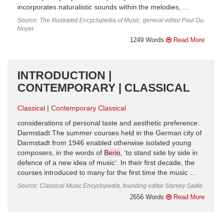
incorporates naturalistic sounds within the melodies, ...
Source: The Illustrated Encyclopedia of Music, general editor Paul Du
Noyer
1249 Words
Read More
INTRODUCTION |
CONTEMPORARY | CLASSICAL
Classical
Contemporary Classical
considerations of personal taste and aesthetic preference.
Darmstadt The summer courses held in the German city of
Darmstadt from 1946 enabled otherwise isolated young
composers, in the words of
Berio
, ‘to stand side by side in
defence of a new idea of music’. In their first decade, the
courses introduced to many for the first time the music ...
Source: Classical Music Encyclopedia, founding editor Stanley Sadie
2656 Words
Read More