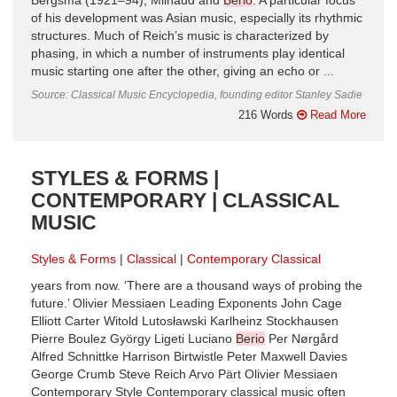
Bergsma (1921–94), Milhaud and
Berio
. A particular focus
of his development was Asian music, especially its rhythmic
structures. Much of Reich’s music is characterized by
phasing, in which a number of instruments play identical
music starting one after the other, giving an echo or ...
Source: Classical Music Encyclopedia, founding editor Stanley Sadie
216 Words
Read More
STYLES & FORMS |
CONTEMPORARY | CLASSICAL
MUSIC
Styles & Forms
Classical
Contemporary Classical
years from now. ‘There are a thousand ways of probing the
future.’ Olivier Messiaen Leading Exponents John Cage
Elliott Carter Witold Lutosławski Karlheinz Stockhausen
Pierre Boulez György Ligeti Luciano
Berio
Per Nørgård
Alfred Schnittke Harrison Birtwistle Peter Maxwell Davies
George Crumb Steve Reich Arvo Pärt Olivier Messiaen
Contemporary Style Contemporary classical music often