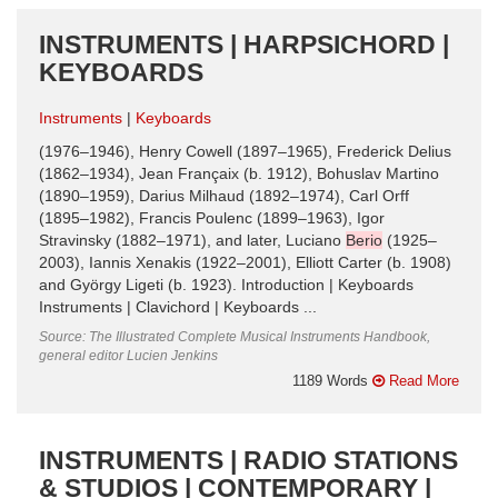
INSTRUMENTS | HARPSICHORD |
KEYBOARDS
Instruments
Keyboards
(1976–1946), Henry Cowell (1897–1965), Frederick Delius
(1862–1934), Jean Françaix (b. 1912), Bohuslav Martino
(1890–1959), Darius Milhaud (1892–1974), Carl Orff
(1895–1982), Francis Poulenc (1899–1963), Igor
Stravinsky (1882–1971), and later, Luciano
Berio
(1925–
2003), Iannis Xenakis (1922–2001), Elliott Carter (b. 1908)
and György Ligeti (b. 1923). Introduction | Keyboards
Instruments | Clavichord | Keyboards ...
Source: The Illustrated Complete Musical Instruments Handbook,
general editor Lucien Jenkins
1189 Words
Read More
INSTRUMENTS | RADIO STATIONS
& STUDIOS | CONTEMPORARY |