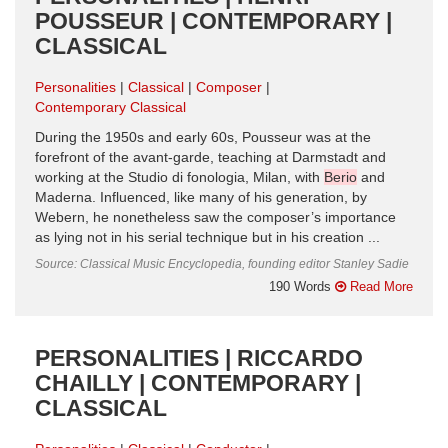
POUSSEUR | CONTEMPORARY |
CLASSICAL
Personalities
Classical
Composer
Contemporary Classical
During the 1950s and early 60s, Pousseur was at the
forefront of the avant-garde, teaching at Darmstadt and
working at the Studio di fonologia, Milan, with
Berio
and
Maderna. Influenced, like many of his generation, by
Webern, he nonetheless saw the composer’s importance
as lying not in his serial technique but in his creation ...
Source: Classical Music Encyclopedia, founding editor Stanley Sadie
190 Words
Read More
PERSONALITIES | RICCARDO
CHAILLY | CONTEMPORARY |
CLASSICAL