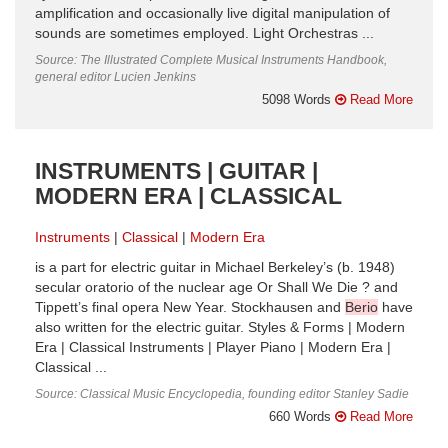
amplification and occasionally live digital manipulation of
sounds are sometimes employed. Light Orchestras ...
Source: The Illustrated Complete Musical Instruments Handbook,
general editor Lucien Jenkins
5098 Words
Read More
INSTRUMENTS | GUITAR |
MODERN ERA | CLASSICAL
Instruments
Classical
Modern Era
is a part for electric guitar in Michael Berkeley’s (b. 1948)
secular oratorio of the nuclear age Or Shall We Die ? and
Tippett’s final opera New Year. Stockhausen and
Berio
have
also written for the electric guitar. Styles & Forms | Modern
Era | Classical Instruments | Player Piano | Modern Era |
Classical ...
Source: Classical Music Encyclopedia, founding editor Stanley Sadie
660 Words
Read More