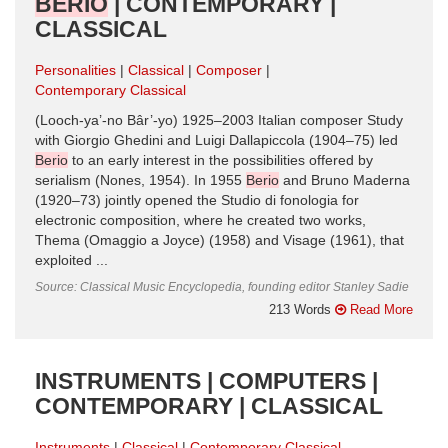
BERIO
| CONTEMPORARY |
CLASSICAL
Personalities
Classical
Composer
Contemporary Classical
(Looch-ya’-no Bâr’-yo) 1925–2003 Italian composer Study
with Giorgio Ghedini and Luigi Dallapiccola (1904–75) led
Berio
to an early interest in the possibilities offered by
serialism (Nones, 1954). In 1955
Berio
and Bruno Maderna
(1920–73) jointly opened the Studio di fonologia for
electronic composition, where he created two works,
Thema (Omaggio a Joyce) (1958) and Visage (1961), that
exploited ...
Source: Classical Music Encyclopedia, founding editor Stanley Sadie
213 Words
Read More
INSTRUMENTS | COMPUTERS |
CONTEMPORARY | CLASSICAL
Instruments
Classical
Contemporary Classical