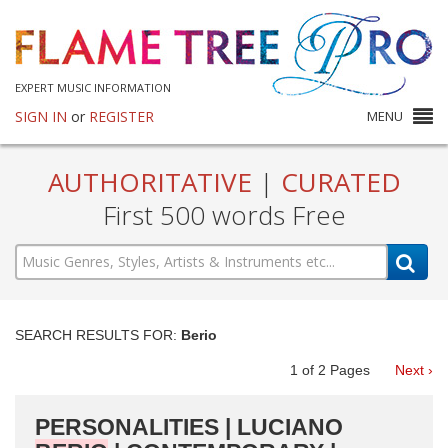
EXPERT MUSIC INFORMATION
SIGN IN
or
REGISTER
MENU
AUTHORITATIVE
|
CURATED
First 500 words Free
SEARCH RESULTS FOR:
Berio
1
of
2
Pages
Next ›
PERSONALITIES | LUCIANO