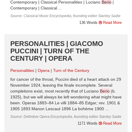
Contemporary | Classical Personalities | Luciano
Berio
|
Contemporary | Classical ...
Source: Classical Music Encyclopedia, founding editor Stanley Sadie
136 Words
Read More
PERSONALITIES | GIACOMO
PUCCINI | TURN OF THE
CENTURY | OPERA
Personalities
Opera
Turn of the Century
for cancer of the throat, Puccini died of a heart attack on 29
November 1924, leaving the finale incomplete. Several
completions exist, most recently that of Luciano
Berio
(b.
1925), but we will always be left wondering what might have
been. Operas 1883–84 Le villi 1884–85 Edgar; rev. 1901 &
1905 1893 Manon Lescaut 1896 La bohème 1900 ...
Source: Definitive Opera Encyclopedia, founding editor Stanley Sadie
1171 Words
Read More