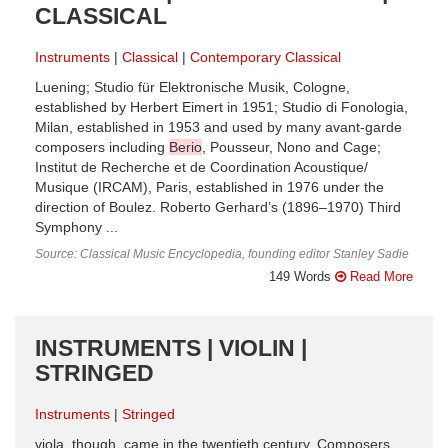
CLASSICAL
Instruments
Classical
Contemporary Classical
Luening; Studio für Elektronische Musik, Cologne,
established by Herbert Eimert in 1951; Studio di Fonologia,
Milan, established in 1953 and used by many avant-garde
composers including
Berio
, Pousseur, Nono and Cage;
Institut de Recherche et de Coordination Acoustique/
Musique (IRCAM), Paris, established in 1976 under the
direction of Boulez. Roberto Gerhard’s (1896–1970) Third
Symphony ...
Source: Classical Music Encyclopedia, founding editor Stanley Sadie
149 Words
Read More
INSTRUMENTS | VIOLIN |
STRINGED
Instruments
Stringed
viola, though, came in the twentieth century. Composers