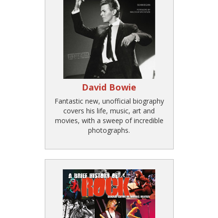
David Bowie
Fantastic new, unofficial biography
covers his life, music, art and
movies, with a sweep of incredible
photographs.