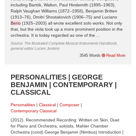
including Bartók, Walton, Paul Hindemith (1895–1963),
Ralph Vaughan Williams (1872–1958), Benjamin Britten
(1913–76), Dmitri Shostakovich (1906–75) and Luciano
Berio
(1925–2003) all wrote excellent solo works. Not only
that, but the viola took up a more prominent position in the
orchestra. It is today regarded as one of the ...
Source: The Illustrated Complete Musical Instruments Handbook,
general editor Lucien Jenkins
3545 Words
Read More
PERSONALITIES | GEORGE
BENJAMIN | CONTEMPORARY |
CLASSICAL
Personalities
Classical
Composer
Contemporary Classical
(2012). Recommended Recording: Written on Skin, Duet
for Piano and Orchestra, soloists, Mahler Chamber
Orchestra (cond) George Benjamin (Nimbus) Introduction |