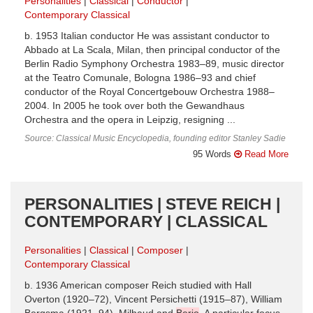
Personalities
Classical
Conductor
Contemporary Classical
b. 1953 Italian conductor He was assistant conductor to
Abbado at La Scala, Milan, then principal conductor of the
Berlin Radio Symphony Orchestra 1983–89, music director
at the Teatro Comunale, Bologna 1986–93 and chief
conductor of the Royal Concertgebouw Orchestra 1988–
2004. In 2005 he took over both the Gewandhaus
Orchestra and the opera in Leipzig, resigning ...
Source: Classical Music Encyclopedia, founding editor Stanley Sadie
95 Words
Read More
PERSONALITIES | STEVE REICH |
CONTEMPORARY | CLASSICAL
Personalities
Classical
Composer
Contemporary Classical
b. 1936 American composer Reich studied with Hall
Overton (1920–72), Vincent Persichetti (1915–87), William