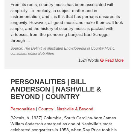
From its roots, country music has been associated with
simplicity – in melody, in subject-matter and in
instrumentation, and it is this that has perhaps ensured its
longevity. However, all good musicians make their craft look
simple, and the history of country music is packed with
virtuosos, from the pioneering banjoist Earl Scruggs,
through ...
Source: The Definitive Illustrated Encyclopedia of Country Music,
consultant editor Bob Allen
1524 Words
Read More
PERSONALITIES | BILL
ANDERSON | NASHVILLE &
BEYOND | COUNTRY
Personalities
Country
Nashville & Beyond
(Vocals, b. 1937) Columbia, South Carolina-born James
William Anderson emerged as one of Nashville’s most
celebrated songwriters in 1958, when Ray Price took his