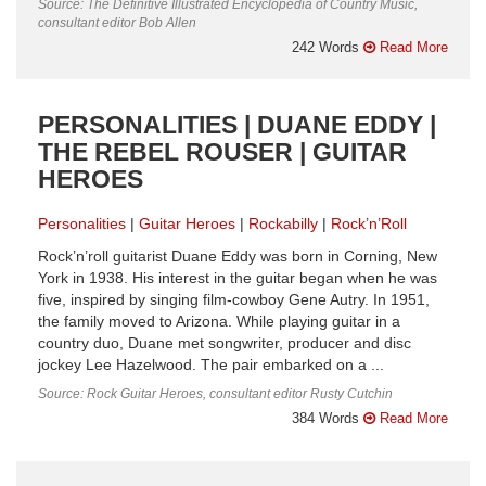
Source: The Definitive Illustrated Encyclopedia of Country Music,
consultant editor Bob Allen
242 Words
Read More
PERSONALITIES | DUANE EDDY |
THE REBEL ROUSER | GUITAR
HEROES
Personalities
Guitar Heroes
Rockabilly
Rock’n’Roll
Rock’n’roll guitarist Duane Eddy was born in Corning, New
York in 1938. His interest in the guitar began when he was
five, inspired by singing film-cowboy Gene Autry. In 1951,
the family moved to Arizona. While playing guitar in a
country duo, Duane met songwriter, producer and disc
jockey Lee Hazelwood. The pair embarked on a ...
Source: Rock Guitar Heroes, consultant editor Rusty Cutchin
384 Words
Read More