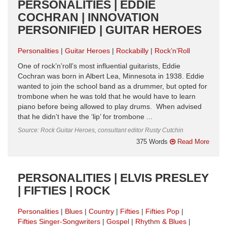
PERSONALITIES | EDDIE
COCHRAN | INNOVATION
PERSONIFIED | GUITAR HEROES
Personalities
Guitar Heroes
Rockabilly
Rock’n’Roll
One of rock’n’roll’s most influential guitarists, Eddie
Cochran was born in Albert Lea, Minnesota in 1938. Eddie
wanted to join the school band as a drummer, but opted for
trombone when he was told that he would have to learn
piano before being allowed to play drums. When advised
that he didn’t have the ‘lip’ for trombone ...
Source: Rock Guitar Heroes, consultant editor Rusty Cutchin
375 Words
Read More
PERSONALITIES | ELVIS PRESLEY
| FIFTIES | ROCK
Personalities
Blues
Country
Fifties
Fifties Pop
Fifties Singer-Songwriters
Gospel
Rhythm & Blues