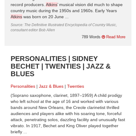
record producers.
Atkins
’ musical vision did much to shape
country music during the 1950s and 1960s. Early Years
Atkins
was born on 20 June ...
Source: The Definitive Illustrated Encyclopedia of Country Music,
consultant editor Bob Allen
789 Words
Read More
PERSONALITIES | SIDNEY
BECHET | TWENTIES | JAZZ &
BLUES
Personalities
Jazz & Blues
Twenties
(Soprano saxophone, clarinet, 1897–1959) A child prodigy
who left school at the age of 16 and worked with various
bands around New Orleans, the Creole clarinetist thrilled
audiences and players alike with his soaring tone, forceful
attack, penetrating solos, dazzling facility and unusually fast
vibrato. In 1917, Bechet and King Oliver played together
briefly ...