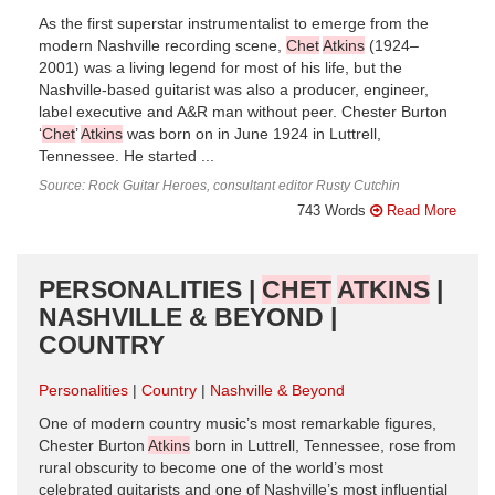
As the first superstar instrumentalist to emerge from the
modern Nashville recording scene,
Chet
Atkins
(1924–
2001) was a living legend for most of his life, but the
Nashville-based guitarist was also a producer, engineer,
label executive and A&R man without peer. Chester Burton
‘
Chet
’
Atkins
was born on in June 1924 in Luttrell,
Tennessee. He started ...
Source: Rock Guitar Heroes, consultant editor Rusty Cutchin
743 Words
Read More
PERSONALITIES |
CHET
ATKINS
|
NASHVILLE & BEYOND |
COUNTRY
Personalities
Country
Nashville & Beyond
One of modern country music’s most remarkable figures,
Chester Burton
Atkins
born in Luttrell, Tennessee, rose from
rural obscurity to become one of the world’s most
celebrated guitarists and one of Nashville’s most influential