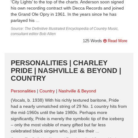
‘City Lights’ to the top of the charts. Anderson soon signed
his own recording contract with Decca Records and joined
the Grand Ole Opry in 1961. In the years since he has
parlayed his ...
Source: The Definitive Illustrated Encyclopedia of Country Music,
consultant editor Bob Allen
125 Words
Read More
PERSONALITIES | CHARLEY
PRIDE | NASHVILLE & BEYOND |
COUNTRY
Personalities
Country
Nashville & Beyond
(Vocals, b. 1938) With his richly textured baritone, Pride
had a nearly unmatched string of 29 No. 1 country hits from
the mid-1960s until the late 1980s. Perhaps more
significantly, Pride is merely the symbolic tip of the iceberg
– only the most visible of many gifted but far less
celebrated black singers who, just like their ...