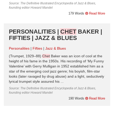
Source: The Definitive Illustrated Encyclopedia of Jazz & Blues,
founding editor Howard Mandel
179 Words
Read More
PERSONALITIES |
CHET
BAKER |
FIFTIES | JAZZ & BLUES
Personalities
Fifties
Jazz & Blues
(Trumpet, 1929–88)
Chet
Baker was an icon of cool at the
height of his fame in the 1950s. His recording of ‘My Funny
Valentine’ with Gerry Mulligan in 1952 established him as a
star of the emerging cool jazz genre; his boyish, film-star
looks (later ravaged by drug abuse) and a light, seductively
lyrical trumpet style assured his ...
Source: The Definitive Illustrated Encyclopedia of Jazz & Blues,
founding editor Howard Mandel
190 Words
Read More