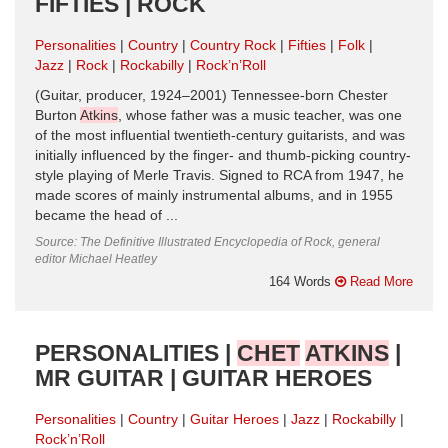
FIFTIES | ROCK
Personalities
Country
Country Rock
Fifties
Folk
Jazz
Rock
Rockabilly
Rock’n’Roll
(Guitar, producer, 1924–2001) Tennessee-born Chester
Burton
Atkins
, whose father was a music teacher, was one
of the most influential twentieth-century guitarists, and was
initially influenced by the finger- and thumb-picking country-
style playing of Merle Travis. Signed to RCA from 1947, he
made scores of mainly instrumental albums, and in 1955
became the head of ...
Source: The Definitive Illustrated Encyclopedia of Rock, general
editor Michael Heatley
164 Words
Read More
PERSONALITIES |
CHET
ATKINS
|
MR GUITAR | GUITAR HEROES
Personalities
Country
Guitar Heroes
Jazz
Rockabilly
Rock’n’Roll