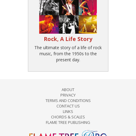
Rock, A Life Story
The ultimate story of a life of rock
music, from the 1950s to the
present day.
ABOUT
PRIVACY
TERMS AND CONDITIONS
CONTACT US
LINKS
CHORDS & SCALES
FLAME TREE PUBLISHING