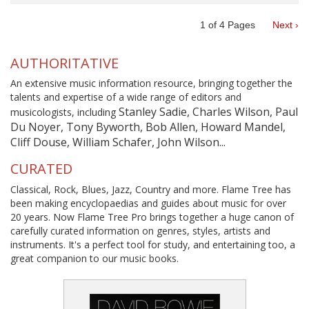
1
of
4
Pages
Next ›
AUTHORITATIVE
An extensive music information resource, bringing together the
talents and expertise of a wide range of editors and
Stanley Sadie, Charles Wilson, Paul
musicologists, including
Du Noyer, Tony Byworth, Bob Allen, Howard Mandel,
Cliff Douse, William Schafer, John Wilson...
CURATED
Classical, Rock, Blues, Jazz, Country and more. Flame Tree has
been making encyclopaedias and guides about music for over
20 years. Now Flame Tree Pro brings together a huge canon of
carefully curated information on genres, styles, artists and
instruments. It's a perfect tool for study, and entertaining too, a
great companion to our music books.