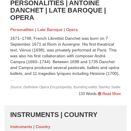
PERSONALITIES | ANTOINE
DANCHET | LATE BAROQUE |
OPERA
Personalities
Late Baroque
Opera
1671–1748, French Librettist Danchet was born on 7
September 1671 at Riom in Auvergne. His first theatrical
text, Vénus (1698), was privately performed at Paris. This
was also his first collaboration with composer André
Campra (1660–1744). Between 1698 and 1735 Danchet
and Campra produced several pastorals, ballets and opéra
ballets, and 11 tragedies lyriques including Hésione (1700),
...
Source: Definitive Opera Encyclopedia, founding editor Stanley Sadie
133 Words
Read More
INSTRUMENTS | COUNTRY
Instruments
Country