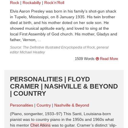
Rock
Rockabilly
Rock’n’Roll
Elvis Aaron Presley was born in his family’s shot-gun shack
in Tupelo, Mississippi, on 8 January 1935. His twin brother
died at birth, and his mother doted on her sole son. He
showed musical aptitude early, and loved to sing at the
local First Assembly of God church. His mother, Gladys and
father, Vernon, ...
Source: The Definitive Illustrated Encyclopedia of Rock, general
editor Michael Heatley
1509 Words
Read More
PERSONALITIES | FLOYD
CRAMER | NASHVILLE & BEYOND
| COUNTRY
Personalities
Country
Nashville & Beyond
(Piano, songwriter, 1933–97) This Santi, Louisiana-born
pianist was to country piano in the 1950s and 1960s what
his mentor
Chet
Atkins
was to guitar. Cramer’s distinct ‘slip-