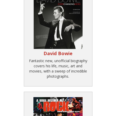
David Bowie
Fantastic new, unofficial biography
covers his life, music, art and
movies, with a sweep of incredible
photographs.