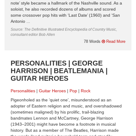
note’ style became a hallmark of the Nashville sound. As a
soloist, he also recorded dozens of albums and scored
some crossover pop hits with ‘Last Date’ (1960) and ‘San
Antonio ...
Source: The Definitive Illustrated Encyclopedia of Country Music,
consultant editor Bob Allen
78 Words
Read More
PERSONALITIES | GEORGE
HARRISON | BEATLEMANIA |
GUITAR HEROES
Personalities
Guitar Heroes
Pop
Rock
Pigeonholed as the ‘quiet one’, misunderstood as an
adopter of Eastern religion and music, and overshadowed
(sometimes maligned) by his prolific, trail-blazing
bandmates Lennon and McCartney, George Harrison
(1943–2001) might have become a footnote in musical
history. But as a member of The Beatles, Harrison made