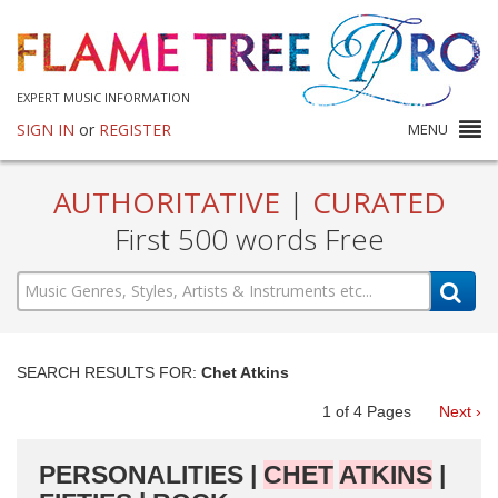
EXPERT MUSIC INFORMATION
SIGN IN
or
REGISTER
MENU
AUTHORITATIVE
|
CURATED
First 500 words Free
SEARCH RESULTS FOR:
Chet Atkins
1
of
4
Pages
Next ›
PERSONALITIES |
CHET
ATKINS
|