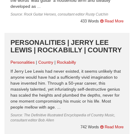
the words ‘lead guitar’ a household term and steadily
developed as ...
Source: Rock Guitar Heroes, consultant editor Rusty Cutchin
433 Words
Read More
PERSONALITIES | JERRY LEE
LEWIS | ROCKABILLY | COUNTRY
Personalities
Country
Rockabilly
If Jerry Lee Lewis had never existed, it seems unlikely that
anyone would have had a sufficiently vivid imagination to
have invented him. Through a 50-year career, this
massively talented, yet infuriatingly self-destructive genius
has scaled the heights and plumbed the depths, never for
one moment compromising his music or his life. Most
people mellow with age. ...
Source: The Definitive Illustrated Encyclopedia of Country Music,
consultant editor Bob Allen
742 Words
Read More