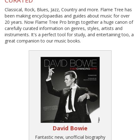
CURATED
Classical, Rock, Blues, Jazz, Country and more. Flame Tree has
been making encyclopaedias and guides about music for over
20 years. Now Flame Tree Pro brings together a huge canon of
carefully curated information on genres, styles, artists and
instruments. It's a perfect tool for study, and entertaining too, a
great companion to our music books.
David Bowie
Fantastic new, unofficial biography