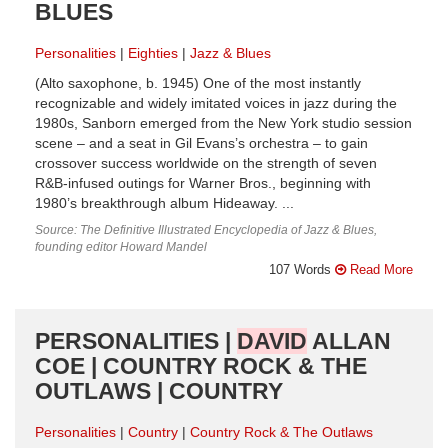
BLUES
Personalities
Eighties
Jazz & Blues
(Alto saxophone, b. 1945) One of the most instantly
recognizable and widely imitated voices in jazz during the
1980s, Sanborn emerged from the New York studio session
scene – and a seat in Gil Evans’s orchestra – to gain
crossover success worldwide on the strength of seven
R&B-infused outings for Warner Bros., beginning with
1980’s breakthrough album Hideaway. ...
Source: The Definitive Illustrated Encyclopedia of Jazz & Blues,
founding editor Howard Mandel
107 Words
Read More
PERSONALITIES |
DAVID
ALLAN
COE | COUNTRY ROCK & THE
OUTLAWS | COUNTRY
Personalities
Country
Country Rock & The Outlaws