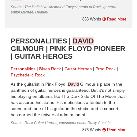
Source: The Definitive Illustrated Encyclopedia of Rock, general
editor Michael Heatley
853 Words
Read More
PERSONALITIES |
DAVID
GILMOUR | PINK FLOYD PIONEER
| GUITAR HEROES
Personalities
Blues Rock
Guitar Heroes
Prog Rock
Psychedelic Rock
As the guitarist in Pink Floyd,
David
Gilmour’s place in the
pantheon of guitar heroes is guaranteed. But it’s not simply
his playing on albums like The Dark Side Of The Moon that
has assured his status. His meticulous attention to the
sound and tone of his guitar in the studio and in concert
has earned the universal admiration of ...
Source: Rock Guitar Heroes, consultant editor Rusty Cutchin
876 Words
Read More