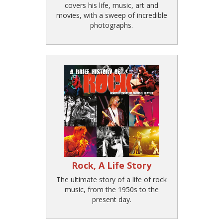
covers his life, music, art and
movies, with a sweep of incredible
photographs.
Rock, A Life Story
The ultimate story of a life of rock
music, from the 1950s to the
present day.