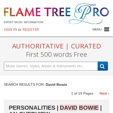
EXPERT MUSIC INFORMATION
SIGN IN
or
REGISTER
MENU
AUTHORITATIVE
|
CURATED
First 500 words Free
SEARCH RESULTS FOR:
David Bowie
1
of
19
Pages
Next ›
PERSONALITIES |
DAVID
BOWIE
|