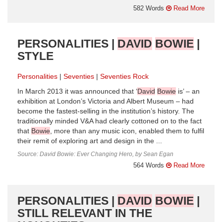
582 Words
Read More
PERSONALITIES |
DAVID
BOWIE
|
STYLE
Personalities
Seventies
Seventies Rock
In March 2013 it was announced that ‘
David
Bowie
is’ – an
exhibition at London’s Victoria and Albert Museum – had
become the fastest-selling in the institution’s history. The
traditionally minded V&A had clearly cottoned on to the fact
that
Bowie
, more than any music icon, enabled them to fulfil
their remit of exploring art and design in the ...
Source: David Bowie: Ever Changing Hero, by Sean Egan
564 Words
Read More
PERSONALITIES |
DAVID
BOWIE
|
STILL RELEVANT IN THE