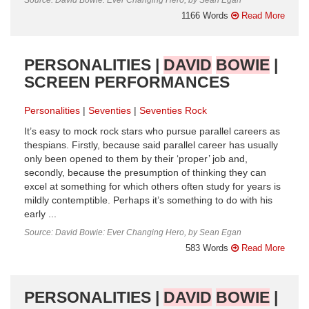
1166 Words
Read More
PERSONALITIES |
DAVID
BOWIE
|
SCREEN PERFORMANCES
Personalities
Seventies
Seventies Rock
It’s easy to mock rock stars who pursue parallel careers as
thespians. Firstly, because said parallel career has usually
only been opened to them by their ‘proper’ job and,
secondly, because the presumption of thinking they can
excel at something for which others often study for years is
mildly contemptible. Perhaps it’s something to do with his
early ...
Source: David Bowie: Ever Changing Hero, by Sean Egan
583 Words
Read More
PERSONALITIES |
DAVID
BOWIE
|