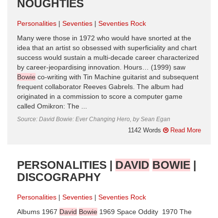
NOUGHTIES
Personalities
Seventies
Seventies Rock
Many were those in 1972 who would have snorted at the
idea that an artist so obsessed with superficiality and chart
success would sustain a multi-decade career characterized
by career-jeopardising innovation. Hours… (1999) saw
Bowie
co-writing with Tin Machine guitarist and subsequent
frequent collaborator Reeves Gabrels. The album had
originated in a commission to score a computer game
called Omikron: The ...
Source: David Bowie: Ever Changing Hero, by Sean Egan
1142 Words
Read More
PERSONALITIES |
DAVID
BOWIE
|
DISCOGRAPHY
Personalities
Seventies
Seventies Rock
Albums 1967
David
Bowie
1969 Space Oddity 1970 The