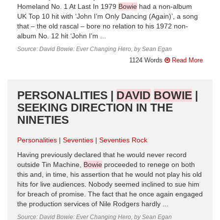
Homeland No. 1 At Last In 1979
Bowie
had a non-album
UK Top 10 hit with ‘John I’m Only Dancing (Again)’, a song
that – the old rascal – bore no relation to his 1972 non-
album No. 12 hit ‘John I’m ...
Source: David Bowie: Ever Changing Hero, by Sean Egan
1124 Words
Read More
PERSONALITIES |
DAVID
BOWIE
|
SEEKING DIRECTION IN THE
NINETIES
Personalities
Seventies
Seventies Rock
Having previously declared that he would never record
outside Tin Machine,
Bowie
proceeded to renege on both
this and, in time, his assertion that he would not play his old
hits for live audiences. Nobody seemed inclined to sue him
for breach of promise. The fact that he once again engaged
the production services of Nile Rodgers hardly ...
Source: David Bowie: Ever Changing Hero, by Sean Egan