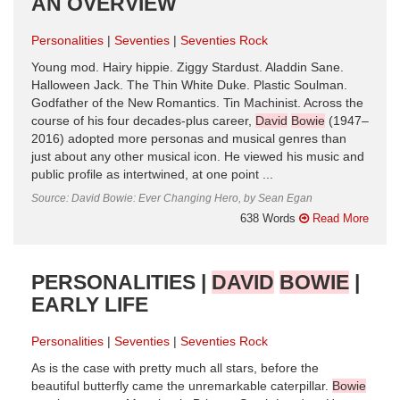
AN OVERVIEW
Personalities
Seventies
Seventies Rock
Young mod. Hairy hippie. Ziggy Stardust. Aladdin Sane.
Halloween Jack. The Thin White Duke. Plastic Soulman.
Godfather of the New Romantics. Tin Machinist. Across the
course of his four decades-plus career,
David
Bowie
(1947–
2016) adopted more personas and musical genres than
just about any other musical icon. He viewed his music and
public profile as intertwined, at one point ...
Source: David Bowie: Ever Changing Hero, by Sean Egan
638 Words
Read More
PERSONALITIES |
DAVID
BOWIE
|
EARLY LIFE
Personalities
Seventies
Seventies Rock
As is the case with pretty much all stars, before the
beautiful butterfly came the unremarkable caterpillar.
Bowie