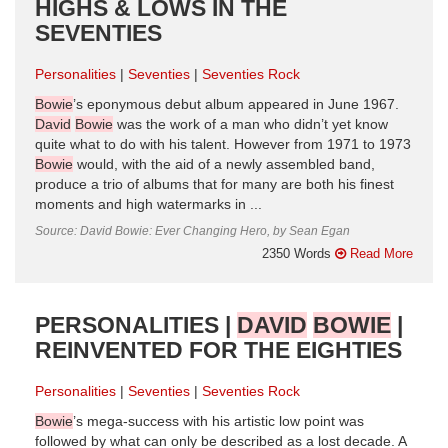
HIGHS & LOWS IN THE
SEVENTIES
Personalities
Seventies
Seventies Rock
Bowie
’s eponymous debut album appeared in June 1967.
David
Bowie
was the work of a man who didn’t yet know
quite what to do with his talent. However from 1971 to 1973
Bowie
would, with the aid of a newly assembled band,
produce a trio of albums that for many are both his finest
moments and high watermarks in ...
Source: David Bowie: Ever Changing Hero, by Sean Egan
2350 Words
Read More
PERSONALITIES |
DAVID
BOWIE
|
REINVENTED FOR THE EIGHTIES
Personalities
Seventies
Seventies Rock
Bowie
’s mega-success with his artistic low point was
followed by what can only be described as a lost decade. A