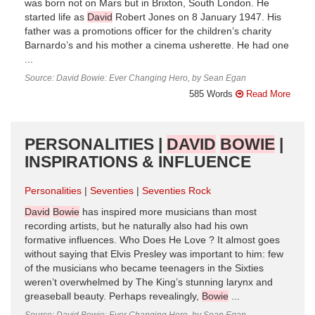
was born not on Mars but in Brixton, South London. He
started life as
David
Robert Jones on 8 January 1947. His
father was a promotions officer for the children’s charity
Barnardo’s and his mother a cinema usherette. He had one
...
Source: David Bowie: Ever Changing Hero, by Sean Egan
585 Words
Read More
PERSONALITIES |
DAVID
BOWIE
|
INSPIRATIONS & INFLUENCE
Personalities
Seventies
Seventies Rock
David
Bowie
has inspired more musicians than most
recording artists, but he naturally also had his own
formative influences. Who Does He Love ? It almost goes
without saying that Elvis Presley was important to him: few
of the musicians who became teenagers in the Sixties
weren’t overwhelmed by The King’s stunning larynx and
greaseball beauty. Perhaps revealingly,
Bowie
...
Source: David Bowie: Ever Changing Hero, by Sean Egan