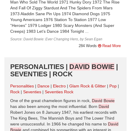
Man Who Sold The World 1971 Hunky Dory 1972 The Rise
And Fall Of Ziggy Stardust And The Spiders From Mars
1973 Aladdin Sane Pin Ups 1974 Diamond Dogs 1975
Young Americans 1976 Station To Station ​1977 Low
“Heroes” 1979 Lodger 1980 Scary Monsters (And Super
Creeps) 1983 Let’s Dance 1984 Tonight ...
Source: David Bowie: Ever Changing Hero, by Sean Egan
284 Words
Read More
PERSONALITIES |
DAVID
BOWIE
|
SEVENTIES | ROCK
Personalities
Dance
Electro
Glam Rock & Glitter
Pop
Rock
Seventies
Seventies Rock
One of the great chameleon figures in rock,
David
Bowie
has also been among the most influential. Born
David
Robert Jones on 8 January 1947, his earliest records with
The King Bees, The Mannish Boys and The Lower Third
were unsuccessful. In 1966 he changed his name to
David
Bowie
and combined his songwriting with an interest in ...