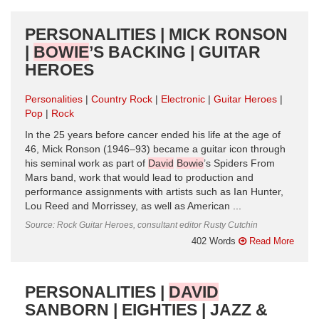
PERSONALITIES | MICK RONSON
|
BOWIE
’S BACKING | GUITAR
HEROES
Personalities
Country Rock
Electronic
Guitar Heroes
Pop
Rock
In the 25 years before cancer ended his life at the age of
46, Mick Ronson (1946–93) became a guitar icon through
his seminal work as part of
David
Bowie
’s Spiders From
Mars band, work that would lead to production and
performance assignments with artists such as Ian Hunter,
Lou Reed and Morrissey, as well as American ...
Source: Rock Guitar Heroes, consultant editor Rusty Cutchin
402 Words
Read More
PERSONALITIES |
DAVID
SANBORN | EIGHTIES | JAZZ &