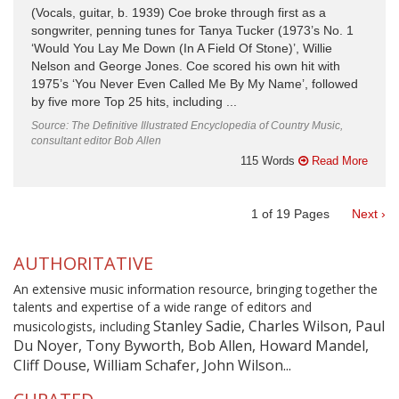
(Vocals, guitar, b. 1939) Coe broke through first as a
songwriter, penning tunes for Tanya Tucker (1973’s No. 1
‘Would You Lay Me Down (In A Field Of Stone)’, Willie
Nelson and George Jones. Coe scored his own hit with
1975’s ‘You Never Even Called Me By My Name’, followed
by five more Top 25 hits, including ...
Source: The Definitive Illustrated Encyclopedia of Country Music,
consultant editor Bob Allen
115 Words
Read More
1
of
19
Pages
Next ›
AUTHORITATIVE
An extensive music information resource, bringing together the
talents and expertise of a wide range of editors and
Stanley Sadie, Charles Wilson, Paul
musicologists, including
Du Noyer, Tony Byworth, Bob Allen, Howard Mandel,
Cliff Douse, William Schafer, John Wilson...