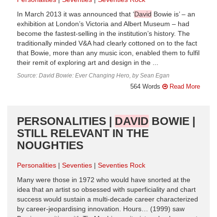
In March 2013 it was announced that ‘
David
Bowie is’ – an
exhibition at London’s Victoria and Albert Museum – had
become the fastest-selling in the institution’s history. The
traditionally minded V&A had clearly cottoned on to the fact
that Bowie, more than any music icon, enabled them to fulfil
their remit of exploring art and design in the ...
Source: David Bowie: Ever Changing Hero, by Sean Egan
564 Words
Read More
PERSONALITIES |
DAVID
BOWIE |
STILL RELEVANT IN THE
NOUGHTIES
Personalities
Seventies
Seventies Rock
Many were those in 1972 who would have snorted at the
idea that an artist so obsessed with superficiality and chart
success would sustain a multi-decade career characterized
by career-jeopardising innovation. Hours… (1999) saw