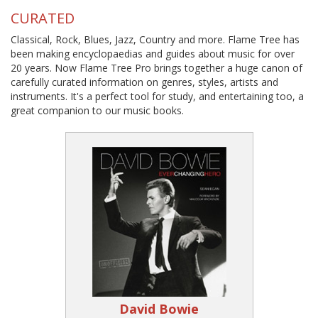
CURATED
Classical, Rock, Blues, Jazz, Country and more. Flame Tree has
been making encyclopaedias and guides about music for over
20 years. Now Flame Tree Pro brings together a huge canon of
carefully curated information on genres, styles, artists and
instruments. It's a perfect tool for study, and entertaining too, a
great companion to our music books.
David Bowie