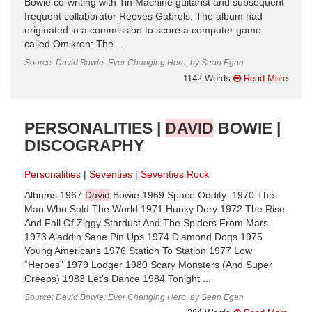
Bowie co-writing with Tin Machine guitarist and subsequent
frequent collaborator Reeves Gabrels. The album had
originated in a commission to score a computer game
called Omikron: The ...
Source: David Bowie: Ever Changing Hero, by Sean Egan
1142 Words
Read More
PERSONALITIES |
DAVID
BOWIE |
DISCOGRAPHY
Personalities
Seventies
Seventies Rock
Albums 1967
David
Bowie 1969 Space Oddity 1970 The
Man Who Sold The World 1971 Hunky Dory 1972 The Rise
And Fall Of Ziggy Stardust And The Spiders From Mars
1973 Aladdin Sane Pin Ups 1974 Diamond Dogs 1975
Young Americans 1976 Station To Station ​1977 Low
“Heroes” 1979 Lodger 1980 Scary Monsters (And Super
Creeps) 1983 Let’s Dance 1984 Tonight ...
Source: David Bowie: Ever Changing Hero, by Sean Egan