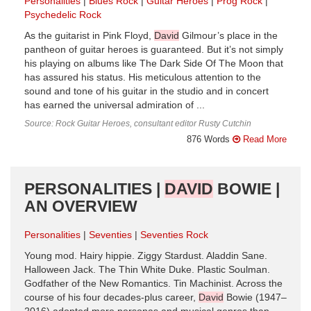
Personalities
Blues Rock
Guitar Heroes
Prog Rock
Psychedelic Rock
As the guitarist in Pink Floyd,
David
Gilmour’s place in the
pantheon of guitar heroes is guaranteed. But it’s not simply
his playing on albums like The Dark Side Of The Moon that
has assured his status. His meticulous attention to the
sound and tone of his guitar in the studio and in concert
has earned the universal admiration of ...
Source: Rock Guitar Heroes, consultant editor Rusty Cutchin
876 Words
Read More
PERSONALITIES |
DAVID
BOWIE |
AN OVERVIEW
Personalities
Seventies
Seventies Rock
Young mod. Hairy hippie. Ziggy Stardust. Aladdin Sane.
Halloween Jack. The Thin White Duke. Plastic Soulman.
Godfather of the New Romantics. Tin Machinist. Across the
course of his four decades-plus career,
David
Bowie (1947–