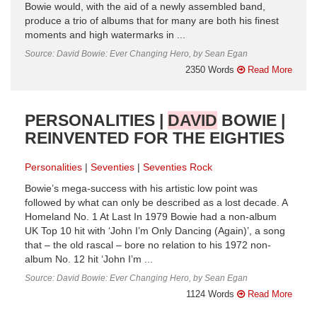
Bowie would, with the aid of a newly assembled band,
produce a trio of albums that for many are both his finest
moments and high watermarks in ...
Source: David Bowie: Ever Changing Hero, by Sean Egan
2350 Words
Read More
PERSONALITIES |
DAVID
BOWIE |
REINVENTED FOR THE EIGHTIES
Personalities
Seventies
Seventies Rock
Bowie’s mega-success with his artistic low point was
followed by what can only be described as a lost decade. A
Homeland No. 1 At Last In 1979 Bowie had a non-album
UK Top 10 hit with ‘John I’m Only Dancing (Again)’, a song
that – the old rascal – bore no relation to his 1972 non-
album No. 12 hit ‘John I’m ...
Source: David Bowie: Ever Changing Hero, by Sean Egan
1124 Words
Read More