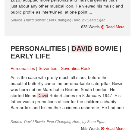
2016) adopted more personas and musical genres than
just about any other musical icon. He viewed his music and
public profile as intertwined, at one point ...
Source: David Bowie: Ever Changing Hero, by Sean Egan
638 Words
Read More
PERSONALITIES |
DAVID
BOWIE |
EARLY LIFE
Personalities
Seventies
Seventies Rock
As is the case with pretty much all stars, before the
beautiful butterfly came the unremarkable caterpillar. Bowie
was born not on Mars but in Brixton, South London. He
started life as
David
Robert Jones on 8 January 1947. His
father was a promotions officer for the children’s charity
Barnardo’s and his mother a cinema usherette. He had one
...
Source: David Bowie: Ever Changing Hero, by Sean Egan
585 Words
Read More