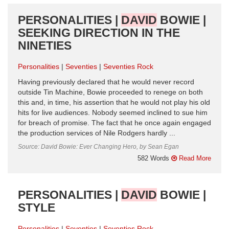
PERSONALITIES |
DAVID
BOWIE |
SEEKING DIRECTION IN THE
NINETIES
Personalities
Seventies
Seventies Rock
Having previously declared that he would never record
outside Tin Machine, Bowie proceeded to renege on both
this and, in time, his assertion that he would not play his old
hits for live audiences. Nobody seemed inclined to sue him
for breach of promise. The fact that he once again engaged
the production services of Nile Rodgers hardly ...
Source: David Bowie: Ever Changing Hero, by Sean Egan
582 Words
Read More
PERSONALITIES |
DAVID
BOWIE |
STYLE
Personalities
Seventies
Seventies Rock