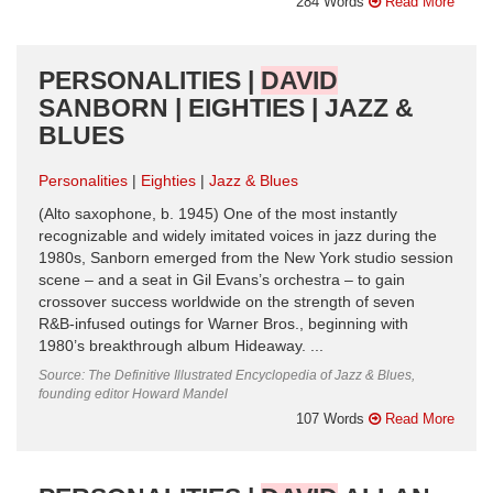
284 Words
Read More
PERSONALITIES |
DAVID
SANBORN | EIGHTIES | JAZZ &
BLUES
Personalities
Eighties
Jazz & Blues
(Alto saxophone, b. 1945) One of the most instantly
recognizable and widely imitated voices in jazz during the
1980s, Sanborn emerged from the New York studio session
scene – and a seat in Gil Evans’s orchestra – to gain
crossover success worldwide on the strength of seven
R&B-infused outings for Warner Bros., beginning with
1980’s breakthrough album Hideaway. ...
Source: The Definitive Illustrated Encyclopedia of Jazz & Blues,
founding editor Howard Mandel
107 Words
Read More