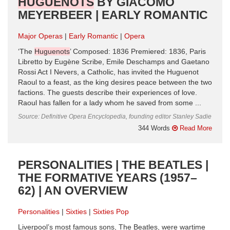
HUGUENOTS
BY GIACOMO
MEYERBEER | EARLY ROMANTIC
Major Operas
Early Romantic
Opera
‘The
Huguenots
’ Composed: 1836 Premiered: 1836, Paris
Libretto by Eugène Scribe, Emile Deschamps and Gaetano
Rossi Act I Nevers, a Catholic, has invited the Huguenot
Raoul to a feast, as the king desires peace between the two
factions. The guests describe their experiences of love.
Raoul has fallen for a lady whom he saved from some ...
Source: Definitive Opera Encyclopedia, founding editor Stanley Sadie
344 Words
Read More
PERSONALITIES | THE BEATLES |
THE FORMATIVE YEARS (1957–
62) | AN OVERVIEW
Personalities
Sixties
Sixties Pop
Liverpool’s most famous sons, The Beatles, were wartime