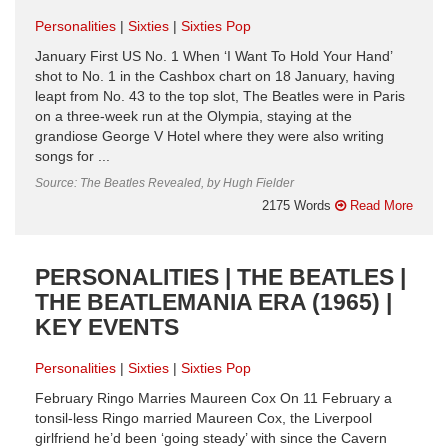
Personalities
Sixties
Sixties Pop
January First US No. 1 When ‘I Want To Hold Your Hand’
shot to No. 1 in the Cashbox chart on 18 January, having
leapt from No. 43 to the top slot, The Beatles were in Paris
on a three-week run at the Olympia, staying at the
grandiose George V Hotel where they were also writing
songs for ...
Source: The Beatles Revealed, by Hugh Fielder
2175 Words
Read More
PERSONALITIES | THE BEATLES |
THE BEATLEMANIA ERA (1965) |
KEY EVENTS
Personalities
Sixties
Sixties Pop
February Ringo Marries Maureen Cox On 11 February a
tonsil-less Ringo married Maureen Cox, the Liverpool
girlfriend he’d been ‘going steady’ with since the Cavern