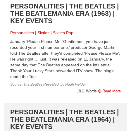
PERSONALITIES | THE BEATLES |
THE BEATLEMANIA ERA (1963) |
KEY EVENTS
Personalities
Sixties
Sixties Pop
January ‘Please Please Me’ ‘Gentlemen, you have just
recorded your first number one,’ producer George Martin
told The Beatles after they’d completed ‘Please Please Me’.
He was right … just. It was released on 11 January, the
same day that The Beatles appeared on the influential
Thank Your Lucky Stars networked ITV show. The single
made the Top ...
Source: The Beatles Revealed, by Hugh Fielder
1911 Words
Read More
PERSONALITIES | THE BEATLES |
THE BEATLEMANIA ERA (1964) |
KEY EVENTS