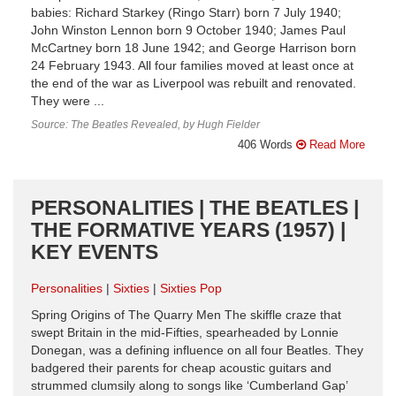
babies: Richard Starkey (Ringo Starr) born 7 July 1940;
John Winston Lennon born 9 October 1940; James Paul
McCartney born 18 June 1942; and George Harrison born
24 February 1943. All four families moved at least once at
the end of the war as Liverpool was rebuilt and renovated.
They were ...
Source: The Beatles Revealed, by Hugh Fielder
406 Words
Read More
PERSONALITIES | THE BEATLES |
THE FORMATIVE YEARS (1957) |
KEY EVENTS
Personalities
Sixties
Sixties Pop
Spring Origins of The Quarry Men The skiffle craze that
swept Britain in the mid-Fifties, spearheaded by Lonnie
Donegan, was a defining influence on all four Beatles. They
badgered their parents for cheap acoustic guitars and
strummed clumsily along to songs like ‘Cumberland Gap’