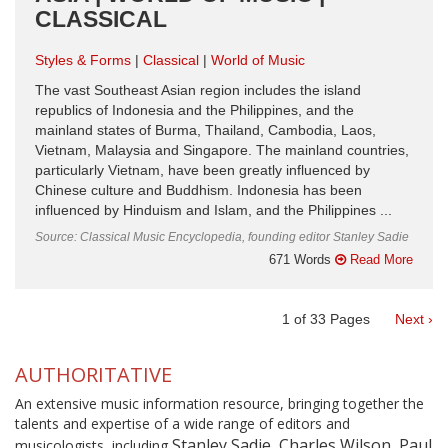
CLASSICAL
Styles & Forms
Classical
World of Music
The vast Southeast Asian region includes the island
republics of Indonesia and the Philippines, and the
mainland states of Burma, Thailand, Cambodia, Laos,
Vietnam, Malaysia and Singapore. The mainland countries,
particularly Vietnam, have been greatly influenced by
Chinese culture and Buddhism. Indonesia has been
influenced by Hinduism and Islam, and the Philippines ...
Source: Classical Music Encyclopedia, founding editor Stanley Sadie
671 Words
Read More
1
of
33
Pages
Next ›
AUTHORITATIVE
An extensive music information resource, bringing together the
talents and expertise of a wide range of editors and
Stanley Sadie, Charles Wilson, Paul
musicologists, including