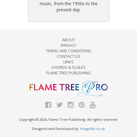
music, from the 1950s to the
present day.
ABOUT
PRIVACY
TERMS AND CONDITIONS
CONTACT US
LINKS
CHORDS & SCALES
FLAME TREE PUBLISHING
Copyright © 2026, Flame Tree Publishing. All rights reserved.
Designed and Developed by:
Imagefile.co.uk