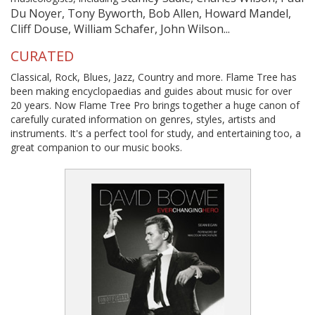
Du Noyer, Tony Byworth, Bob Allen, Howard Mandel,
Cliff Douse, William Schafer, John Wilson...
CURATED
Classical, Rock, Blues, Jazz, Country and more. Flame Tree has
been making encyclopaedias and guides about music for over
20 years. Now Flame Tree Pro brings together a huge canon of
carefully curated information on genres, styles, artists and
instruments. It's a perfect tool for study, and entertaining too, a
great companion to our music books.