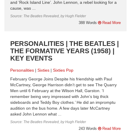
and ‘Rock Island Line’. John Lennon, a rebel looking for a
cause, was ...
Source: The Beatles Revealed, by Hugh Fielder
388 Words
Read More
PERSONALITIES | THE BEATLES |
THE FORMATIVE YEARS (1958) |
KEY EVENTS
Personalities
Sixties
Sixties Pop
February George Joins Despite his friendship with Paul
McCartney, George Harrison didn’t get to see The Quarry
Men until 6 February at the Wilson Hall, Garston. ‘I
remember being very impressed with John’s big thick
sideboards and Teddy Boy clothes.’ He did an impromptu
audition on the bus home. A few days later McCartney
asked John Lennon what ...
Source: The Beatles Revealed, by Hugh Fielder
243 Words
Read More