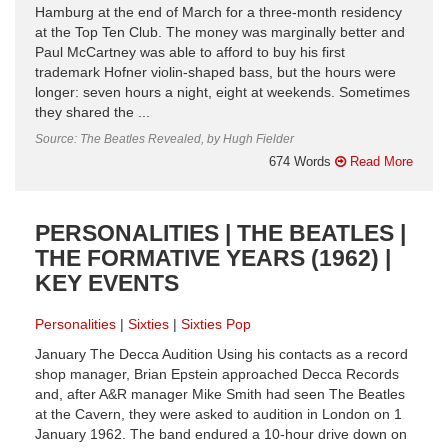
Hamburg at the end of March for a three-month residency
at the Top Ten Club. The money was marginally better and
Paul McCartney was able to afford to buy his first
trademark Hofner violin-shaped bass, but the hours were
longer: seven hours a night, eight at weekends. Sometimes
they shared the ...
Source: The Beatles Revealed, by Hugh Fielder
674 Words
Read More
PERSONALITIES | THE BEATLES |
THE FORMATIVE YEARS (1962) |
KEY EVENTS
Personalities
Sixties
Sixties Pop
January The Decca Audition Using his contacts as a record
shop manager, Brian Epstein approached Decca Records
and, after A&R manager Mike Smith had seen The Beatles
at the Cavern, they were asked to audition in London on 1
January 1962. The band endured a 10-hour drive down on