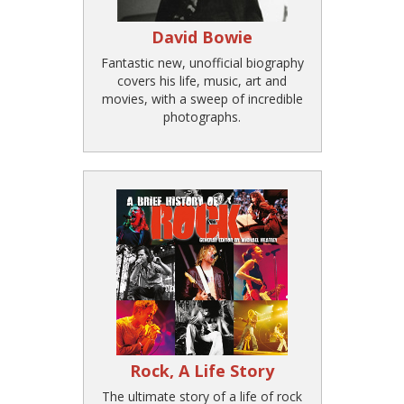
David Bowie
Fantastic new, unofficial biography
covers his life, music, art and
movies, with a sweep of incredible
photographs.
Rock, A Life Story
The ultimate story of a life of rock