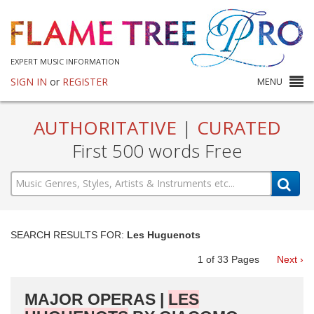
EXPERT MUSIC INFORMATION
SIGN IN
or
REGISTER
MENU
AUTHORITATIVE
|
CURATED
First 500 words Free
SEARCH RESULTS FOR:
Les Huguenots
1
of
33
Pages
Next ›
MAJOR OPERAS |
LES