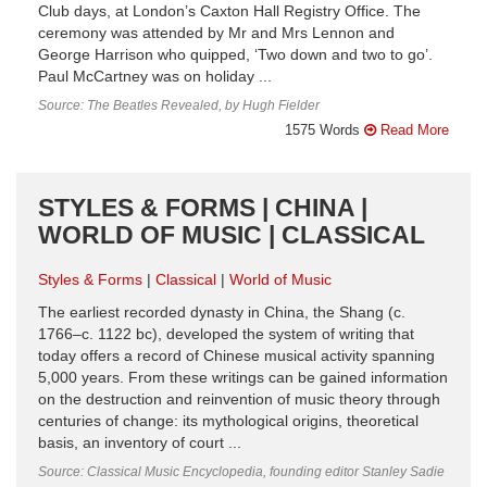
Club days, at London’s Caxton Hall Registry Office. The
ceremony was attended by Mr and Mrs Lennon and
George Harrison who quipped, ‘Two down and two to go’.
Paul McCartney was on holiday ...
Source: The Beatles Revealed, by Hugh Fielder
1575 Words
Read More
STYLES & FORMS | CHINA |
WORLD OF MUSIC | CLASSICAL
Styles & Forms
Classical
World of Music
The earliest recorded dynasty in China, the Shang (c.
1766–c. 1122 bc), developed the system of writing that
today offers a record of Chinese musical activity spanning
5,000 years. From these writings can be gained information
on the destruction and reinvention of music theory through
centuries of change: its mythological origins, theoretical
basis, an inventory of court ...
Source: Classical Music Encyclopedia, founding editor Stanley Sadie