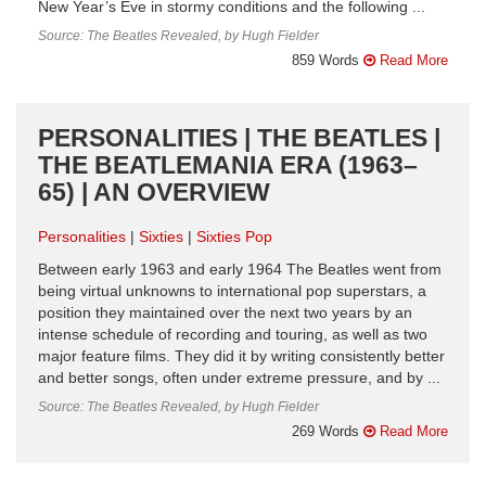
New Year’s Eve in stormy conditions and the following ...
Source: The Beatles Revealed, by Hugh Fielder
859 Words
Read More
PERSONALITIES | THE BEATLES |
THE BEATLEMANIA ERA (1963–
65) | AN OVERVIEW
Personalities
Sixties
Sixties Pop
Between early 1963 and early 1964 The Beatles went from
being virtual unknowns to international pop superstars, a
position they maintained over the next two years by an
intense schedule of recording and touring, as well as two
major feature films. They did it by writing consistently better
and better songs, often under extreme pressure, and by ...
Source: The Beatles Revealed, by Hugh Fielder
269 Words
Read More