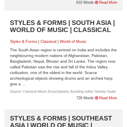
610 Words
Read More
STYLES & FORMS | SOUTH ASIA |
WORLD OF MUSIC | CLASSICAL
Styles & Forms
Classical
World of Music
The South Asian region is centred on India and includes the
neighbouring modern nations of Afghanistan, Pakistan,
Bangladesh, Nepal, Bhutan and Sri Lanka. The region now
called Pakistan saw the rise and fall of the Indus Valley
civilization, one of the oldest in the world. Scarce
archeological objects showing drums and an arched harp
give a ...
Source: Classical Music Encyclopedia, founding editor Stanley Sadie
728 Words
Read More
STYLES & FORMS | SOUTHEAST
ASIA | WORLD OF MUSIC |