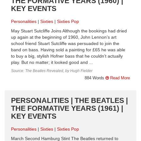
THE FORMATIVE YEARS (1960) |
KEY EVENTS
Personalities
Sixties
Sixties Pop
May Stuart Sutcliffe Joins Although the bookings had dried
up again at the beginning of 1960, John Lennon’s art
school friend Stuart Sutcliffe was persuaded to join the
band on bass. Having sold a painting for £65 he was able
to buy a big, stylish Hofner bass that he couldn’t actually
play. But no matter; it looked good and ...
Source: The Beatles Revealed, by Hugh Fielder
884 Words
Read More
PERSONALITIES | THE BEATLES |
THE FORMATIVE YEARS (1961) |
KEY EVENTS
Personalities
Sixties
Sixties Pop
March Second Hamburg Stint The Beatles returned to