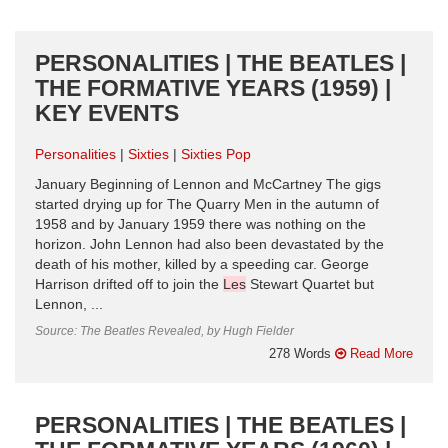
PERSONALITIES | THE BEATLES |
THE FORMATIVE YEARS (1959) |
KEY EVENTS
Personalities
Sixties
Sixties Pop
January Beginning of Lennon and McCartney The gigs
started drying up for The Quarry Men in the autumn of
1958 and by January 1959 there was nothing on the
horizon. John Lennon had also been devastated by the
death of his mother, killed by a speeding car. George
Harrison drifted off to join the
Les
Stewart Quartet but
Lennon, ...
Source: The Beatles Revealed, by Hugh Fielder
278 Words
Read More
PERSONALITIES | THE BEATLES |