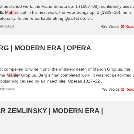
rst published work, the Piano Sonata op. 1 (1907–08), confidently uses 
lls
Mahler
, but in his next work, the Four Songs op. 2 (1909–10), he is
tonality. In the remarkable String Quartet op. 3 ...
ley Sadie
425 Words
Read
RG | MODERN ERA | OPERA
t compelled to write it until the untimely death of Manon Gropius, the
Alma
Mahler
Gropius. Berg’s final completed work, it was not performed u
 poisoning caused by an insect bite. Operas 1917–22 ...
nley Sadie
798 Words
Read
R ZEMLINSKY | MODERN ERA |