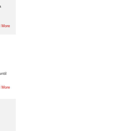
a
 More
ntil
 More