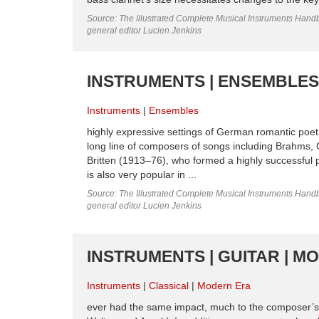
Source: The Illustrated Complete Musical Instruments Hand
general editor Lucien Jenkins
INSTRUMENTS | ENSEMBLES
Instruments
Ensembles
highly expressive settings of German romantic poet
long line of composers of songs including Brahms,
Britten (1913–76), who formed a highly successful 
is also very popular in ...
Source: The Illustrated Complete Musical Instruments Hand
general editor Lucien Jenkins
INSTRUMENTS | GUITAR | M
Instruments
Classical
Modern Era
ever had the same impact, much to the composer’s 