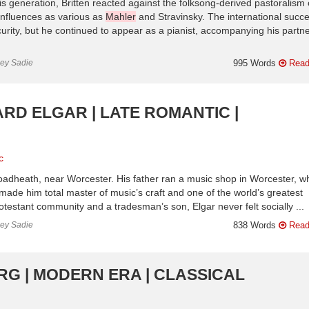
 generation, Britten reacted against the folksong-derived pastoralism 
 influences as various as
Mahler
and Stravinsky. The international succe
urity, but he continued to appear as a pianist, accompanying his partn
ley Sadie
995 Words
Read
ARD ELGAR | LATE ROMANTIC |
c
adheath, near Worcester. His father ran a music shop in Worcester, w
 made him total master of music’s craft and one of the world’s greatest
testant community and a tradesman’s son, Elgar never felt socially ...
ley Sadie
838 Words
Read
RG | MODERN ERA | CLASSICAL