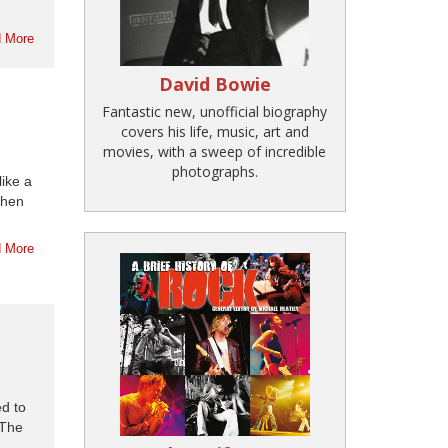
 More
David Bowie
Fantastic new, unofficial biography
covers his life, music, art and
movies, with a sweep of incredible
photographs.
like a
when
 More
d to
 The
..