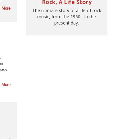
Rock, A Life Story
 More
The ultimate story of a life of rock
music, from the 1950s to the
present day.
a
min
iano
 More