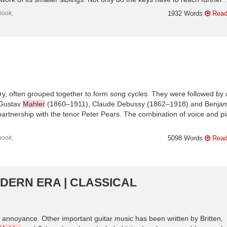
book,
1932 Words
Read
ry, often grouped together to form song cycles. They were followed by 
 Gustav
Mahler
(1860–1911), Claude Debussy (1862–1918) and Benja
partnership with the tenor Peter Pears. The combination of voice and p
book,
5098 Words
Read
ODERN ERA | CLASSICAL
annoyance. Other important guitar music has been written by Britten,