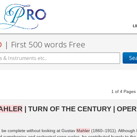
L
D
|
First 500 words Free
Se
1
of
4
Pag
AHLER
| TURN OF THE CENTURY | OPE
ld be complete without looking at Gustav
Mahler
(1860–1911). Although 
ged symphonies and orchestral song cycles, he contributed hugely to the