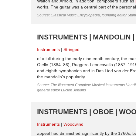
Walton and Arnold. In addition, composers such as
works. The guitar was a central part of the persona
Source: Classical Music Encyclopedia, founding editor Stan
INSTRUMENTS | MANDOLIN |
Instruments
Stringed
of a lull during the early nineteenth century, the m
Otello (1884–86), Ruggero Leoncavallo (1857–1919
and eighth symphonies and in Das Lied von der Erd
the mandolin’s popularity ...
Source: The Illustrated Complete Musical Instruments Hand
general editor Lucien Jenkins
INSTRUMENTS | OBOE | WO
Instruments
Woodwind
appeal had diminished significantly by the 1760s, bu