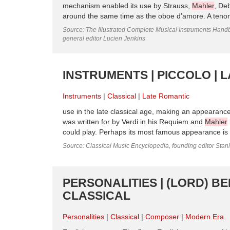
mechanism enabled its use by Strauss,
Mahler
, De
around the same time as the oboe d’amore. A tenor 
Source: The Illustrated Complete Musical Instruments Hand
general editor Lucien Jenkins
INSTRUMENTS | PICCOLO | 
Instruments
Classical
Late Romantic
use in the late classical age, making an appearanc
was written for by Verdi in his Requiem and
Mahler
could play. Perhaps its most famous appearance is i
Source: Classical Music Encyclopedia, founding editor Stan
PERSONALITIES | (LORD) BE
CLASSICAL
Personalities
Classical
Composer
Modern Era