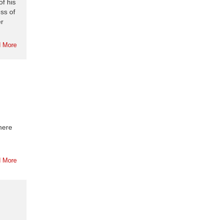
of his
ss of
er
 More
here
 More