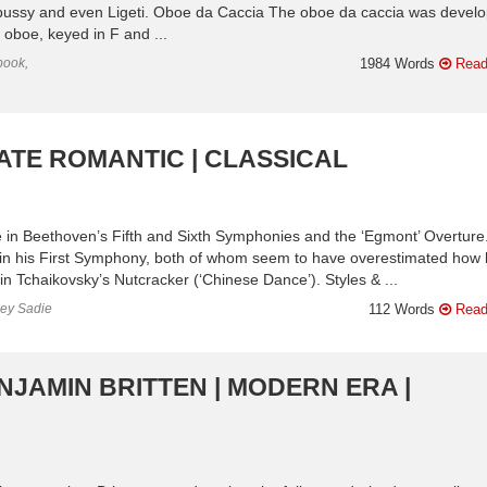
bussy and even Ligeti. Oboe da Caccia The oboe da caccia was devel
oboe, keyed in F and ...
book,
1984 Words
Read
LATE ROMANTIC | CLASSICAL
e in Beethoven’s Fifth and Sixth Symphonies and the ‘Egmont’ Overture.
in his First Symphony, both of whom seem to have overestimated how l
n Tchaikovsky’s Nutcracker (‘Chinese Dance’). Styles & ...
ley Sadie
112 Words
Read
NJAMIN BRITTEN | MODERN ERA |