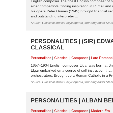
English composer The finest English composer of his
elder compatriots, finding inspiration in Purcell and
his opera Peter Grimes (1945) brought financial sec
and outstanding interpreter ...
Source: Classical Music Encyclopedia, founding editor Stan
PERSONALITIES | (SIR) EDW
CLASSICAL
Personalities
Classical
Composer
Late Romanti
1857–1934 English composer Elgar was born at Bro
Elgar embarked on a course of self-instruction that
orchestrators. Brought up a Roman Catholic in a Pro
Source: Classical Music Encyclopedia, founding editor Stan
PERSONALITIES | ALBAN BE
Personalities
Classical
Composer
Modern Era