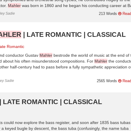
ctor.
Mahler
was born in 1860 and he began his conducting career at Ba
nley Sadie
213 Words
Read
AHLER
| LATE ROMANTIC | CLASSICAL
ate Romantic
and conductor Gustav
Mahler
bestrode the world of music at the end of 
ed about his often misunderstood compositions. For
Mahler
the conducto
other half-century had to pass before a fully sympathetic appreciation o
ley Sadie
2565 Words
Read
| LATE ROMANTIC | CLASSICAL
ts could now explore the bass register, and soon after 1835 bass tubas
 a keyed bugle by descent, the bass tuba (confusingly, the name tuba