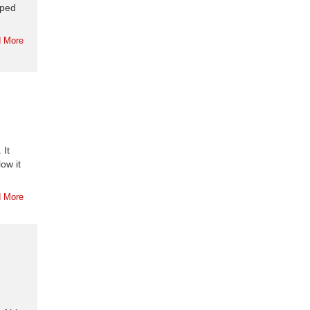
oped
 More
 It
ow it
 More