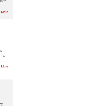
stral
 More
nth
ury,
 More
ey