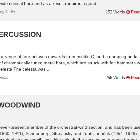
ide conical bore and as a result requires a good ...
ley Sadie
152 Words
Read
PERCUSSION
th a range of four octaves upwards from middle C, and a damping pedal 
s of chromatically tuned metal bars, which are struck with felt hammers 
elesta The celesta was ...
book,
255 Words
Read
| WOODWIND
 ever-present member of the orchestral wind section, and has been use
1860–1911), Schoenberg, Stravinsky and Leoš Janáček (1854–1928).
ork of its smaller siblings. Not only do the keys have to reach further .