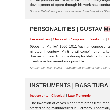
development of opera through his work as a condu
Source: Definitive Opera Encyclopedia, founding editor Sta
PERSONALITIES | GUSTAV
M
Personalities
Classical
Composer
Conductor
L
(Goos’-taf Ma’-ler) 1860–1911 Austrian composer 
nineteenth century. ‘My time will come’, he remark
due recognition did come during his lifetime, but an
creative achievement was possible ...
Source: Classical Music Encyclopedia, founding editor Stan
INSTRUMENTS | BASS TUBA 
Instruments
Classical
Late Romantic
The invention of valves meant that brass instrumen
started being manufactured in Germany. Essentially