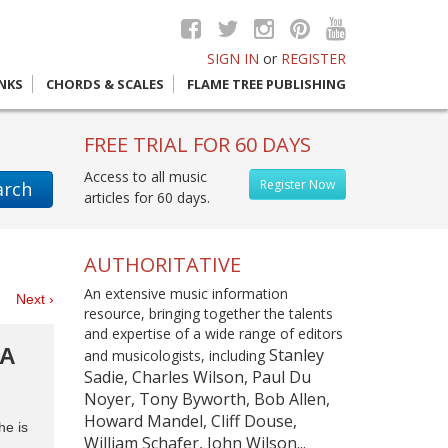
SIGN IN
or
REGISTER
INKS
CHORDS & SCALES
FLAME TREE PUBLISHING
FREE TRIAL FOR 60 DAYS
Access to all music
Register Now
arch
articles for 60 days.
AUTHORITATIVE
An extensive music information
es
Next ›
resource, bringing together the talents
and expertise of a wide range of editors
RA
Stanley
and musicologists, including
Sadie, Charles Wilson, Paul Du
Noyer, Tony Byworth, Bob Allen,
Howard Mandel, Cliff Douse,
he is
William Schafer, John Wilson...