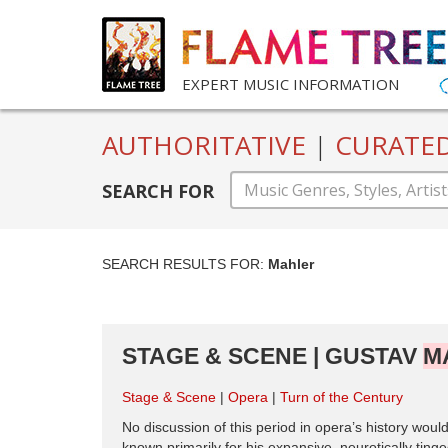
EXPERT MUSIC INFORMATION
AUTHORITATIVE
|
CURATE
SEARCH FOR
SEARCH RESULTS FOR:
Mahler
STAGE & SCENE | GUSTAV
M
Stage & Scene
Opera
Turn of the Century
No discussion of this period in opera’s history wou
known primarily for his expansive, neurotically tin