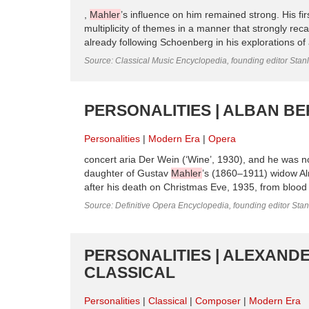
,
Mahler
’s influence on him remained strong. His fi
multiplicity of themes in a manner that strongly reca
already following Schoenberg in his explorations of a
Source: Classical Music Encyclopedia, founding editor Stan
PERSONALITIES | ALBAN BE
Personalities
Modern Era
Opera
concert aria Der Wein (‘Wine’, 1930), and he was no
daughter of Gustav
Mahler
’s (1860–1911) widow 
after his death on Christmas Eve, 1935, from blood
Source: Definitive Opera Encyclopedia, founding editor Sta
PERSONALITIES | ALEXANDE
CLASSICAL
Personalities
Classical
Composer
Modern Era