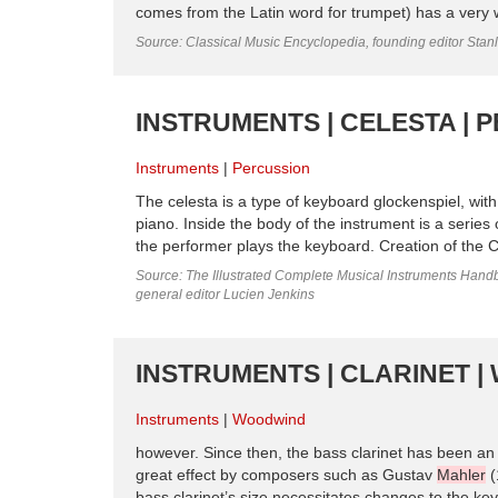
comes from the Latin word for trumpet) has a very w
Source: Classical Music Encyclopedia, founding editor Stan
INSTRUMENTS | CELESTA | 
Instruments
Percussion
The celesta is a type of keyboard glockenspiel, wi
piano. Inside the body of the instrument is a serie
the performer plays the keyboard. Creation of the C
Source: The Illustrated Complete Musical Instruments Hand
general editor Lucien Jenkins
INSTRUMENTS | CLARINET 
Instruments
Woodwind
however. Since then, the bass clarinet has been an
great effect by composers such as Gustav
Mahler
(
bass clarinet’s size necessitates changes to the keyw