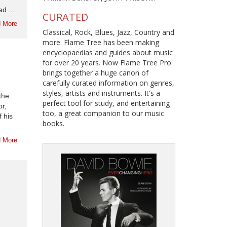
d ...
CURATED
 More
Classical, Rock, Blues, Jazz, Country and
more. Flame Tree has been making
encyclopaedias and guides about music
for over 20 years. Now Flame Tree Pro
brings together a huge canon of
carefully curated information on genres,
styles, artists and instruments. It's a
the
perfect tool for study, and entertaining
r,
too, a great companion to our music
f his
books.
 More