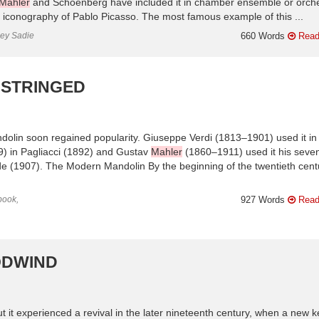
Mahler
and Schoenberg have included it in chamber ensemble or orche
l iconography of Pablo Picasso. The most famous example of this ...
ley Sadie
660 Words
Read
 STRINGED
andolin soon regained popularity. Giuseppe Verdi (1813–1901) used it in
) in Pagliacci (1892) and Gustav
Mahler
(1860–1911) used it his seve
e (1907). The Modern Mandolin By the beginning of the twentieth cent
book,
927 Words
Read
ODWIND
t it experienced a revival in the later nineteenth century, when a new k