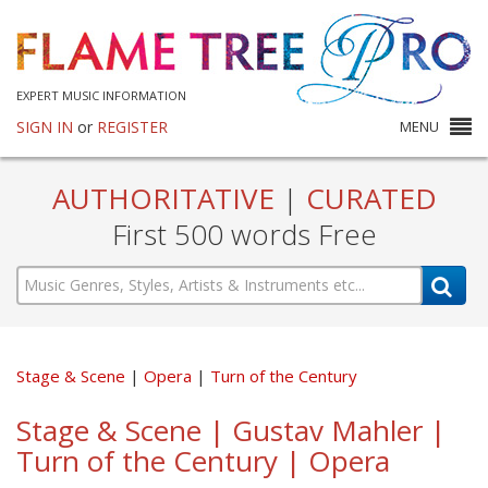
EXPERT MUSIC INFORMATION
SIGN IN
or
REGISTER
MENU
AUTHORITATIVE
|
CURATED
First 500 words Free
Stage & Scene
Opera
Turn of the Century
Stage & Scene | Gustav Mahler |
Turn of the Century | Opera