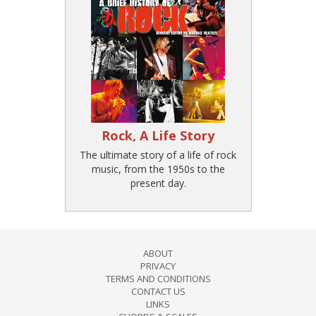
Rock, A Life Story
The ultimate story of a life of rock
music, from the 1950s to the
present day.
ABOUT
PRIVACY
TERMS AND CONDITIONS
CONTACT US
LINKS