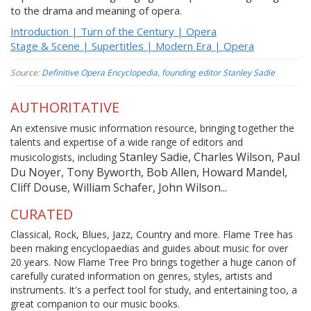
to the drama and meaning of opera.
Introduction | Turn of the Century | Opera
Stage & Scene | Supertitles | Modern Era | Opera
Source:
Definitive Opera Encyclopedia, founding editor Stanley Sadie
AUTHORITATIVE
An extensive music information resource, bringing together the
talents and expertise of a wide range of editors and
Stanley Sadie, Charles Wilson, Paul
musicologists, including
Du Noyer, Tony Byworth, Bob Allen, Howard Mandel,
Cliff Douse, William Schafer, John Wilson...
CURATED
Classical, Rock, Blues, Jazz, Country and more. Flame Tree has
been making encyclopaedias and guides about music for over
20 years. Now Flame Tree Pro brings together a huge canon of
carefully curated information on genres, styles, artists and
instruments. It's a perfect tool for study, and entertaining too, a
great companion to our music books.