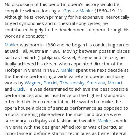
No discussion of this period in opera’s history would be
complete without looking at
Gustav Mahler
(1860–1911).
Although he is known primarily for his expansive, neurotically
tinged symphonies and orchestral song cycles, he
contributed hugely to the development of opera through his
work as a conductor.
Mahler
was born in 1860 and he began his conducting career
at Bad Hall, Austria in 1880. Moving between posts in places
such as Laibach (Ljubljana), Kassel, Prague and Leipzig, he
finally achieved his dream when appointed director of the
Hofoper in Vienna in 1897.
Mahler
spent the next decade at
the theatre performing a wide variety of operas, including
works by
Wagner
,
Puccini
,
Tchaikovsky
,
Smetana
,
Mozart
and
Gluck
. He was determined to achieve the best possible
performances and his insistence on the highest standards
often led him into confrontation. He wanted to make the
opera house a place of serious performance as opposed to
a social meeting place where the music and drama were
secondary to displays of fashion and wealth.
Mahler
’s work
in Vienna with the designer Alfred Roller was of particular
importance in defining staging techniques as being integral