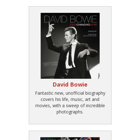
David Bowie
Fantastic new, unofficial biography
covers his life, music, art and
movies, with a sweep of incredible
photographs.