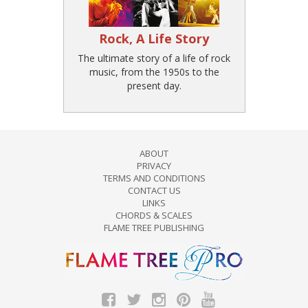
Rock, A Life Story
The ultimate story of a life of rock
music, from the 1950s to the
present day.
ABOUT
PRIVACY
TERMS AND CONDITIONS
CONTACT US
LINKS
CHORDS & SCALES
FLAME TREE PUBLISHING