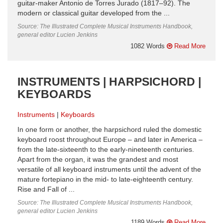
guitar-maker Antonio de Torres Jurado (1817–92). The
modern or classical guitar developed from the ...
Source: The Illustrated Complete Musical Instruments Handbook,
general editor Lucien Jenkins
1082 Words
Read More
INSTRUMENTS | HARPSICHORD |
KEYBOARDS
Instruments
Keyboards
In one form or another, the harpsichord ruled the domestic
keyboard roost throughout Europe – and later in America –
from the late-sixteenth to the early-nineteenth centuries.
Apart from the organ, it was the grandest and most
versatile of all keyboard instruments until the advent of the
mature fortepiano in the mid- to late-eighteenth century.
Rise and Fall of ...
Source: The Illustrated Complete Musical Instruments Handbook,
general editor Lucien Jenkins
1189 Words
Read More