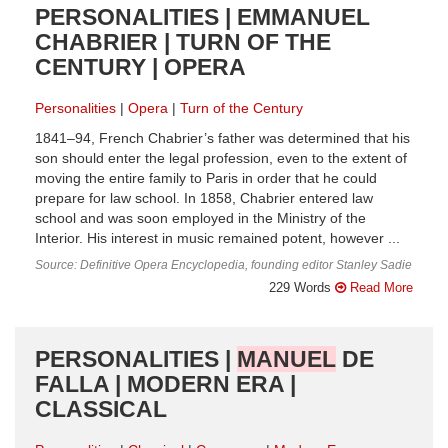
PERSONALITIES | EMMANUEL
CHABRIER | TURN OF THE
CENTURY | OPERA
Personalities
Opera
Turn of the Century
1841–94, French Chabrier’s father was determined that his
son should enter the legal profession, even to the extent of
moving the entire family to Paris in order that he could
prepare for law school. In 1858, Chabrier entered law
school and was soon employed in the Ministry of the
Interior. His interest in music remained potent, however ...
Source: Definitive Opera Encyclopedia, founding editor Stanley Sadie
229 Words
Read More
PERSONALITIES |
MANUEL
DE
FALLA | MODERN ERA |
CLASSICAL