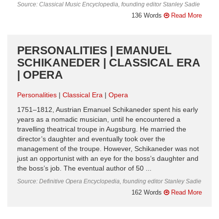
Source: Classical Music Encyclopedia, founding editor Stanley Sadie
136 Words
Read More
PERSONALITIES | EMANUEL
SCHIKANEDER | CLASSICAL ERA
| OPERA
Personalities
Classical Era
Opera
1751–1812, Austrian Emanuel Schikaneder spent his early
years as a nomadic musician, until he encountered a
travelling theatrical troupe in Augsburg. He married the
director’s daughter and eventually took over the
management of the troupe. However, Schikaneder was not
just an opportunist with an eye for the boss’s daughter and
the boss’s job. The eventual author of 50 ...
Source: Definitive Opera Encyclopedia, founding editor Stanley Sadie
162 Words
Read More