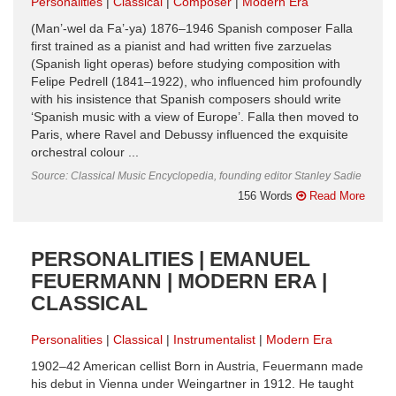
Personalities
Classical
Composer
Modern Era
(Man’-wel da Fa’-ya) 1876–1946 Spanish composer Falla
first trained as a pianist and had written five zarzuelas
(Spanish light operas) before studying composition with
Felipe Pedrell (1841–1922), who influenced him profoundly
with his insistence that Spanish composers should write
‘Spanish music with a view of Europe’. Falla then moved to
Paris, where Ravel and Debussy influenced the exquisite
orchestral colour ...
Source: Classical Music Encyclopedia, founding editor Stanley Sadie
156 Words
Read More
PERSONALITIES | EMANUEL
FEUERMANN | MODERN ERA |
CLASSICAL
Personalities
Classical
Instrumentalist
Modern Era
1902–42 American cellist Born in Austria, Feuermann made
his debut in Vienna under Weingartner in 1912. He taught