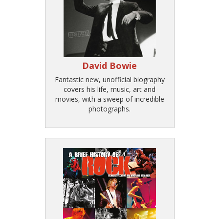
David Bowie
Fantastic new, unofficial biography
covers his life, music, art and
movies, with a sweep of incredible
photographs.