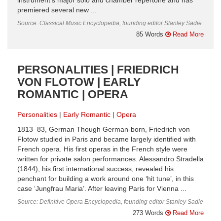
instrument’s major solo and chamber repertoire and has
premiered several new ...
Source: Classical Music Encyclopedia, founding editor Stanley Sadie
85 Words
Read More
PERSONALITIES | FRIEDRICH
VON FLOTOW | EARLY
ROMANTIC | OPERA
Personalities
Early Romantic
Opera
1813–83, German Though German-born, Friedrich von
Flotow studied in Paris and became largely identified with
French opera. His first operas in the French style were
written for private salon performances. Alessandro Stradella
(1844), his first international success, revealed his
penchant for building a work around one ‘hit tune’, in this
case ‘Jungfrau Maria’. After leaving Paris for Vienna ...
Source: Definitive Opera Encyclopedia, founding editor Stanley Sadie
273 Words
Read More