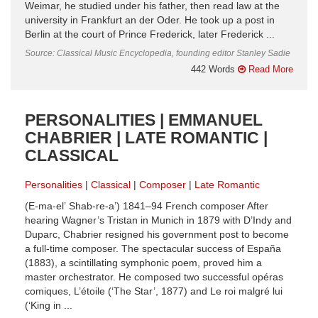
Weimar, he studied under his father, then read law at the
university in Frankfurt an der Oder. He took up a post in
Berlin at the court of Prince Frederick, later Frederick ...
Source: Classical Music Encyclopedia, founding editor Stanley Sadie
442 Words
Read More
PERSONALITIES | EMMANUEL
CHABRIER | LATE ROMANTIC |
CLASSICAL
Personalities
Classical
Composer
Late Romantic
(E-ma-el’ Shab-re-a’) 1841–94 French composer After
hearing Wagner’s Tristan in Munich in 1879 with D’Indy and
Duparc, Chabrier resigned his government post to become
a full-time composer. The spectacular success of España
(1883), a scintillating symphonic poem, proved him a
master orchestrator. He composed two successful opéras
comiques, L’étoile (‘The Star’, 1877) and Le roi malgré lui
(‘King in ...