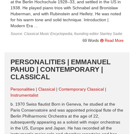
at the Berlin Hochschule 1928–33, and settled in the US in
1938. He played piano trios with Schnabel and Bronislaw
Huberman, and with Rubinstein and Heifetz. He was noted
for his warm tone and solid technique. Introduction |
Modern Era ...
Source: Classical Music Encyclopedia, founding editor Stanley Sadie
69 Words
Read More
PERSONALITIES | EMMANUEL
PAHUD | CONTEMPORARY |
CLASSICAL
Personalities
Classical
Contemporary Classical
Instrumentalist
b. 1970 Swiss flautist Born in Geneva, he studied at the
Paris Conservatoire and was appointed principal flute of the
Berlin Philharmonic Orchestra at the age of 22,
subsequently appearing as a soloist with major orchestras
in the US, Europe and Japan. He has recorded all the