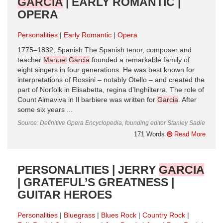
GARCIA
| EARLY ROMANTIC |
OPERA
Personalities
Early Romantic
Opera
1775–1832, Spanish The Spanish tenor, composer and
teacher
Manuel
Garcia
founded a remarkable family of
eight singers in four generations. He was best known for
interpretations of Rossini – notably Otello – and created the
part of Norfolk in Elisabetta, regina d’Inghilterra. The role of
Count Almaviva in Il barbiere was written for
Garcia
. After
some six years ...
Source: Definitive Opera Encyclopedia, founding editor Stanley Sadie
171 Words
Read More
PERSONALITIES | JERRY
GARCIA
| GRATEFUL’S GREATNESS |
GUITAR HEROES
Personalities
Bluegrass
Blues Rock
Country Rock