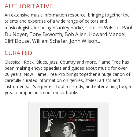
AUTHORITATIVE
An extensive music information resource, bringing together the
talents and expertise of a wide range of editors and
Stanley Sadie, Charles Wilson, Paul
musicologists, including
Du Noyer, Tony Byworth, Bob Allen, Howard Mandel,
Cliff Douse, William Schafer, John Wilson...
CURATED
Classical, Rock, Blues, Jazz, Country and more. Flame Tree has
been making encyclopaedias and guides about music for over
20 years. Now Flame Tree Pro brings together a huge canon of
carefully curated information on genres, styles, artists and
instruments. It's a perfect tool for study, and entertaining too, a
great companion to our music books.