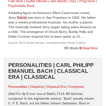
Folk Rock
Guitar Heroes
Jam Bands
Jazz
Prog Rock
Psychedelic Rock
A leading figure on America’s West Coast music scene,
Jerry
Garcia
was born in San Francisco in 1942. His father
was a retired professional musician, his mother a pianist.
The musically inclined Jerry began taking piano lessons as
a child. The emergence of Chuck Berry, Buddy Holly and
Eddie Cochran inspired him to learn guitar at 15, ...
Source: Rock Guitar Heroes, consultant editor Rusty Cutchin
395 Words
Read More
PERSONALITIES | CARL PHILIPP
EMANUEL BACH | CLASSICAL
ERA | CLASSICAL
Personalities
Classical
Classical Era
Composer
(Kärl Fe’-lip E-ma’-noo-el Bakh) 1714–88 German
composer In the eighteenth century, ‘Bach’ usually meant
C. P. E. Bach, not his father Johann Sebastian. Born in