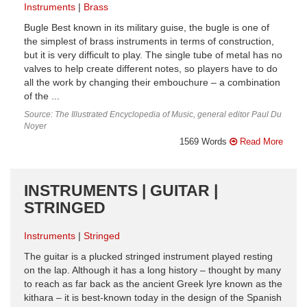
Instruments
Brass
Bugle Best known in its military guise, the bugle is one of
the simplest of brass instruments in terms of construction,
but it is very difficult to play. The single tube of metal has no
valves to help create different notes, so players have to do
all the work by changing their embouchure – a combination
of the ...
Source: The Illustrated Encyclopedia of Music, general editor Paul Du
Noyer
1569 Words
Read More
INSTRUMENTS | GUITAR |
STRINGED
Instruments
Stringed
The guitar is a plucked stringed instrument played resting
on the lap. Although it has a long history – thought by many
to reach as far back as the ancient Greek lyre known as the
kithara – it is best-known today in the design of the Spanish