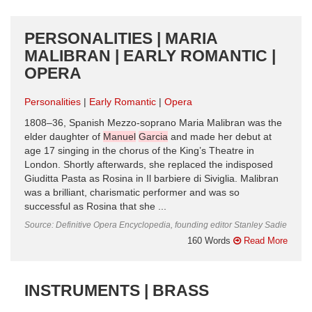
PERSONALITIES | MARIA
MALIBRAN | EARLY ROMANTIC |
OPERA
Personalities
Early Romantic
Opera
1808–36, Spanish Mezzo-soprano Maria Malibran was the
elder daughter of
Manuel
Garcia
and made her debut at
age 17 singing in the chorus of the King’s Theatre in
London. Shortly afterwards, she replaced the indisposed
Giuditta Pasta as Rosina in Il barbiere di Siviglia. Malibran
was a brilliant, charismatic performer and was so
successful as Rosina that she ...
Source: Definitive Opera Encyclopedia, founding editor Stanley Sadie
160 Words
Read More
INSTRUMENTS | BRASS