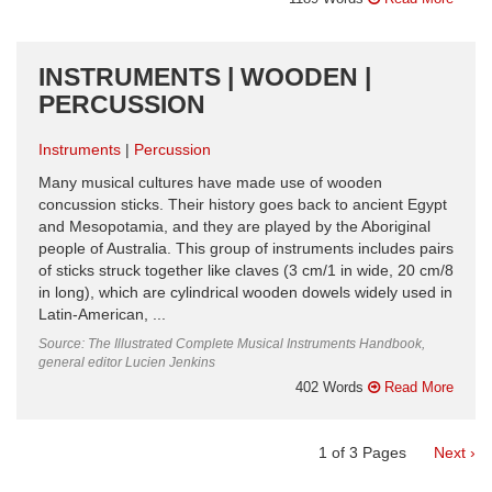
INSTRUMENTS | WOODEN |
PERCUSSION
Instruments
Percussion
Many musical cultures have made use of wooden
concussion sticks. Their history goes back to ancient Egypt
and Mesopotamia, and they are played by the Aboriginal
people of Australia. This group of instruments includes pairs
of sticks struck together like claves (3 cm/1 in wide, 20 cm/8
in long), which are cylindrical wooden dowels widely used in
Latin-American, ...
Source: The Illustrated Complete Musical Instruments Handbook,
general editor Lucien Jenkins
402 Words
Read More
1
of
3
Pages
Next ›