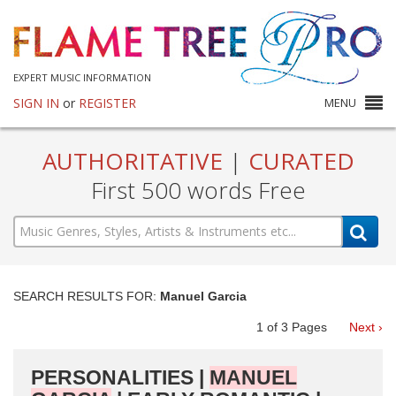
EXPERT MUSIC INFORMATION
SIGN IN
or
REGISTER
MENU
AUTHORITATIVE
|
CURATED
First 500 words Free
SEARCH RESULTS FOR:
Manuel Garcia
1
of
3
Pages
Next ›
PERSONALITIES |
MANUEL