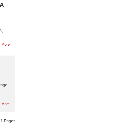
RA
8,
 More
tage
 More
f
1
Pages