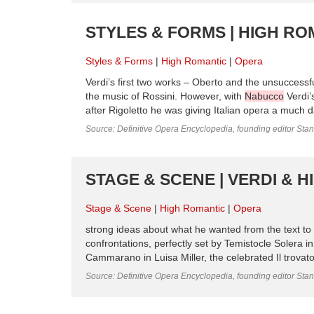
STYLES & FORMS | HIGH RO
Styles & Forms
High Romantic
Opera
Verdi’s first two works – Oberto and the unsuccessfu
the music of Rossini. However, with
Nabucco
Verdi’
after Rigoletto he was giving Italian opera a much da
Source: Definitive Opera Encyclopedia, founding editor Sta
STAGE & SCENE | VERDI & H
Stage & Scene
High Romantic
Opera
strong ideas about what he wanted from the text to 
confrontations, perfectly set by Temistocle Solera i
Cammarano in Luisa Miller, the celebrated Il trovat
Source: Definitive Opera Encyclopedia, founding editor Sta