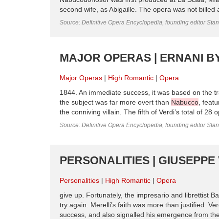
second wife, as Abigaille. The opera was not billed
Source: Definitive Opera Encyclopedia, founding editor Sta
MAJOR OPERAS | ERNANI BY
Major Operas
High Romantic
Opera
1844. An immediate success, it was based on the tra
the subject was far more overt than
Nabucco
, feat
the conniving villain. The fifth of Verdi’s total of 28
Source: Definitive Opera Encyclopedia, founding editor Sta
PERSONALITIES | GIUSEPPE 
Personalities
High Romantic
Opera
give up. Fortunately, the impresario and librettist
try again. Merelli’s faith was more than justified. Ve
success, and also signalled his emergence from the 