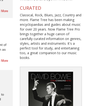
CURATED
 More
Classical, Rock, Blues, Jazz, Country and
more. Flame Tree has been making
encyclopaedias and guides about music
for over 20 years. Now Flame Tree Pro
brings together a huge canon of
carefully curated information on genres,
styles, artists and instruments. It's a
nt of
perfect tool for study, and entertaining
n as
too, a great companion to our music
books.
 More
 to
d