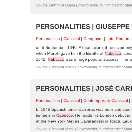
Source: Definitive Opera Encyclopedia, founding editor Sta
PERSONALITIES | GIUSEPPE 
Personalities
Classical
Composer
Late Romanti
on 5 September 1840. A total failure, it received o
when Merelli gave him the libretto of
Nabucco
, con
1842,
Nabucco
was a huge popular success. The Gal
Source: Classical Music Encyclopedia, founding editor Stan
PERSONALITIES | JOSÉ CA
Personalities
Classical
Contemporary Classical
b. 1946 Spanish tenor Carreras was born and studie
Ismaele in
Nabucco
. He made his London debut in 
at the New York Met as Cavaradossi in Tosca. Leuka
Source: Classical Music Encyclopedia, founding editor Stan