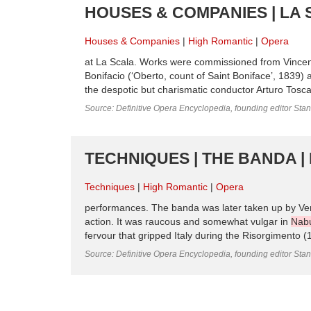
HOUSES & COMPANIES | LA 
Houses & Companies
High Romantic
Opera
at La Scala. Works were commissioned from Vincenzo
Bonifacio (‘Oberto, count of Saint Boniface’, 1839)
the despotic but charismatic conductor Arturo Tosca
Source: Definitive Opera Encyclopedia, founding editor Sta
TECHNIQUES | THE BANDA |
Techniques
High Romantic
Opera
performances. The banda was later taken up by Ver
action. It was raucous and somewhat vulgar in
Nab
fervour that gripped Italy during the Risorgimento (
Source: Definitive Opera Encyclopedia, founding editor Sta