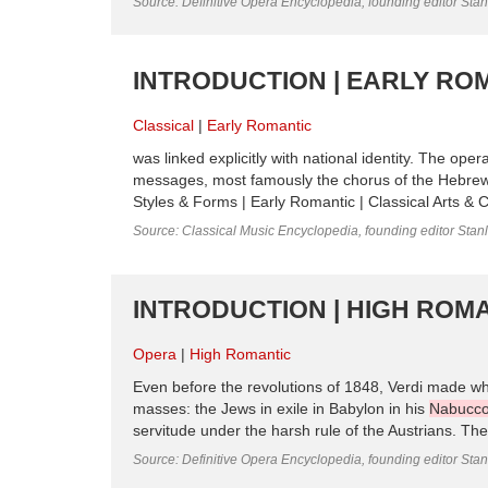
Source: Definitive Opera Encyclopedia, founding editor Sta
INTRODUCTION | EARLY ROM
Classical
Early Romantic
was linked explicitly with national identity. The op
messages, most famously the chorus of the Hebrew
Styles & Forms | Early Romantic | Classical Arts & Cu
Source: Classical Music Encyclopedia, founding editor Stan
INTRODUCTION | HIGH ROMA
Opera
High Romantic
Even before the revolutions of 1848, Verdi made wh
masses: the Jews in exile in Babylon in his
Nabucc
servitude under the harsh rule of the Austrians. The 
Source: Definitive Opera Encyclopedia, founding editor Sta