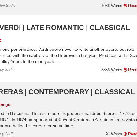
nley Sadie
1086 Words
Read
VERDI | LATE ROMANTIC | CLASSICAL
c
nly one performance. Verdi swore never to write another opera, but rele
cerned with the captivity of the Hebrews in Babylon. Produced at La Sca
ley Years In the nine years ...
ley Sadie
3856 Words
Read
RRERAS | CONTEMPORARY | CLASSICAL
Singer
d in Barcelona. He also made his professional debut there in 1970 as
1971. In 1974 he appeared at Covent Garden as Alfredo in La traviata
emia halted his career for some time, ...
ley Sadie
91 Words
Read