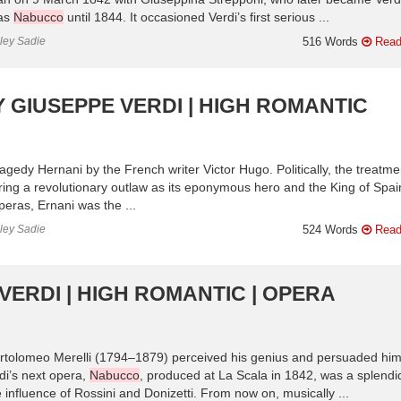
 as
Nabucco
until 1844. It occasioned Verdi’s first serious ...
nley Sadie
516 Words
Read
 GIUSEPPE VERDI | HIGH ROMANTIC
gedy Hernani by the French writer Victor Hugo. Politically, the treatme
uring a revolutionary outlaw as its eponymous hero and the King of Spai
 operas, Ernani was the ...
nley Sadie
524 Words
Read
VERDI | HIGH ROMANTIC | OPERA
 Bartolomeo Merelli (1794–1879) perceived his genius and persuaded him
rdi’s next opera,
Nabucco
, produced at La Scala in 1842, was a splendi
influence of Rossini and Donizetti. From now on, musically ...