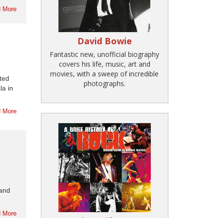
 More
David Bowie
Fantastic new, unofficial biography
covers his life, music, art and
movies, with a sweep of incredible
nted
photographs.
la in
 More
 and
 More