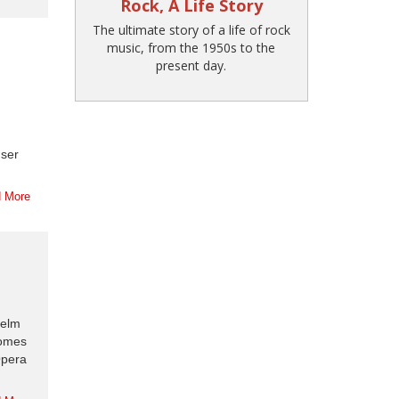
Rock, A Life Story
The ultimate story of a life of rock
music, from the 1950s to the
present day.
user
 More
helm
comes
Opera