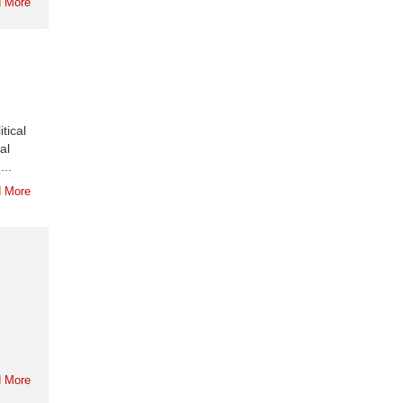
 More
tical
al
...
 More
 More