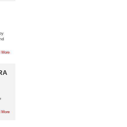
by
and
 More
ERA
e
 More