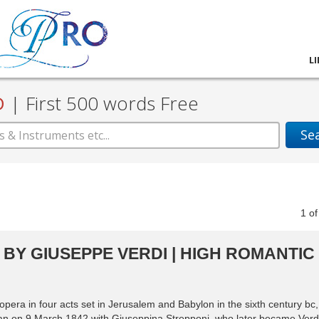
L
D
|
First 500 words Free
Se
1
o
BY GIUSEPPE VERDI | HIGH ROMANTIC
era in four acts set in Jerusalem and Babylon in the sixth century bc,
an on 9 March 1842 with Giuseppina Strepponi, who later became Verdi