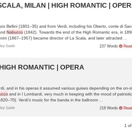
SCALA, MILAN | HIGH ROMANTIC | OPE
 Bellini (1801–35) and from Verdi, including his Oberto, conte di San
 and
Nabucco
(1842). Towards the end of the High Romantic era, in 189
nini (1867–1957) became director of La Scala, and later attracted ...
nley Sadie
237 Words
Read
 HIGH ROMANTIC | OPERA
di, and in his operas it assumed various guises depending on the on-s
ucco
and in I Lombardi, very much in keeping with the mood of patriotic
1820–70). Verdi’s music for the banda in the ballroom ...
nley Sadie
218 Words
Read
1
o