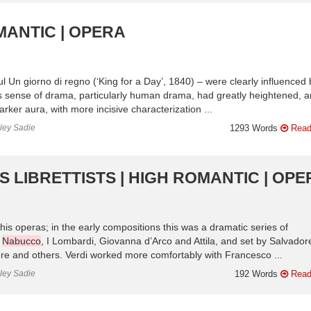
MANTIC | OPERA
l Un giorno di regno (‘King for a Day’, 1840) – were clearly influenced 
s sense of drama, particularly human drama, had greatly heightened, 
rker aura, with more incisive characterization ...
nley Sadie
1293 Words
Read
IS LIBRETTISTS | HIGH ROMANTIC | OP
his operas; in the early compositions this was a dramatic series of
n
Nabucco
, I Lombardi, Giovanna d’Arco and Attila, and set by Salvador
ore and others. Verdi worked more comfortably with Francesco ...
nley Sadie
192 Words
Read