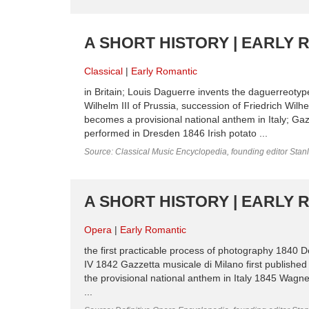
A SHORT HISTORY | EARLY 
Classical
Early Romantic
in Britain; Louis Daguerre invents the daguerreotyp
Wilhelm III of Prussia, succession of Friedrich Wilh
becomes a provisional national anthem in Italy; Gaz
performed in Dresden 1846 Irish potato ...
Source: Classical Music Encyclopedia, founding editor Stan
A SHORT HISTORY | EARLY 
Opera
Early Romantic
the first practicable process of photography 1840 D
IV 1842 Gazzetta musicale di Milano first published i
the provisional national anthem in Italy 1845 Wagn
...