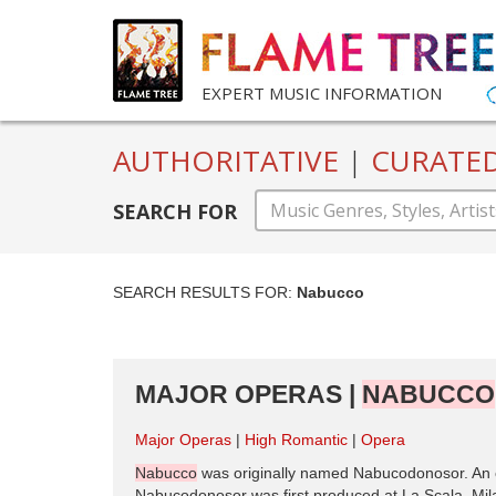
EXPERT MUSIC INFORMATION
AUTHORITATIVE
|
CURATE
SEARCH FOR
SEARCH RESULTS FOR:
Nabucco
MAJOR OPERAS |
NABUCCO
Major Operas
High Romantic
Opera
Nabucco
was originally named Nabucodonosor. An op
Nabucodonosor was first produced at La Scala, Mil