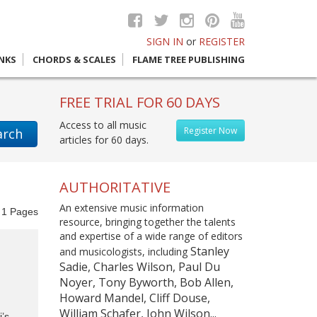
SIGN IN
or
REGISTER
INKS
CHORDS & SCALES
FLAME TREE PUBLISHING
FREE TRIAL FOR 60 DAYS
Access to all music
Register Now
arch
articles for 60 days.
AUTHORITATIVE
An extensive music information
f
1
Pages
resource, bringing together the talents
and expertise of a wide range of editors
Stanley
and musicologists, including
Sadie, Charles Wilson, Paul Du
Noyer, Tony Byworth, Bob Allen,
Howard Mandel, Cliff Douse,
William Schafer, John Wilson...
’s