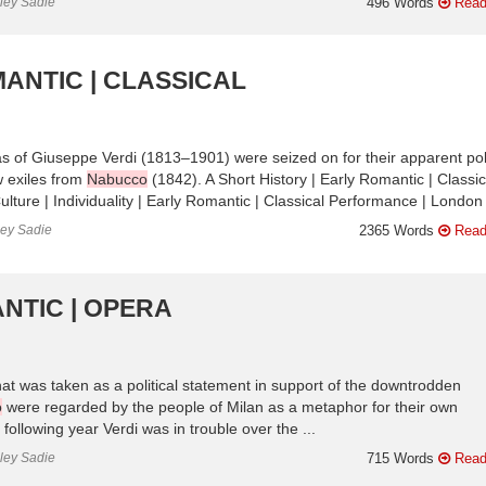
nley Sadie
496 Words
Read
ANTIC | CLASSICAL
eras of Giuseppe Verdi (1813–1901) were seized on for their apparent poli
 exiles from
Nabucco
(1842). A Short History | Early Romantic | Classic
lture | Individuality | Early Romantic | Classical Performance | London 
ley Sadie
2365 Words
Read
NTIC | OPERA
at was taken as a political statement in support of the downtrodden
o
were regarded by the people of Milan as a metaphor for their own
following year Verdi was in trouble over the ...
nley Sadie
715 Words
Read