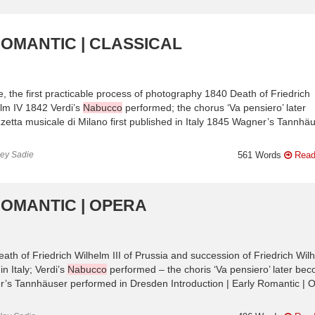
ROMANTIC | CLASSICAL
e, the first practicable process of photography 1840 Death of Friedrich
elm IV 1842 Verdi’s
Nabucco
performed; the chorus ‘Va pensiero’ later
zetta musicale di Milano first published in Italy 1845 Wagner’s Tannhä
ley Sadie
561 Words
Read
ROMANTIC | OPERA
eath of Friedrich Wilhelm III of Prussia and succession of Friedrich Wil
n Italy; Verdi’s
Nabucco
performed – the choris ‘Va pensiero’ later be
er’s Tannhäuser performed in Dresden Introduction | Early Romantic | 