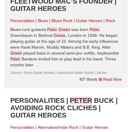
FLEETWOOD MAC’S FOUNDER |
GUITAR HEROES
Personalities
Blues
Blues Rock
Guitar Heroes
Rock
Blues-rock guitarist
Peter
Green
was born
Peter
Greenbaum in Bethnal
Green
, London in 1946. He began
playing guitar at the age of 10. Among his early influences
were Hank Marvin, Muddy Waters and B.B. King. After
Green
played bass in several semi-pro outfits, keyboardist
Peter
Bardens invited him to play lead in his band. Three
months later ...
Source: Rock Guitar Heroes, consultant editor Rusty Cutchin
407 Words
Read More
PERSONALITIES |
PETER
BUCK |
AVOIDING ROCK CLICHES |
GUITAR HEROES
Personalities
Alternative/Indie Rock
Guitar Heroes