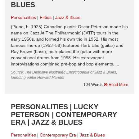
BLUES
Personalities
Fifties
Jazz & Blues
(Piano, b. 1925) Canadian pianist Oscar Peterson made his
name on ‘Jazz At The Philharmonic’ (JATP) tours in the
early 1950s, and formed his own trio in 1952. His most
famous line-up (1953–58) featured Herb Ellis (guitar) and
Ray Brown (bass); he replaced the guitar with more
conventional drums from 1958. His extravagant
improvisations combined pre-bop and bop elements. ...
Source: The Definitive Illustrated Encyclopedia of Jazz & Blues,
founding editor Howard Mandel
104 Words
Read More
PERSONALITIES | LUCKY
PETERSON | CONTEMPORARY
ERA | JAZZ & BLUES
Personalities
Contemporary Era
Jazz & Blues