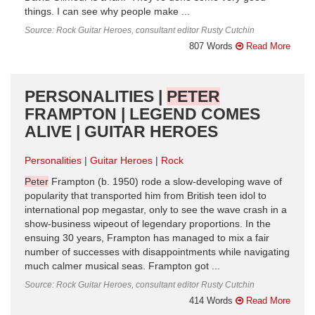
things. I can see why people make ...
Source: Rock Guitar Heroes, consultant editor Rusty Cutchin
807 Words
Read More
PERSONALITIES |
PETER
FRAMPTON | LEGEND COMES
ALIVE | GUITAR HEROES
Personalities
Guitar Heroes
Rock
Peter
Frampton (b. 1950) rode a slow-developing wave of
popularity that transported him from British teen idol to
international pop megastar, only to see the wave crash in a
show-business wipeout of legendary proportions. In the
ensuing 30 years, Frampton has managed to mix a fair
number of successes with disappointments while navigating
much calmer musical seas. Frampton got ...
Source: Rock Guitar Heroes, consultant editor Rusty Cutchin
414 Words
Read More