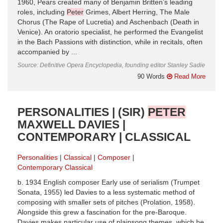
1960, Pears created many of Benjamin Britten’s leading
roles, including
Peter
Grimes, Albert Herring, The Male
Chorus (The Rape of Lucretia) and Aschenbach (Death in
Venice). An oratorio specialist, he performed the Evangelist
in the Bach Passions with distinction, while in recitals, often
accompanied by ...
Source: Definitive Opera Encyclopedia, founding editor Stanley Sadie
90 Words
Read More
PERSONALITIES | (SIR)
PETER
MAXWELL DAVIES |
CONTEMPORARY | CLASSICAL
Personalities
Classical
Composer
Contemporary Classical
b. 1934 English composer Early use of serialism (Trumpet
Sonata, 1955) led Davies to a less systematic method of
composing with smaller sets of pitches (Prolation, 1958).
Alongside this grew a fascination for the pre-Baroque.
Davies makes particular use of plainsong themes, which he