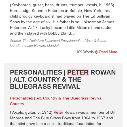
(Keyboards, guitar, bass, drums, trumpet, vocals, b. 1963)
Born Judge Kenneth Peterson in Buffalo, New York, this
child prodigy keyboardist had played on The Ed Sullivan
Show by the age of six. His father is soul bluesman James
Peterson. At 17, Lucky became Little Milton’s bandleader
and then played with Bobby Bland. ...
Source: The Definitive Illustrated Encyclopedia of Jazz & Blues,
founding editor Howard Mandel
109 Words
Read More
PERSONALITIES |
PETER
ROWAN
| ALT. COUNTRY & THE
BLUEGRASS REVIVAL
Personalities
Alt. Country & The Bluegrass Revival
Country
(Vocals, guitar, b. 1942)
Peter
Rowan was a member of Bill
Monroe And The Blue Grass Boys from 1964 to 1967 and
that stint gave him a solid, traditional foundation for