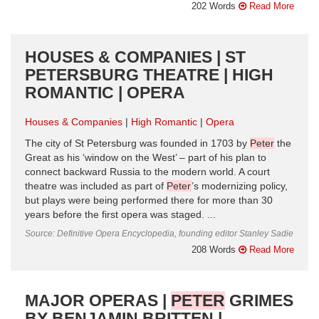
202 Words
Read More
HOUSES & COMPANIES | ST
PETERSBURG THEATRE | HIGH
ROMANTIC | OPERA
Houses & Companies
High Romantic
Opera
The city of St Petersburg was founded in 1703 by
Peter
the
Great as his ‘window on the West’ – part of his plan to
connect backward Russia to the modern world. A court
theatre was included as part of
Peter
’s modernizing policy,
but plays were being performed there for more than 30
years before the first opera was staged. ...
Source: Definitive Opera Encyclopedia, founding editor Stanley Sadie
208 Words
Read More
MAJOR OPERAS |
PETER
GRIMES
BY BENJAMIN BRITTEN |