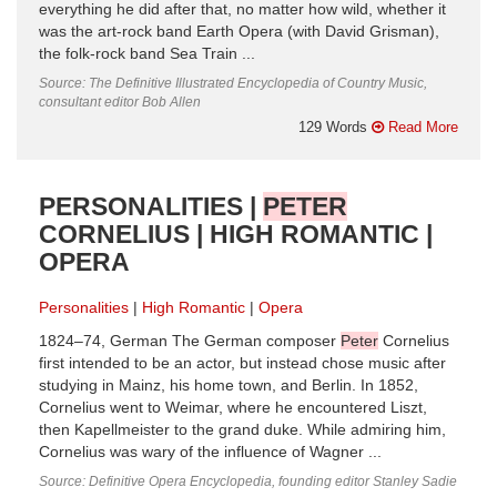
everything he did after that, no matter how wild, whether it
was the art-rock band Earth Opera (with David Grisman),
the folk-rock band Sea Train ...
Source: The Definitive Illustrated Encyclopedia of Country Music,
consultant editor Bob Allen
129 Words
Read More
PERSONALITIES |
PETER
CORNELIUS | HIGH ROMANTIC |
OPERA
Personalities
High Romantic
Opera
1824–74, German The German composer
Peter
Cornelius
first intended to be an actor, but instead chose music after
studying in Mainz, his home town, and Berlin. In 1852,
Cornelius went to Weimar, where he encountered Liszt,
then Kapellmeister to the grand duke. While admiring him,
Cornelius was wary of the influence of Wagner ...
Source: Definitive Opera Encyclopedia, founding editor Stanley Sadie