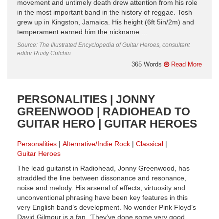
movement and untimely death drew attention from his role
in the most important band in the history of reggae. Tosh
grew up in Kingston, Jamaica. His height (6ft 5in/2m) and
temperament earned him the nickname ...
Source: The Illustrated Encyclopedia of Guitar Heroes, consultant
editor Rusty Cutchin
365 Words
Read More
PERSONALITIES | JONNY
GREENWOOD | RADIOHEAD TO
GUITAR HERO | GUITAR HEROES
Personalities
Alternative/Indie Rock
Classical
Guitar Heroes
The lead guitarist in Radiohead, Jonny Greenwood, has
straddled the line between dissonance and resonance,
noise and melody. His arsenal of effects, virtuosity and
unconventional phrasing have been key features in this
very English band’s development. No wonder Pink Floyd’s
David Gilmour is a fan. ‘They’ve done some very good