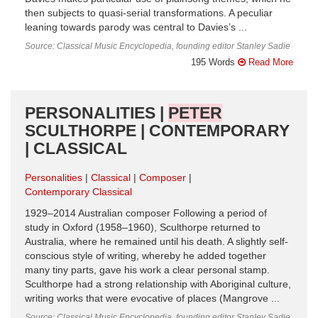
then subjects to quasi-serial transformations. A peculiar
leaning towards parody was central to Davies’s ...
Source: Classical Music Encyclopedia, founding editor Stanley Sadie
195 Words
Read More
PERSONALITIES |
PETER
SCULTHORPE | CONTEMPORARY
| CLASSICAL
Personalities
Classical
Composer
Contemporary Classical
1929–2014 Australian composer Following a period of
study in Oxford (1958–1960), Sculthorpe returned to
Australia, where he remained until his death. A slightly self-
conscious style of writing, whereby he added together
many tiny parts, gave his work a clear personal stamp.
Sculthorpe had a strong relationship with Aboriginal culture,
writing works that were evocative of places (Mangrove ...
Source: Classical Music Encyclopedia, founding editor Stanley Sadie