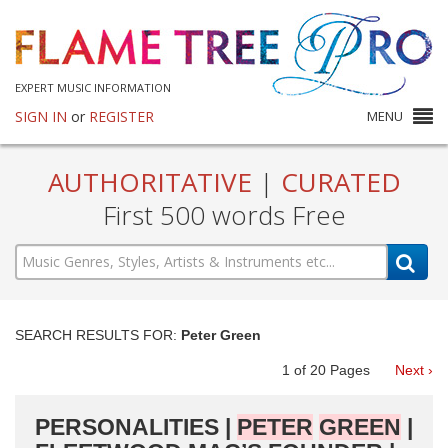
EXPERT MUSIC INFORMATION
SIGN IN
or
REGISTER
MENU
AUTHORITATIVE
|
CURATED
First 500 words Free
SEARCH RESULTS FOR:
Peter Green
1
of
20
Pages
Next ›
PERSONALITIES |
PETER
GREEN
|