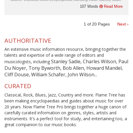
107 Words
Read More
1
of
20
Pages
Next ›
AUTHORITATIVE
An extensive music information resource, bringing together the
talents and expertise of a wide range of editors and
Stanley Sadie, Charles Wilson, Paul
musicologists, including
Du Noyer, Tony Byworth, Bob Allen, Howard Mandel,
Cliff Douse, William Schafer, John Wilson...
CURATED
Classical, Rock, Blues, Jazz, Country and more. Flame Tree has
been making encyclopaedias and guides about music for over
20 years. Now Flame Tree Pro brings together a huge canon of
carefully curated information on genres, styles, artists and
instruments. It's a perfect tool for study, and entertaining too, a
great companion to our music books.