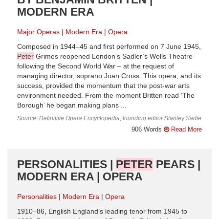
MODERN ERA
Major Operas
Modern Era
Opera
Composed in 1944–45 and first performed on 7 June 1945,
Peter
Grimes reopened London’s Sadler’s Wells Theatre
following the Second World War – at the request of
managing director, soprano Joan Cross. This opera, and its
success, provided the momentum that the post-war arts
environment needed. From the moment Britten read ‘The
Borough’ he began making plans ...
Source: Definitive Opera Encyclopedia, founding editor Stanley Sadie
906 Words
Read More
PERSONALITIES |
PETER
PEARS |
MODERN ERA | OPERA
Personalities
Modern Era
Opera
1910–86, English England’s leading tenor from 1945 to