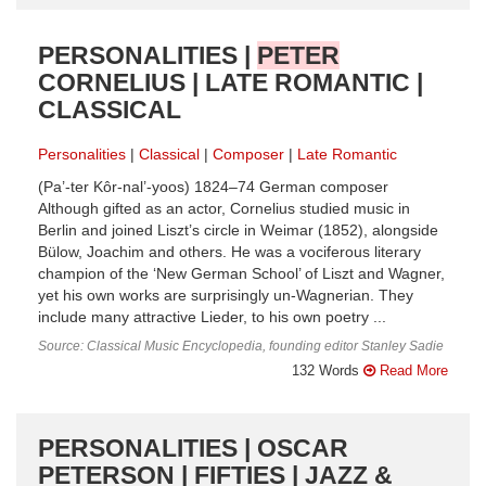
PERSONALITIES |
PETER
CORNELIUS | LATE ROMANTIC |
CLASSICAL
Personalities
Classical
Composer
Late Romantic
(Pa’-ter Kôr-nal’-yoos) 1824–74 German composer
Although gifted as an actor, Cornelius studied music in
Berlin and joined Liszt’s circle in Weimar (1852), alongside
Bülow, Joachim and others. He was a vociferous literary
champion of the ‘New German School’ of Liszt and Wagner,
yet his own works are surprisingly un-Wagnerian. They
include many attractive Lieder, to his own poetry ...
Source: Classical Music Encyclopedia, founding editor Stanley Sadie
132 Words
Read More
PERSONALITIES | OSCAR
PETERSON | FIFTIES | JAZZ &