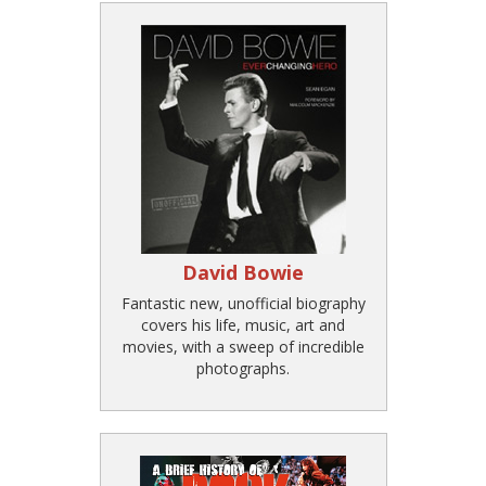
David Bowie
Fantastic new, unofficial biography
covers his life, music, art and
movies, with a sweep of incredible
photographs.