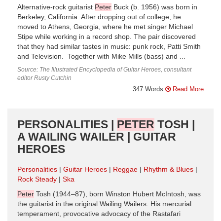
Alternative-rock guitarist
Peter
Buck (b. 1956) was born in
Berkeley, California. After dropping out of college, he
moved to Athens, Georgia, where he met singer Michael
Stipe while working in a record shop. The pair discovered
that they had similar tastes in music: punk rock, Patti Smith
and Television. Together with Mike Mills (bass) and ...
Source: The Illustrated Encyclopedia of Guitar Heroes, consultant
editor Rusty Cutchin
347 Words
Read More
PERSONALITIES |
PETER
TOSH |
A WAILING WAILER | GUITAR
HEROES
Personalities
Guitar Heroes
Reggae
Rhythm & Blues
Rock Steady
Ska
Peter
Tosh (1944–87), born Winston Hubert McIntosh, was
the guitarist in the original Wailing Wailers. His mercurial
temperament, provocative advocacy of the Rastafari