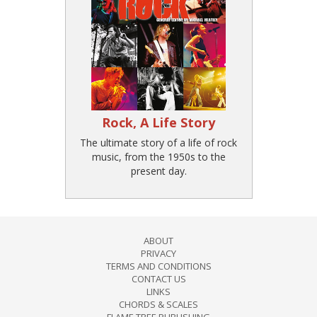
Rock, A Life Story
The ultimate story of a life of rock
music, from the 1950s to the
present day.
ABOUT
PRIVACY
TERMS AND CONDITIONS
CONTACT US
LINKS
CHORDS & SCALES