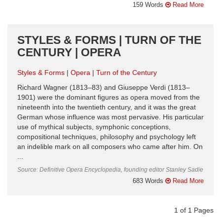
159 Words
Read More
STYLES & FORMS | TURN OF THE
CENTURY | OPERA
Styles & Forms
Opera
Turn of the Century
Richard Wagner (1813–83) and Giuseppe Verdi (1813–
1901) were the dominant figures as opera moved from the
nineteenth into the twentieth century, and it was the great
German whose influence was most pervasive. His particular
use of mythical subjects, symphonic conceptions,
compositional techniques, philosophy and psychology left
an indelible mark on all composers who came after him. On
...
Source: Definitive Opera Encyclopedia, founding editor Stanley Sadie
683 Words
Read More
1
of
1
Pages