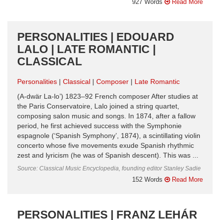
927 Words
Read More
PERSONALITIES | EDOUARD
LALO | LATE ROMANTIC |
CLASSICAL
Personalities
Classical
Composer
Late Romantic
(A-dwär La-lo’) 1823–92 French composer After studies at
the Paris Conservatoire, Lalo joined a string quartet,
composing salon music and songs. In 1874, after a fallow
period, he first achieved success with the Symphonie
espagnole (‘Spanish Symphony’, 1874), a scintillating violin
concerto whose five movements exude Spanish rhythmic
zest and lyricism (he was of Spanish descent). This was ...
Source: Classical Music Encyclopedia, founding editor Stanley Sadie
152 Words
Read More
PERSONALITIES | FRANZ LEHÁR