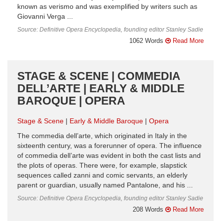
known as verismo and was exemplified by writers such as
Giovanni Verga ...
Source: Definitive Opera Encyclopedia, founding editor Stanley Sadie
1062 Words
Read More
STAGE & SCENE | COMMEDIA
DELL’ARTE | EARLY & MIDDLE
BAROQUE | OPERA
Stage & Scene
Early & Middle Baroque
Opera
The commedia dell’arte, which originated in Italy in the
sixteenth century, was a forerunner of opera. The influence
of commedia dell’arte was evident in both the cast lists and
the plots of operas. There were, for example, slapstick
sequences called zanni and comic servants, an elderly
parent or guardian, usually named Pantalone, and his ...
Source: Definitive Opera Encyclopedia, founding editor Stanley Sadie
208 Words
Read More