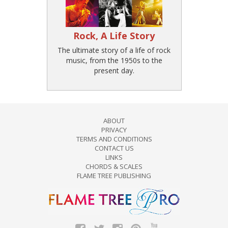
Rock, A Life Story
The ultimate story of a life of rock
music, from the 1950s to the
present day.
ABOUT
PRIVACY
TERMS AND CONDITIONS
CONTACT US
LINKS
CHORDS & SCALES
FLAME TREE PUBLISHING