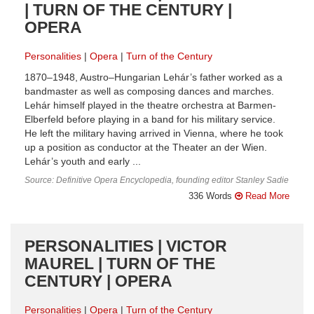
| TURN OF THE CENTURY |
OPERA
Personalities
Opera
Turn of the Century
1870–1948, Austro–Hungarian Lehár’s father worked as a
bandmaster as well as composing dances and marches.
Lehár himself played in the theatre orchestra at Barmen-
Elberfeld before playing in a band for his military service.
He left the military having arrived in Vienna, where he took
up a position as conductor at the Theater an der Wien.
Lehár’s youth and early ...
Source: Definitive Opera Encyclopedia, founding editor Stanley Sadie
336 Words
Read More
PERSONALITIES | VICTOR
MAUREL | TURN OF THE
CENTURY | OPERA
Personalities
Opera
Turn of the Century