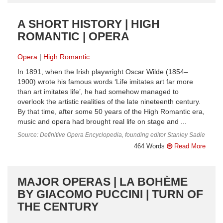
A SHORT HISTORY | HIGH
ROMANTIC | OPERA
Opera
High Romantic
In 1891, when the Irish playwright Oscar Wilde (1854–
1900) wrote his famous words ‘Life imitates art far more
than art imitates life’, he had somehow managed to
overlook the artistic realities of the late nineteenth century.
By that time, after some 50 years of the High Romantic era,
music and opera had brought real life on stage and ...
Source: Definitive Opera Encyclopedia, founding editor Stanley Sadie
464 Words
Read More
MAJOR OPERAS | LA BOHÈME
BY GIACOMO PUCCINI | TURN OF
THE CENTURY