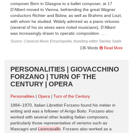
composer Born in Glasgow to a ballet composer, at 17
D’Albert moved to Vienna, befriending the great Wagner
conductors Richter and Bülow, as well as Brahms and Liszt,
with whom he studied. Widely admired as a piano virtuoso
(several of his six wives were noted musicians), D’Albert
was increasingly drawn to operatic composition. ...
Source: Classical Music Encyclopedia, founding editor Stanley Sadie
136 Words
Read More
PERSONALITIES | GIOVACCHINO
FORZANO | TURN OF THE
CENTURY | OPERA
Personalities
Opera
Turn of the Century
1884–1970, Italian Librettist Forzano found his métier in
writing and was a follower of Arrigo Boito. Forzano also
worked with several other leading Italian composers,
particularly those representative of verismo such as
Mascagni and
Leoncavallo
. Forzano also worked as a