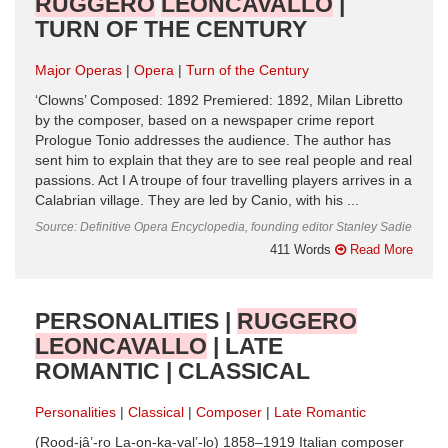
RUGGERO
LEONCAVALLO
|
TURN OF THE CENTURY
Major Operas
Opera
Turn of the Century
‘Clowns’ Composed: 1892 Premiered: 1892, Milan Libretto
by the composer, based on a newspaper crime report
Prologue Tonio addresses the audience. The author has
sent him to explain that they are to see real people and real
passions. Act I A troupe of four travelling players arrives in a
Calabrian village. They are led by Canio, with his ...
Source: Definitive Opera Encyclopedia, founding editor Stanley Sadie
411 Words
Read More
PERSONALITIES |
RUGGERO
LEONCAVALLO
| LATE
ROMANTIC | CLASSICAL
Personalities
Classical
Composer
Late Romantic
(Rood-jâ’-ro La-on-ka-val’-lo) 1858–1919 Italian composer