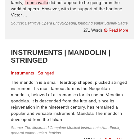
family,
Leoncavallo
did not appear to be going far in the
world of opera. However, with the support of the baritone
Victor ...
Source: Definitive Opera Encyclopedia, founding editor Stanley Sadie
271 Words
Read More
INSTRUMENTS | MANDOLIN |
STRINGED
Instruments
Stringed
The mandolin is a small, teardrop shaped, plucked stringed
instrument. Its most famous form is the Neopolitan
mandolin, beloved of all romantics for its use on Venetian
gondolas. It is descended from the lute and, since its
rejuvenation in the nineteenth century, has remained a
popular and versatile instrument. Mandola The mandolin
developed from the Italian ...
Source: The Illustrated Complete Musical Instruments Handbook,
general editor Lucien Jenkins