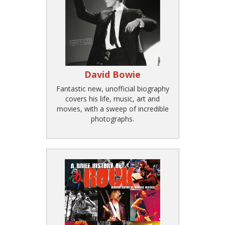
David Bowie
Fantastic new, unofficial biography
covers his life, music, art and
movies, with a sweep of incredible
photographs.