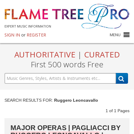
EXPERT MUSIC INFORMATION
SIGN IN
or
REGISTER
MENU
AUTHORITATIVE
|
CURATED
First 500 words Free
SEARCH RESULTS FOR:
Ruggero Leoncavallo
1
of
1
Pages
MAJOR OPERAS | PAGLIACCI BY