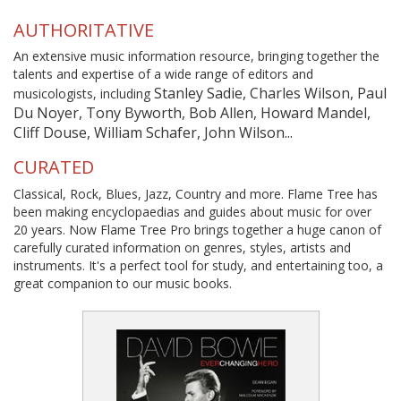
AUTHORITATIVE
An extensive music information resource, bringing together the
talents and expertise of a wide range of editors and
Stanley Sadie, Charles Wilson, Paul
musicologists, including
Du Noyer, Tony Byworth, Bob Allen, Howard Mandel,
Cliff Douse, William Schafer, John Wilson...
CURATED
Classical, Rock, Blues, Jazz, Country and more. Flame Tree has
been making encyclopaedias and guides about music for over
20 years. Now Flame Tree Pro brings together a huge canon of
carefully curated information on genres, styles, artists and
instruments. It's a perfect tool for study, and entertaining too, a
great companion to our music books.