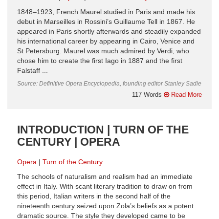
1848–1923, French Maurel studied in Paris and made his
debut in Marseilles in Rossini’s Guillaume Tell in 1867. He
appeared in Paris shortly afterwards and steadily expanded
his international career by appearing in Cairo, Venice and
St Petersburg. Maurel was much admired by Verdi, who
chose him to create the first Iago in 1887 and the first
Falstaff ...
Source: Definitive Opera Encyclopedia, founding editor Stanley Sadie
117 Words
Read More
INTRODUCTION | TURN OF THE
CENTURY | OPERA
Opera
Turn of the Century
The schools of naturalism and realism had an immediate
effect in Italy. With scant literary tradition to draw on from
this period, Italian writers in the second half of the
nineteenth century seized upon Zola’s beliefs as a potent
dramatic source. The style they developed came to be