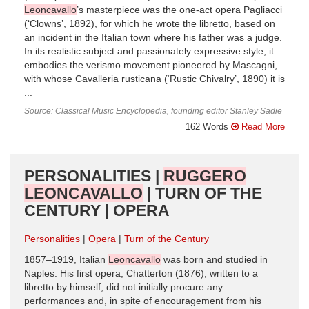
Leoncavallo
’s masterpiece was the one-act opera Pagliacci
(‘Clowns’, 1892), for which he wrote the libretto, based on
an incident in the Italian town where his father was a judge.
In its realistic subject and passionately expressive style, it
embodies the verismo movement pioneered by Mascagni,
with whose Cavalleria rusticana (‘Rustic Chivalry’, 1890) it is
...
Source: Classical Music Encyclopedia, founding editor Stanley Sadie
162 Words
Read More
PERSONALITIES |
RUGGERO
LEONCAVALLO
| TURN OF THE
CENTURY | OPERA
Personalities
Opera
Turn of the Century
1857–1919, Italian
Leoncavallo
was born and studied in
Naples. His first opera, Chatterton (1876), written to a
libretto by himself, did not initially procure any
performances and, in spite of encouragement from his