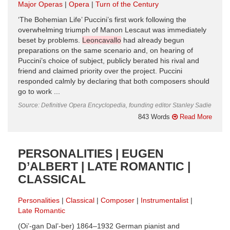
Major Operas
Opera
Turn of the Century
‘The Bohemian Life’ Puccini’s first work following the
overwhelming triumph of Manon Lescaut was immediately
beset by problems.
Leoncavallo
had already begun
preparations on the same scenario and, on hearing of
Puccini’s choice of subject, publicly berated his rival and
friend and claimed priority over the project. Puccini
responded calmly by declaring that both composers should
go to work ...
Source: Definitive Opera Encyclopedia, founding editor Stanley Sadie
843 Words
Read More
PERSONALITIES | EUGEN
D’ALBERT | LATE ROMANTIC |
CLASSICAL
Personalities
Classical
Composer
Instrumentalist
Late Romantic
(Oi’-gan Dal’-ber) 1864–1932 German pianist and