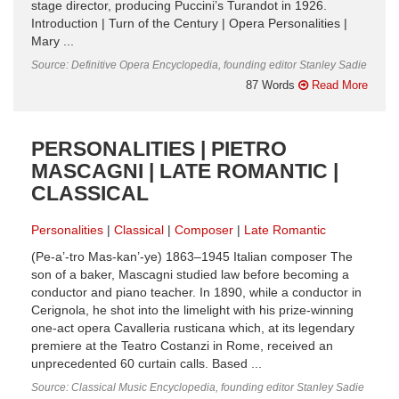
stage director, producing Puccini’s Turandot in 1926.
Introduction | Turn of the Century | Opera Personalities |
Mary ...
Source: Definitive Opera Encyclopedia, founding editor Stanley Sadie
87 Words
Read More
PERSONALITIES | PIETRO
MASCAGNI | LATE ROMANTIC |
CLASSICAL
Personalities
Classical
Composer
Late Romantic
(Pe-a’-tro Mas-kan’-ye) 1863–1945 Italian composer The
son of a baker, Mascagni studied law before becoming a
conductor and piano teacher. In 1890, while a conductor in
Cerignola, he shot into the limelight with his prize-winning
one-act opera Cavalleria rusticana which, at its legendary
premiere at the Teatro Costanzi in Rome, received an
unprecedented 60 curtain calls. Based ...
Source: Classical Music Encyclopedia, founding editor Stanley Sadie