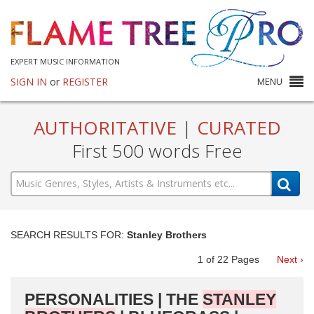
EXPERT MUSIC INFORMATION
SIGN IN
or
REGISTER
MENU
AUTHORITATIVE
|
CURATED
First 500 words Free
SEARCH RESULTS FOR:
Stanley Brothers
1
of
22
Pages
Next ›
PERSONALITIES | THE
STANLEY