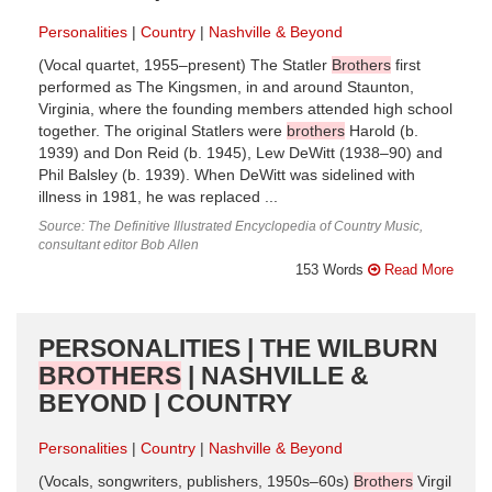
Personalities
Country
Nashville & Beyond
(Vocal quartet, 1955–present) The Statler
Brothers
first
performed as The Kingsmen, in and around Staunton,
Virginia, where the founding members attended high school
together. The original Statlers were
brothers
Harold (b.
1939) and Don Reid (b. 1945), Lew DeWitt (1938–90) and
Phil Balsley (b. 1939). When DeWitt was sidelined with
illness in 1981, he was replaced ...
Source: The Definitive Illustrated Encyclopedia of Country Music,
consultant editor Bob Allen
153 Words
Read More
PERSONALITIES | THE WILBURN
BROTHERS
| NASHVILLE &
BEYOND | COUNTRY
Personalities
Country
Nashville & Beyond
(Vocals, songwriters, publishers, 1950s–60s)
Brothers
Virgil