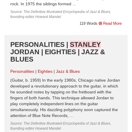
rock. In 1975 the siblings formed ...
Source: The Definitive Illustrated Encyclopedia of Jazz & Blues,
founding editor Howard Mandel
119 Words
Read More
PERSONALITIES |
STANLEY
JORDAN | EIGHTIES | JAZZ &
BLUES
Personalities
Eighties
Jazz & Blues
(Guitar, b. 1959) In the early 1980s, Chicago native Jordan
developed a revolutionary approach to the guitar, in which
he sounded notes by tapping on the fretboard with the
fingers of both hands. This technique allowed Jordan to
play completely independent lines on the guitar
simultaneously. His dazzling polyphony soon captured the
attention of Blue Note Records, ...
Source: The Definitive Illustrated Encyclopedia of Jazz & Blues,
founding editor Howard Mandel