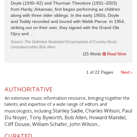
Doyle (1930–82) and Thurman Theodore (1931–2003)
from Hardy, Arkansas, first began performing as children
along with three older siblings. In the early 1950s, Doyle
and Teddy recorded and toured with Webb Pierce. In 1954,
striking out on their own, they signed with the Grand Ole
Opry and ...
Source: The Definitive Illustrated Encyclopedia of Country Music,
consultant editor Bob Allen
115 Words
Read More
1
of
22
Pages
Next ›
AUTHORITATIVE
An extensive music information resource, bringing together the
talents and expertise of a wide range of editors and
Stanley Sadie, Charles Wilson, Paul
musicologists, including
Du Noyer, Tony Byworth, Bob Allen, Howard Mandel,
Cliff Douse, William Schafer, John Wilson...
CURATED