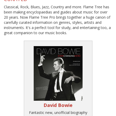
Classical, Rock, Blues, Jazz, Country and more. Flame Tree has
been making encyclopaedias and guides about music for over
20 years. Now Flame Tree Pro brings together a huge canon of
carefully curated information on genres, styles, artists and
instruments. It's a perfect tool for study, and entertaining too, a
great companion to our music books.
David Bowie
Fantastic new, unofficial biography