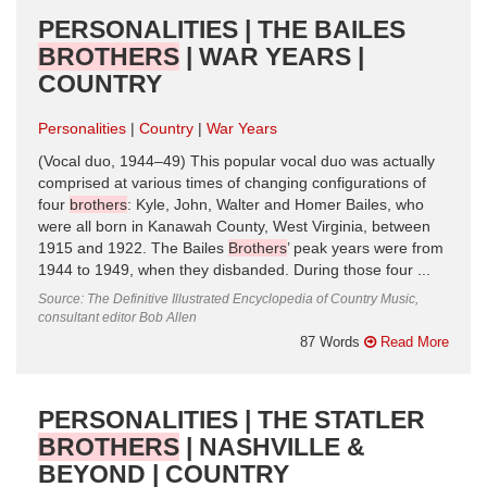
PERSONALITIES | THE BAILES
BROTHERS
| WAR YEARS |
COUNTRY
Personalities
Country
War Years
(Vocal duo, 1944–49) This popular vocal duo was actually
comprised at various times of changing configurations of
four
brothers
: Kyle, John, Walter and Homer Bailes, who
were all born in Kanawah County, West Virginia, between
1915 and 1922. The Bailes
Brothers
’ peak years were from
1944 to 1949, when they disbanded. During those four ...
Source: The Definitive Illustrated Encyclopedia of Country Music,
consultant editor Bob Allen
87 Words
Read More
PERSONALITIES | THE STATLER
BROTHERS
| NASHVILLE &
BEYOND | COUNTRY