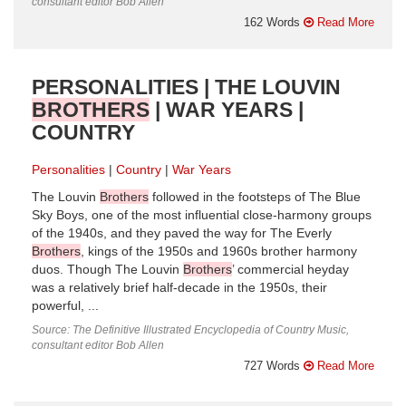
consultant editor Bob Allen
162 Words
Read More
PERSONALITIES | THE LOUVIN
BROTHERS
| WAR YEARS |
COUNTRY
Personalities
Country
War Years
The Louvin
Brothers
followed in the footsteps of The Blue
Sky Boys, one of the most influential close-harmony groups
of the 1940s, and they paved the way for The Everly
Brothers
, kings of the 1950s and 1960s brother harmony
duos. Though The Louvin
Brothers
’ commercial heyday
was a relatively brief half-decade in the 1950s, their
powerful, ...
Source: The Definitive Illustrated Encyclopedia of Country Music,
consultant editor Bob Allen
727 Words
Read More