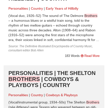
Personalities
Country
Early Years of Hillbilly
(Vocal duo, 1926–52) The sound of The Delmore
Brothers
– a humorous blues or a wistful train song, told to the
rhythm of two mellow guitars – echoed through country
music across three decades. Alton (1908–64) and Rabon
(1916–52) were among the first stars of the microphone
era, their voices linked in soft, confidential harmony fit for ...
Source: The Definitive Illustrated Encyclopedia of Country Music,
consultant editor Bob Allen
183 Words
Read More
PERSONALITIES | THE SHELTON
BROTHERS
| COWBOYS &
PLAYBOYS | COUNTRY
Personalities
Country
Cowboys & Playboys
(Vocal/instrumental group, 1934–50s) The Shelton
Brothers
(née Attlesey) were Texans who wavered between an old-