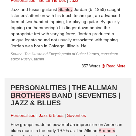
Personalities
Guitar Heroes
Jazz
Jazz and fusion guitarist
Stanley
Jordan (b. 1959) caught
listeners’ attention with his touch technique, an advanced
form of two-handed tapping, for playing guitar. By quickly
tapping (or ‘hammering’) his finger down behind the
appropriate fret with varying force, Jordan produced a
unique legato sound not usually associated with tapping.
Jordan was born in Chicago, Illinois. He ...
Source: The Illustrated Encyclopedia of Guitar Heroes, consultant
editor Rusty Cutchin
357 Words
Read More
PERSONALITIES | THE ALLMAN
BROTHERS
BAND | SEVENTIES |
JAZZ & BLUES
Personalities
Jazz & Blues
Seventies
Few groups made as powerful an impression on American
blues music in the early 1970s as The Allman
Brothers