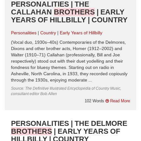
PERSONALITIES | THE
CALLAHAN
BROTHERS
| EARLY
YEARS OF HILLBILLY | COUNTRY
Personalities
Country
Early Years of Hillbilly
(Vocal duo, 1930s–40s) Contemporaries of the Delmores,
Dixons and other brother acts, Homer (1912–2002) and
Walter (1910–71) Callahan (professionally, Bill and Joe
respectively) stood out with their duet yodelling and their
fondness for bluesy themes. Starting out on radio in
Asheville, North Carolina, in 1933, they recorded copiously
through the 1930s, enjoying moderate ...
Source: The Definitive Illustrated Encyclopedia of Country Music,
consultant editor Bob Allen
102 Words
Read More
PERSONALITIES | THE DELMORE
BROTHERS
| EARLY YEARS OF
HILLBILLY | COUNTRY