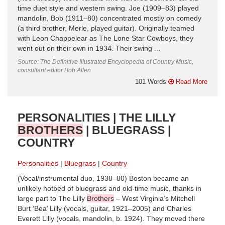
time duet style and western swing. Joe (1909–83) played
mandolin, Bob (1911–80) concentrated mostly on comedy
(a third brother, Merle, played guitar). Originally teamed
with Leon Chappelear as The Lone Star Cowboys, they
went out on their own in 1934. Their swing ...
Source: The Definitive Illustrated Encyclopedia of Country Music,
consultant editor Bob Allen
101 Words
Read More
PERSONALITIES | THE LILLY
BROTHERS
| BLUEGRASS |
COUNTRY
Personalities
Bluegrass
Country
(Vocal/instrumental duo, 1938–80) Boston became an
unlikely hotbed of bluegrass and old-time music, thanks in
large part to The Lilly
Brothers
– West Virginia’s Mitchell
Burt ‘Bea’ Lilly (vocals, guitar, 1921–2005) and Charles
Everett Lilly (vocals, mandolin, b. 1924). They moved there