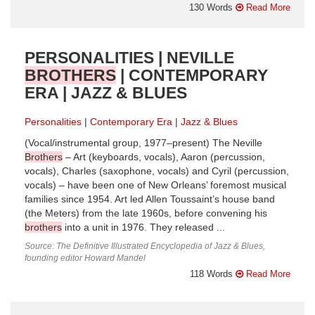
130 Words
Read More
PERSONALITIES | NEVILLE
BROTHERS
| CONTEMPORARY
ERA | JAZZ & BLUES
Personalities
Contemporary Era
Jazz & Blues
(Vocal/instrumental group, 1977–present) The Neville
Brothers
– Art (keyboards, vocals), Aaron (percussion,
vocals), Charles (saxophone, vocals) and Cyril (percussion,
vocals) – have been one of New Orleans’ foremost musical
families since 1954. Art led Allen Toussaint’s house band
(the Meters) from the late 1960s, before convening his
brothers
into a unit in 1976. They released ...
Source: The Definitive Illustrated Encyclopedia of Jazz & Blues,
founding editor Howard Mandel
118 Words
Read More