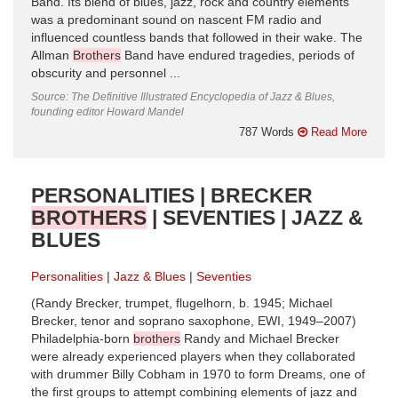
Band. Its blend of blues, jazz, rock and country elements
was a predominant sound on nascent FM radio and
influenced countless bands that followed in their wake. The
Allman
Brothers
Band have endured tragedies, periods of
obscurity and personnel ...
Source: The Definitive Illustrated Encyclopedia of Jazz & Blues,
founding editor Howard Mandel
787 Words
Read More
PERSONALITIES | BRECKER
BROTHERS
| SEVENTIES | JAZZ &
BLUES
Personalities
Jazz & Blues
Seventies
(Randy Brecker, trumpet, flugelhorn, b. 1945; Michael
Brecker, tenor and soprano saxophone, EWI, 1949–2007)
Philadelphia-born
brothers
Randy and Michael Brecker
were already experienced players when they collaborated
with drummer Billy Cobham in 1970 to form Dreams, one of
the first groups to attempt combining elements of jazz and