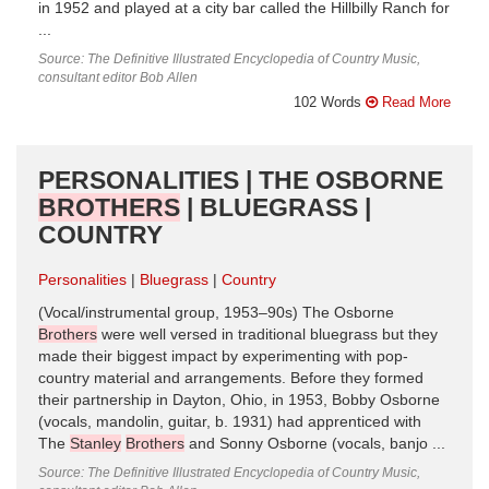
in 1952 and played at a city bar called the Hillbilly Ranch for
...
Source: The Definitive Illustrated Encyclopedia of Country Music,
consultant editor Bob Allen
102 Words
Read More
PERSONALITIES | THE OSBORNE
BROTHERS
| BLUEGRASS |
COUNTRY
Personalities
Bluegrass
Country
(Vocal/instrumental group, 1953–90s) The Osborne
Brothers
were well versed in traditional bluegrass but they
made their biggest impact by experimenting with pop-
country material and arrangements. Before they formed
their partnership in Dayton, Ohio, in 1953, Bobby Osborne
(vocals, mandolin, guitar, b. 1931) had apprenticed with
The
Stanley
Brothers
and Sonny Osborne (vocals, banjo ...
Source: The Definitive Illustrated Encyclopedia of Country Music,