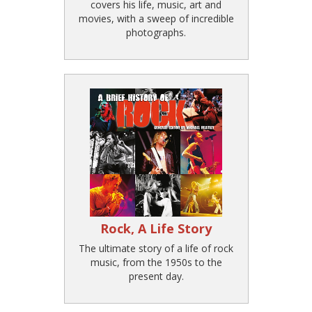
covers his life, music, art and
movies, with a sweep of incredible
photographs.
Rock, A Life Story
The ultimate story of a life of rock
music, from the 1950s to the
present day.