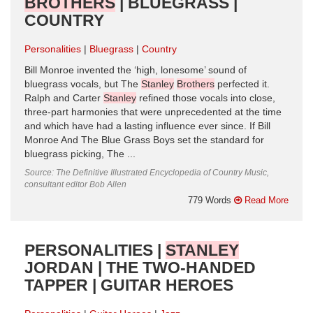
BROTHERS
| BLUEGRASS |
COUNTRY
Personalities
Bluegrass
Country
Bill Monroe invented the ‘high, lonesome’ sound of
bluegrass vocals, but The
Stanley
Brothers
perfected it.
Ralph and Carter
Stanley
refined those vocals into close,
three-part harmonies that were unprecedented at the time
and which have had a lasting influence ever since. If Bill
Monroe And The Blue Grass Boys set the standard for
bluegrass picking, The ...
Source: The Definitive Illustrated Encyclopedia of Country Music,
consultant editor Bob Allen
779 Words
Read More
PERSONALITIES |
STANLEY
JORDAN | THE TWO-HANDED
TAPPER | GUITAR HEROES